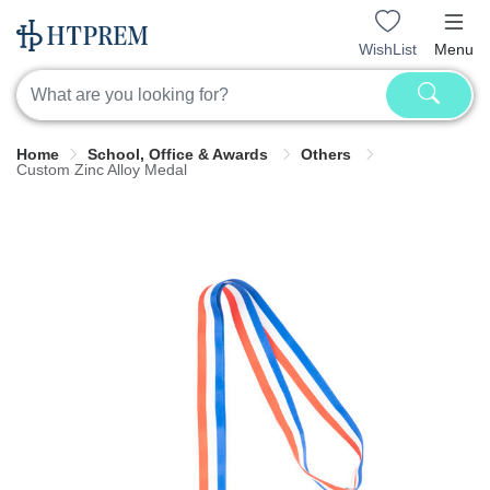
WishList
Menu
Home
School, Office & Awards
Others
Custom Zinc Alloy Medal