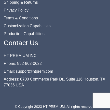
Shipping & Returns
Privacy Policy
Terms & Conditions
Customization Capabilities
Production Capabilities
Contact Us
HT PREMIUM INC.
Phone: 832-862-0622
Email: support@htprem.com
Address: 8700 Commerce Park Dr., Suite 116 Houston, TX
77036 USA
© Copyright 2023 HT PREMIUM. All rights reserved.