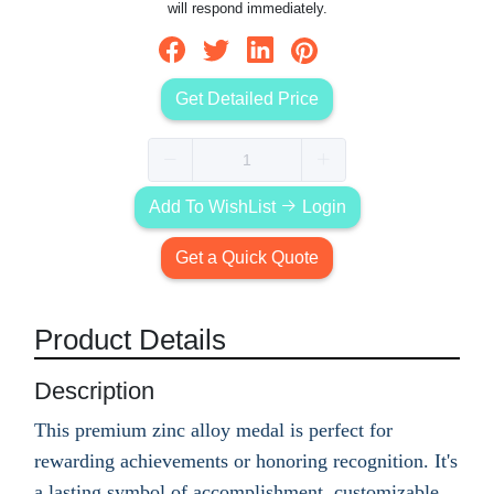
will respond immediately.
Get Detailed Price
Add To WishList
Login
Get a Quick Quote
Product Details
Description
This premium zinc alloy medal is perfect for
rewarding achievements or honoring recognition. It's
a lasting symbol of accomplishment, customizable