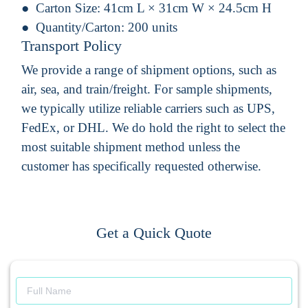
Carton Size:
41cm L × 31cm W × 24.5cm H
Quantity/Carton:
200 units
Transport Policy
We provide a range of shipment options, such as
air, sea, and train/freight. For sample shipments,
we typically utilize reliable carriers such as UPS,
FedEx, or DHL. We do hold the right to select the
most suitable shipment method unless the
customer has specifically requested otherwise.
Get a Quick Quote