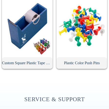
Custom Square Plastic Tape Dispenser
Plastic Color Push Pins
SERVICE & SUPPORT