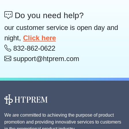
Do you need help?
our customer service is open day and
night,
Click here
832-862-0622
support@htprem.com
We are committed to achieving the purpose of product
promotion and providing innovative services to customers
in the promotional product industry.