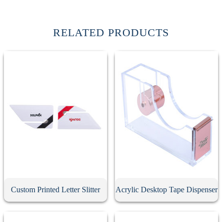
RELATED PRODUCTS
Custom Printed Letter Slitter
Acrylic Desktop Tape Dispenser