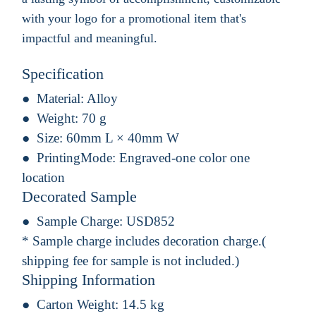
with your logo for a promotional item that's
impactful and meaningful.
Specification
Material:
Alloy
Weight:
70 g
Size:
60mm L × 40mm W
PrintingMode:
Engraved-one color one
location
Decorated Sample
Sample Charge:
USD852
* Sample charge includes decoration charge.(
shipping fee for sample is not included.)
Shipping Information
Carton Weight:
14.5 kg