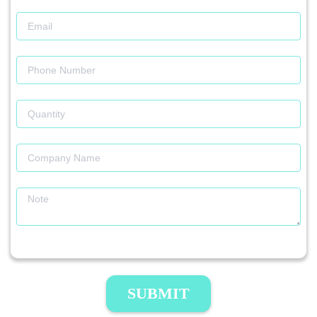
SUBMIT