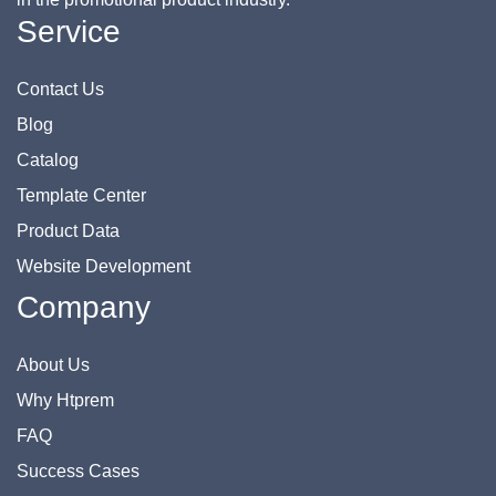
Service
Contact Us
Blog
Catalog
Template Center
Product Data
Website Development
Company
About Us
Why Htprem
FAQ
Success Cases