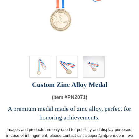
Custom Zinc Alloy Medal
(Item #
PN2071)
A premium medal made of zinc alloy, perfect for
honoring achievements.
Images and products are only used for publicity and display purposes,
in case of infringement, please contact us :
support@htprem.com
, we