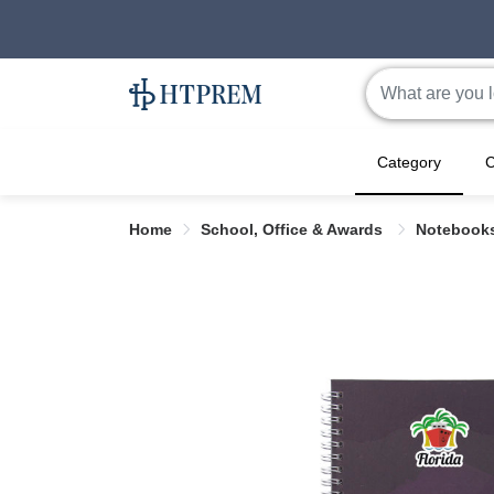
Category
C
Home
School, Office & Awards
Notebook