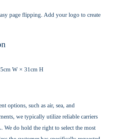
asy page flipping. Add your logo to create
on
.5cm W × 31cm H
t options, such as air, sea, and
ents, we typically utilize reliable carriers
We do hold the right to select the most
ss the customer has specifically requested