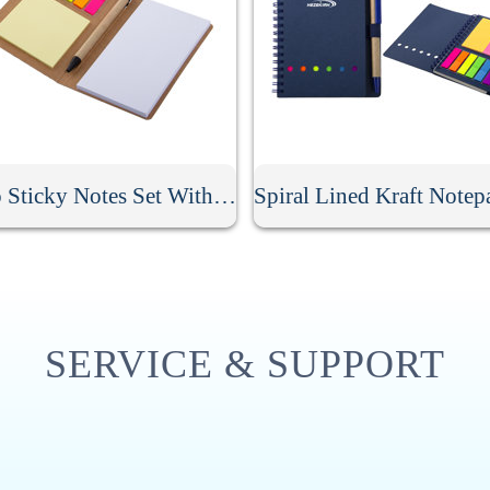
Memo Sticky Notes Set With Flag & Pen
SERVICE & SUPPORT