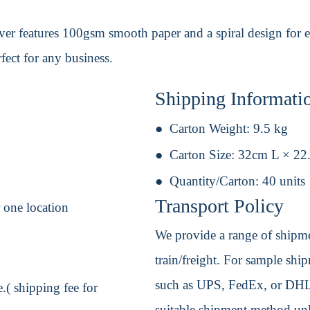
ver features 100gsm smooth paper and a spiral design for e
fect for any business.
Shipping Informati
Carton Weight:
9.5 kg
Carton Size:
32cm L × 22
Quantity/Carton:
40 units
Transport Policy
r one location
We provide a range of shipmen
train/freight. For sample shipm
such as UPS, FedEx, or DHL. 
.( shipping fee for
suitable shipment method unle