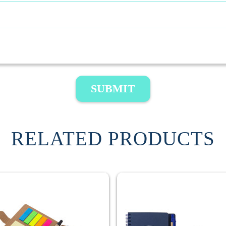
SUBMIT
RELATED PRODUCTS