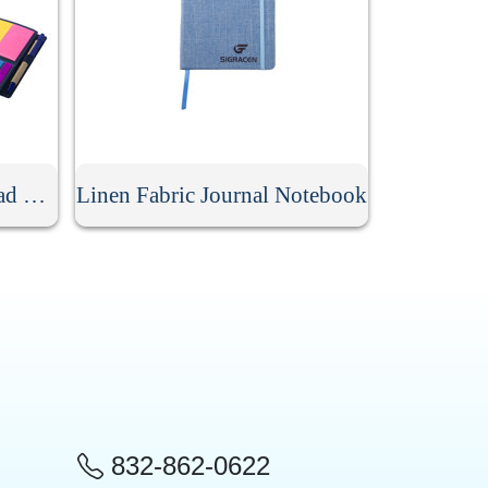
Spiral Lined Kraft Notepad With Pen
Linen Fabric Journal Notebook
832-862-0622