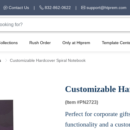
Contact Us
|
832-862-0622
|
support@htprem.com
ollections
Rush Order
Only at Htprem
Template Cent
s
Customizable Hardcover Spiral Notebook
Customizable Ha
(Item #
PN2723)
Perfect for corporate gift
functionality and a cust