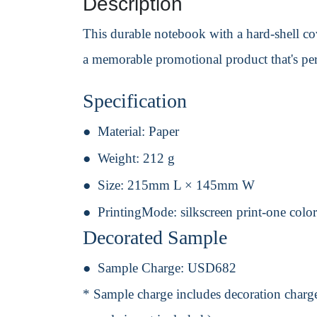
Description
This durable notebook with a hard-shell co
a memorable promotional product that's per
Specification
Material:
Paper
Weight:
212 g
Size:
215mm L × 145mm W
PrintingMode:
silkscreen print-one colo
Decorated Sample
Sample Charge:
USD682
* Sample charge includes decoration charge