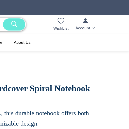
Account
WishList
er
About Us
rdcover Spiral Notebook
s, this durable notebook offers both
omizable design.