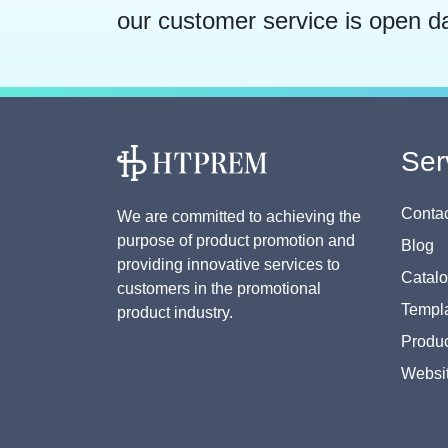
our customer service is open d
Ser
Contac
We are committed to achieving the
purpose of product promotion and
Blog
providing innovative services to
Catal
customers in the promotional
Templa
product industry.
Produc
Websi