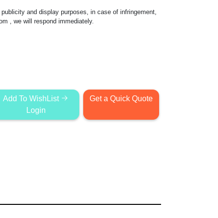
publicity and display purposes, in case of infringement,
com
, we will respond immediately.
Add To WishList
Get a Quick Quote
Login