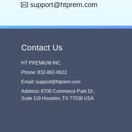
support@htprem.com
Contact Us
HT PREMIUM INC.
Phone: 832-862-0622
Email: support@htprem.com
Address: 8700 Commerce Park Dr.,
Suite 116 Houston, TX 77036 USA