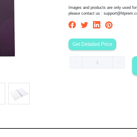
Images and products are only used for 
please contact us :
support@htprem.
Get Detailed Price