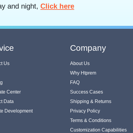
ay and night,
Click here
vice
Company
t Us
About Us
Why Htprem
og
FAQ
te Center
Success Cases
t Data
Shipping & Returns
te Development
Privacy Policy
Terms & Conditions
Customization Capabilities