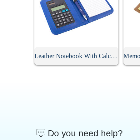
Leather Notebook With Calculator
Do you need help?