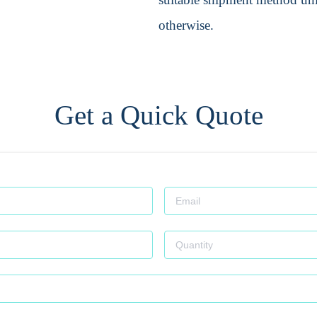
otherwise.
Get a Quick Quote