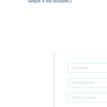
sample is not included.)