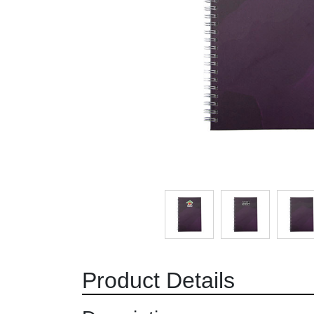
Product Details