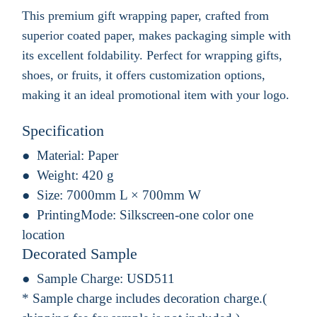
This premium gift wrapping paper, crafted from
superior coated paper, makes packaging simple with
its excellent foldability. Perfect for wrapping gifts,
shoes, or fruits, it offers customization options,
making it an ideal promotional item with your logo.
Specification
Material:
Paper
Weight:
420 g
Size:
7000mm L × 700mm W
PrintingMode:
Silkscreen-one color one
location
Decorated Sample
Sample Charge:
USD511
* Sample charge includes decoration charge.(