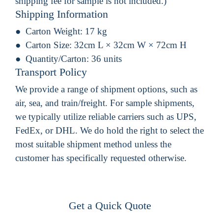
shipping fee for sample is not included.)
Shipping Information
Carton Weight:
17 kg
Carton Size:
32cm L × 32cm W × 72cm H
Quantity/Carton:
36 units
Transport Policy
We provide a range of shipment options, such as
air, sea, and train/freight. For sample shipments,
we typically utilize reliable carriers such as UPS,
FedEx, or DHL. We do hold the right to select the
most suitable shipment method unless the
customer has specifically requested otherwise.
Get a Quick Quote