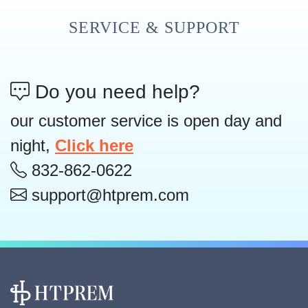
SERVICE & SUPPORT
Do you need help?
our customer service is open day and
night,
Click here
832-862-0622
support@htprem.com