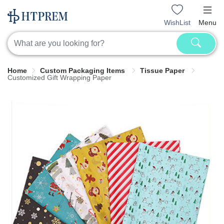
WishList
Menu
Home
Custom Packaging Items
Tissue Paper
Customized Gift Wrapping Paper