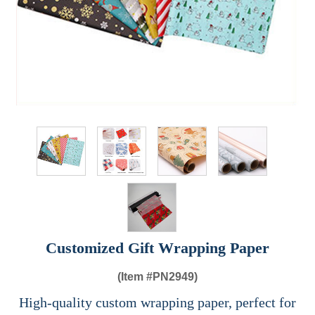
Customized Gift Wrapping Paper
(Item #
PN2949)
High-quality custom wrapping paper, perfect for