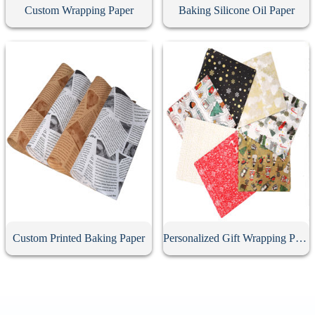
Custom Wrapping Paper
Baking Silicone Oil Paper
Custom Printed Baking Paper
Personalized Gift Wrapping Paper