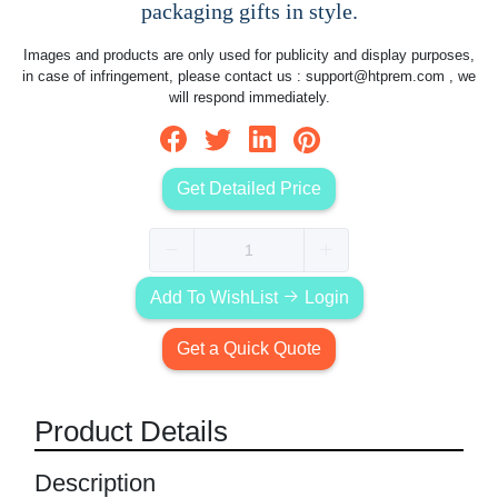
packaging gifts in style.
Images and products are only used for publicity and display purposes,
in case of infringement, please contact us :
support@htprem.com
, we
will respond immediately.
Get Detailed Price
Add To WishList
Login
Get a Quick Quote
Product Details
Description