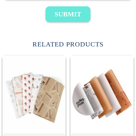
SUBMIT
RELATED PRODUCTS