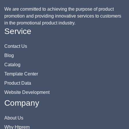
We are committed to achieving the purpose of product
promotion and providing innovative services to customers
in the promotional product industry.
Service
Contact Us
Blog
Catalog
Template Center
Product Data
Website Development
Company
About Us
Why Htprem