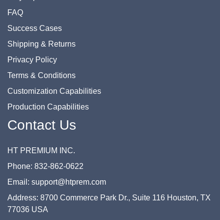
FAQ
Success Cases
Shipping & Returns
Privacy Policy
Terms & Conditions
Customization Capabilities
Production Capabilities
Contact Us
HT PREMIUM INC.
Phone: 832-862-0622
Email: support@htprem.com
Address: 8700 Commerce Park Dr., Suite 116 Houston, TX
77036 USA