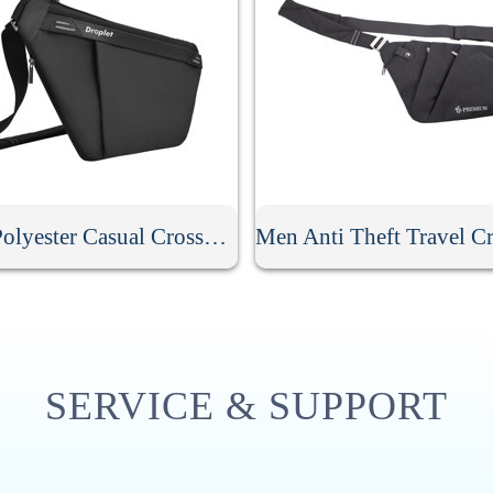
Men Polyester Casual Crossbody Sling Bag
SERVICE & SUPPORT