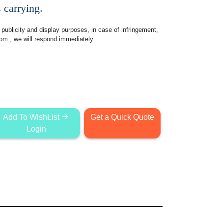
 carrying.
publicity and display purposes, in case of infringement,
com
, we will respond immediately.
Add To WishList
Get a Quick Quote
Login