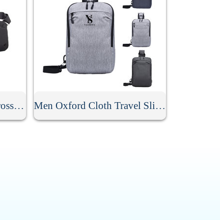
Men Anti Theft Travel Crossbody Sling Bag
Men Oxford Cloth Travel Sling Bag