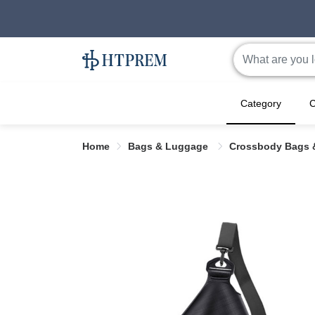
Category
C
Home
Bags & Luggage
Crossbody Bags 