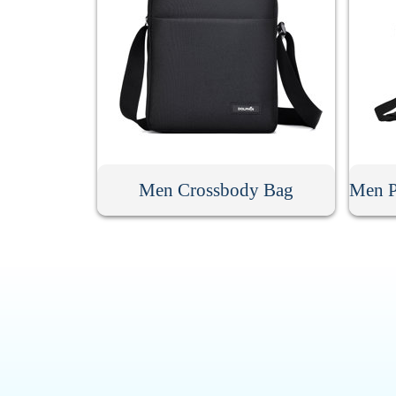
Men Crossbody Bag