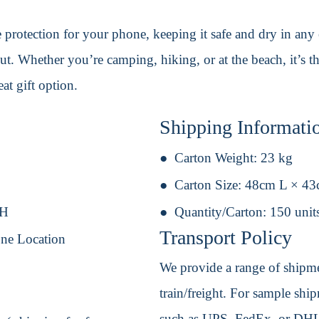
te protection for your phone, keeping it safe and dry in an
ut. Whether you’re camping, hiking, or at the beach, it’s t
at gift option.
Shipping Informati
Carton Weight:
23 kg
Carton Size:
48cm L × 4
 H
Quantity/Carton:
150 unit
Transport Policy
One Location
We provide a range of shipmen
train/freight. For sample shipm
such as UPS, FedEx, or DHL. 