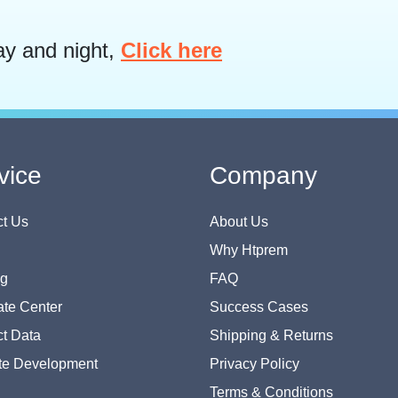
ay and night,
Click here
vice
Company
t Us
About Us
Why Htprem
og
FAQ
te Center
Success Cases
t Data
Shipping & Returns
te Development
Privacy Policy
Terms & Conditions