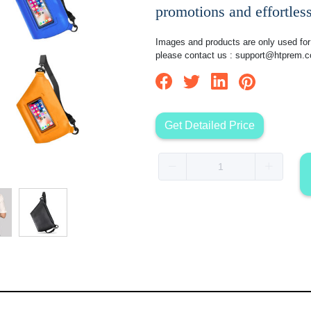
promotions and effortless
Images and products are only used for 
please contact us :
support@htprem.
Get Detailed Price