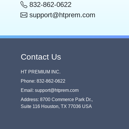
832-862-0622
support@htprem.com
Contact Us
HT PREMIUM INC.
Phone: 832-862-0622
Email: support@htprem.com
Address: 8700 Commerce Park Dr.,
Suite 116 Houston, TX 77036 USA