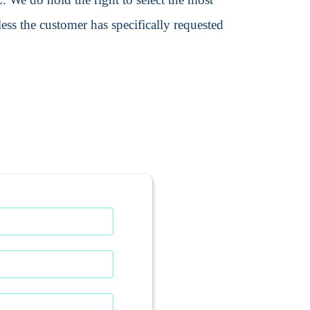
ss the customer has specifically requested