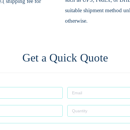
.( shipping fee for
suitable shipment method unle
otherwise.
Get a Quick Quote