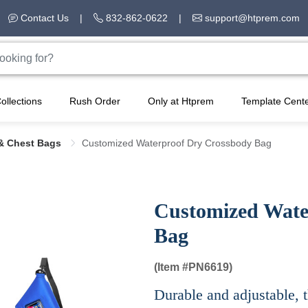
Contact Us
|
832-862-0622
|
support@htprem.com
ollections
Rush Order
Only at Htprem
Template Cent
& Chest Bags
Customized Waterproof Dry Crossbody Bag
Customized Wate
Bag
(Item #
PN6619)
Durable and adjustable, t