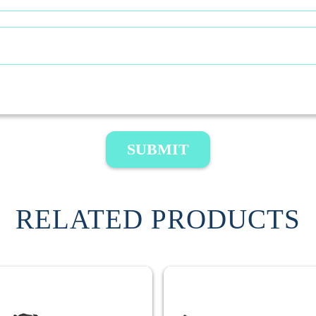
SUBMIT
RELATED PRODUCTS