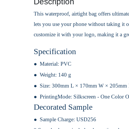
Description
This waterproof, airtight bag offers ultima
lets you use your phone without taking it o
customize it with your logo, making it a gre
Specification
Material:
PVC
Weight:
140 g
Size:
300mm L × 170mm W × 205mm
PrintingMode:
Silkscreen - One Color 
Decorated Sample
Sample Charge:
USD256