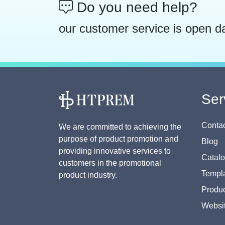
Do you need help?
our customer service is open d
Ser
Contac
We are committed to achieving the
purpose of product promotion and
Blog
providing innovative services to
Catal
customers in the promotional
Templa
product industry.
Produc
Websi