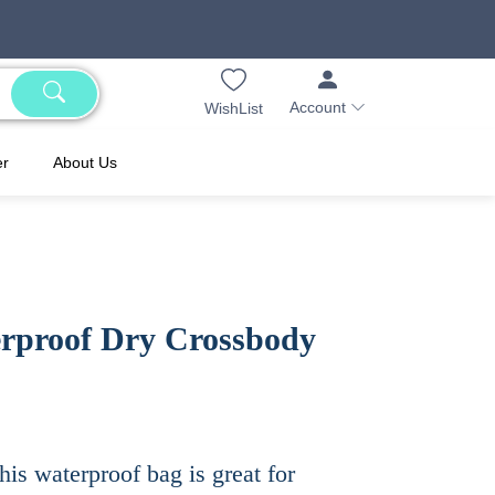
Account
WishList
er
About Us
rproof Dry Crossbody
his waterproof bag is great for