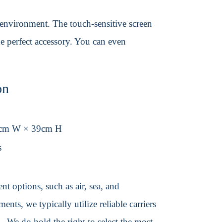
y environment. The touch-sensitive screen
he perfect accessory. You can even
on
3cm W × 39cm H
s
t options, such as air, sea, and
ents, we typically utilize reliable carriers
We do hold the right to select the most