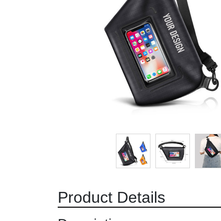
Product Details