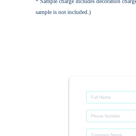
* Sample charge includes decoration charge
sample is not included.)