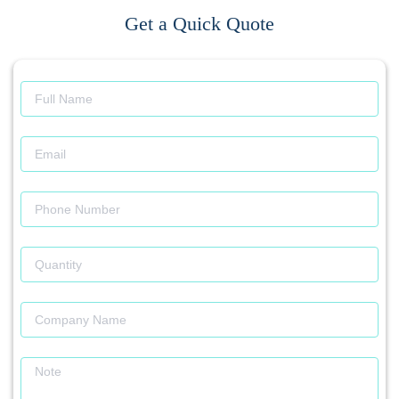
Get a Quick Quote