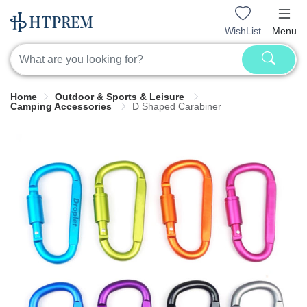
WishList
Menu
Home
Outdoor & Sports & Leisure
Camping Accessories
D Shaped Carabiner