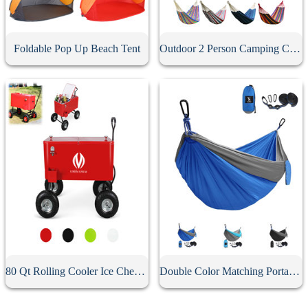
Foldable Pop Up Beach Tent
Outdoor 2 Person Camping Canvas Hammock
80 Qt Rolling Cooler Ice Chest Wagon
Double Color Matching Portable Camping Hammock