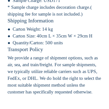
Sample Charge:
USD171
* Sample charge includes decoration charge.(
shipping fee for sample is not included.)
Shipping Information
Carton Weight:
14 kg
Carton Size:
40cm L × 35cm W × 29cm H
Quantity/Carton:
500 units
Transport Policy
We provide a range of shipment options, such as
air, sea, and train/freight. For sample shipments,
we typically utilize reliable carriers such as UPS,
FedEx, or DHL. We do hold the right to select the
most suitable shipment method unless the
customer has specifically requested otherwise.