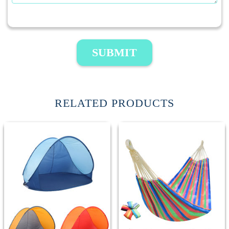
SUBMIT
RELATED PRODUCTS