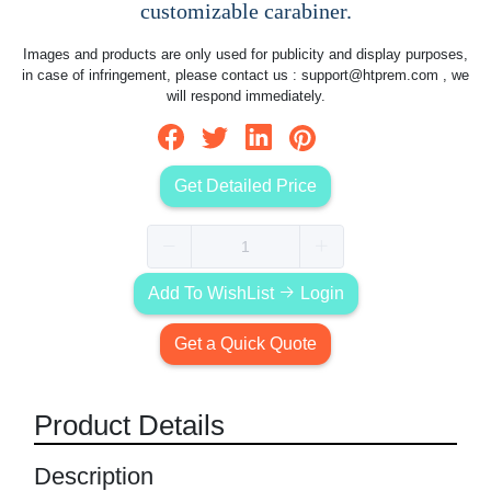
customizable carabiner.
Images and products are only used for publicity and display purposes,
in case of infringement, please contact us :
support@htprem.com
, we
will respond immediately.
Get Detailed Price
Add To WishList
Login
Get a Quick Quote
Product Details
Description