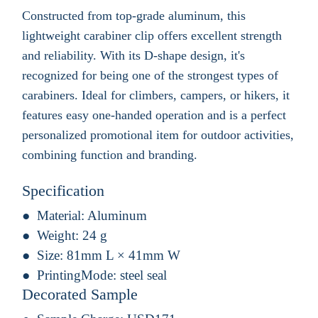
Constructed from top-grade aluminum, this
lightweight carabiner clip offers excellent strength
and reliability. With its D-shape design, it's
recognized for being one of the strongest types of
carabiners. Ideal for climbers, campers, or hikers, it
features easy one-handed operation and is a perfect
personalized promotional item for outdoor activities,
combining function and branding.
Specification
Material:
Aluminum
Weight:
24 g
Size:
81mm L × 41mm W
PrintingMode:
steel seal
Decorated Sample