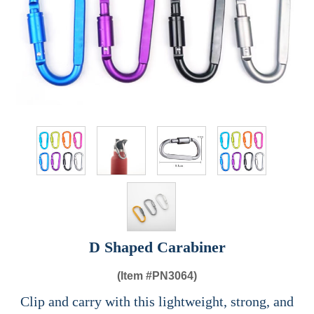
D Shaped Carabiner
(Item #
PN3064)
Clip and carry with this lightweight, strong, and