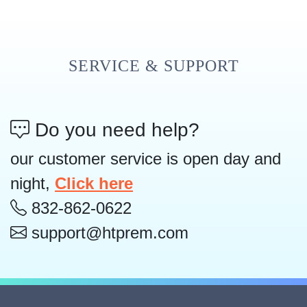
SERVICE & SUPPORT
Do you need help?
our customer service is open day and
night,
Click here
832-862-0622
support@htprem.com