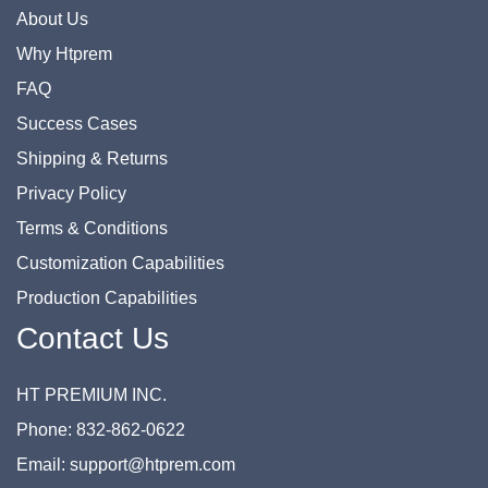
About Us
Why Htprem
FAQ
Success Cases
Shipping & Returns
Privacy Policy
Terms & Conditions
Customization Capabilities
Production Capabilities
Contact Us
HT PREMIUM INC.
Phone: 832-862-0622
Email: support@htprem.com