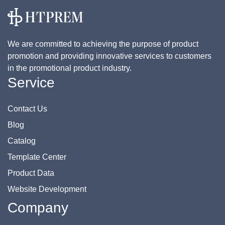
We are committed to achieving the purpose of product
promotion and providing innovative services to customers
in the promotional product industry.
Service
Contact Us
Blog
Catalog
Template Center
Product Data
Website Development
Company