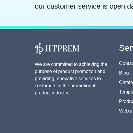
our customer service is open d
Ser
Contac
We are committed to achieving the
purpose of product promotion and
Blog
providing innovative services to
Catal
customers in the promotional
Templa
product industry.
Produc
Websi