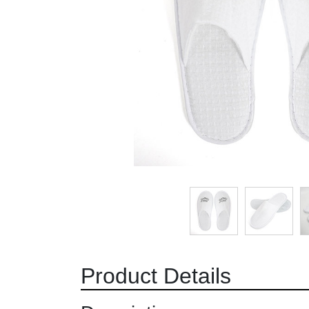
Product Details