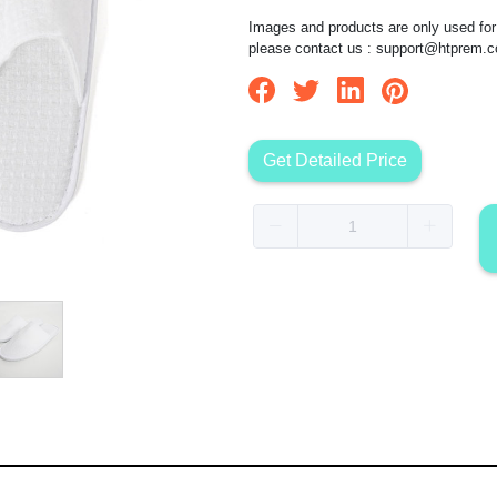
Images and products are only used for 
please contact us :
support@htprem.
Get Detailed Price