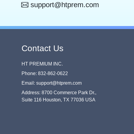
support@htprem.com
Contact Us
HT PREMIUM INC.
Phone: 832-862-0622
Email: support@htprem.com
Address: 8700 Commerce Park Dr.,
Suite 116 Houston, TX 77036 USA