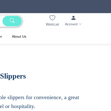
Account
WishList
er
About Us
Slippers
ble slippers for convenience, a great
l or hospitality.