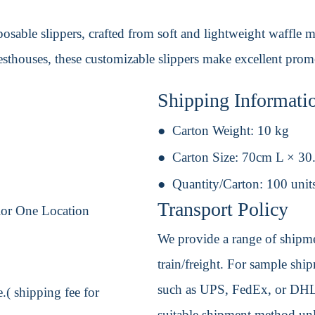
sable slippers, crafted from soft and lightweight waffle mat
uesthouses, these customizable slippers make excellent prom
Shipping Informati
Carton Weight:
10 kg
Carton Size:
70cm L × 30
Quantity/Carton:
100 unit
Transport Policy
lor One Location
We provide a range of shipmen
train/freight. For sample shipm
such as UPS, FedEx, or DHL. 
.( shipping fee for
suitable shipment method unle