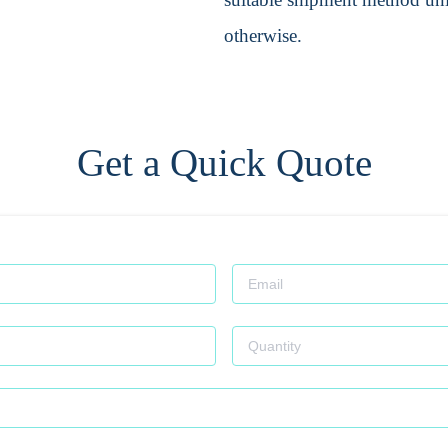
otherwise.
Get a Quick Quote