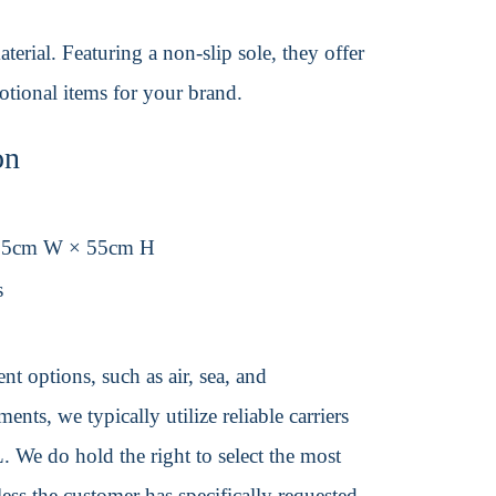
erial. Featuring a non-slip sole, they offer
otional items for your brand.
on
.5cm W × 55cm H
s
t options, such as air, sea, and
ents, we typically utilize reliable carriers
We do hold the right to select the most
ss the customer has specifically requested