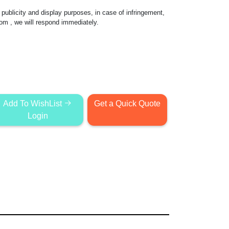
publicity and display purposes, in case of infringement,
com
, we will respond immediately.
Add To WishList
Get a Quick Quote
Login