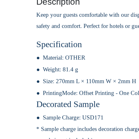
Description
Keep your guests comfortable with our dispo
safety and comfort. Perfect for hotels or g
Specification
Material:
OTHER
Weight:
81.4 g
Size:
270mm L × 110mm W × 2mm H
PrintingMode:
Offset Printing - One Co
Decorated Sample
Sample Charge:
USD171
* Sample charge includes decoration charge