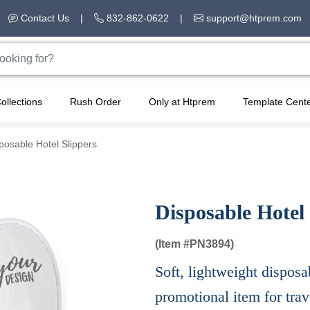
Contact Us
|
832-862-0622
|
support@htprem.com
ollections
Rush Order
Only at Htprem
Template Cent
posable Hotel Slippers
Disposable Hotel 
(Item #
PN3894)
Soft, lightweight disposa
promotional item for trave