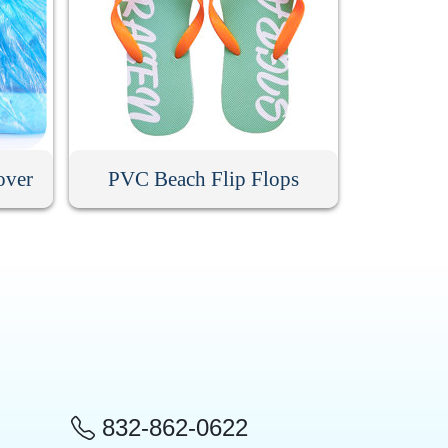
over
PVC Beach Flip Flops
832-862-0622