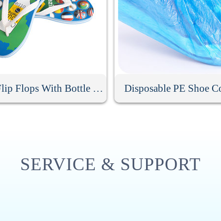
Men Flip Flops With Bottle Opener
Disposable PE Shoe C
SERVICE & SUPPORT