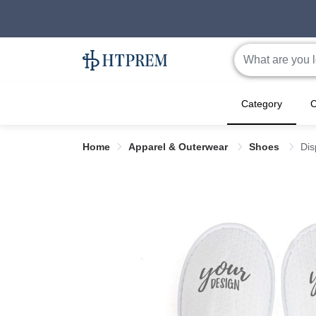
Category
C
Home
Apparel & Outerwear
Shoes
Dis