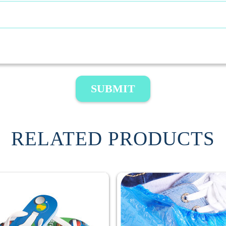
SUBMIT
RELATED PRODUCTS