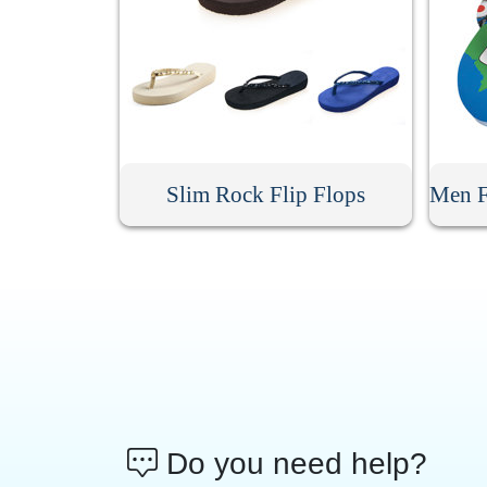
Slim Rock Flip Flops
Do you need help?