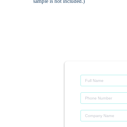
sample is not included.)