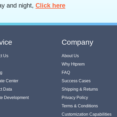
ay and night,
Click here
vice
Company
t Us
About Us
Why Htprem
og
FAQ
te Center
Success Cases
t Data
Shipping & Returns
te Development
Privacy Policy
Terms & Conditions
Customization Capabilities