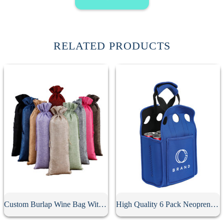
RELATED PRODUCTS
Custom Burlap Wine Bag With Drawstring
High Quality 6 Pack Neoprene Beer Holder