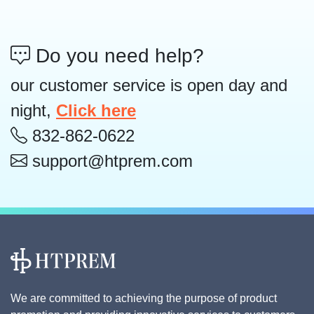
Do you need help?
our customer service is open day and
night,
Click here
832-862-0622
support@htprem.com
We are committed to achieving the purpose of product