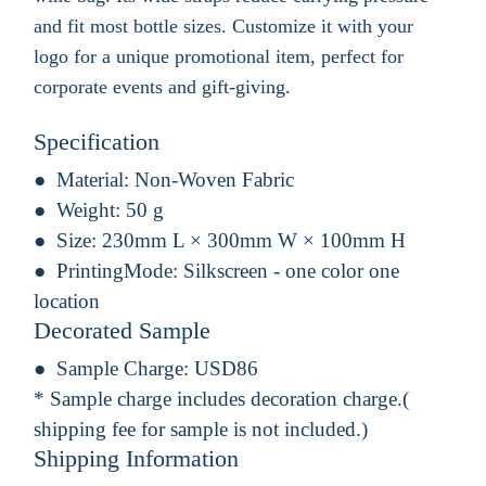
and fit most bottle sizes. Customize it with your
logo for a unique promotional item, perfect for
corporate events and gift-giving.
Specification
Material:
Non-Woven Fabric
Weight:
50 g
Size:
230mm L × 300mm W × 100mm H
PrintingMode:
Silkscreen - one color one
location
Decorated Sample
Sample Charge:
USD86
* Sample charge includes decoration charge.(
shipping fee for sample is not included.)
Shipping Information