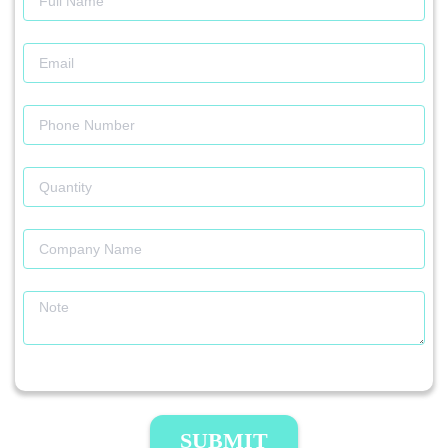
SUBMIT