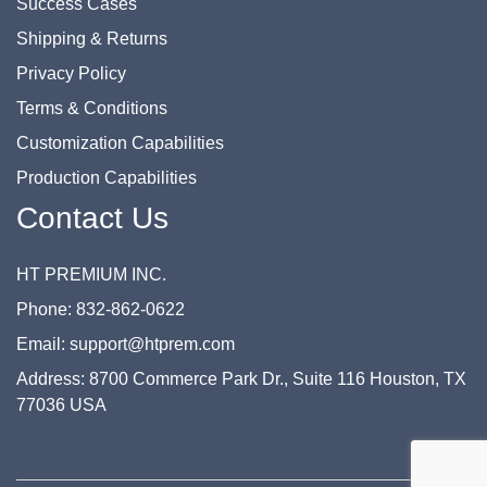
Success Cases
Shipping & Returns
Privacy Policy
Terms & Conditions
Customization Capabilities
Production Capabilities
Contact Us
HT PREMIUM INC.
Phone: 832-862-0622
Email: support@htprem.com
Address: 8700 Commerce Park Dr., Suite 116 Houston, TX
77036 USA