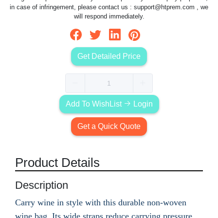
in case of infringement, please contact us :
support@htprem.com
, we
will respond immediately.
Get Detailed Price
Add To WishList
Login
Get a Quick Quote
Product Details
Description
Carry wine in style with this durable non-woven
wine bag. Its wide straps reduce carrying pressure