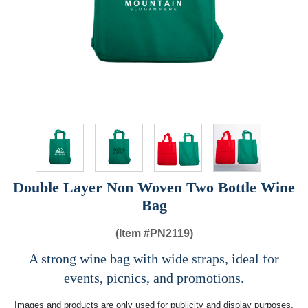
Double Layer Non Woven Two Bottle Wine
Bag
(Item #
PN2119)
A strong wine bag with wide straps, ideal for
events, picnics, and promotions.
Images and products are only used for publicity and display purposes,