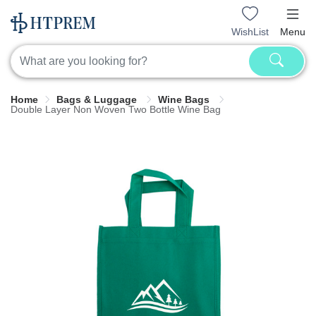
WishList
Menu
Home
Bags & Luggage
Wine Bags
Double Layer Non Woven Two Bottle Wine Bag