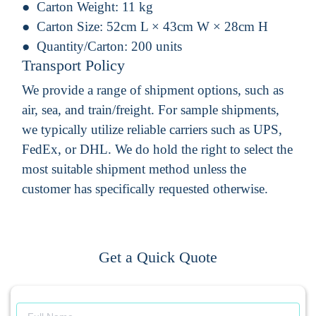
Carton Weight:
11 kg
Carton Size:
52cm L × 43cm W × 28cm H
Quantity/Carton:
200 units
Transport Policy
We provide a range of shipment options, such as
air, sea, and train/freight. For sample shipments,
we typically utilize reliable carriers such as UPS,
FedEx, or DHL. We do hold the right to select the
most suitable shipment method unless the
customer has specifically requested otherwise.
Get a Quick Quote