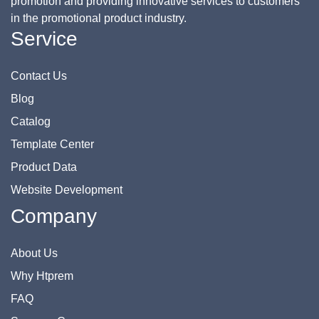
promotion and providing innovative services to customers
in the promotional product industry.
Service
Contact Us
Blog
Catalog
Template Center
Product Data
Website Development
Company
About Us
Why Htprem
FAQ