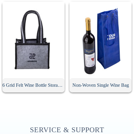
6 Grid Felt Wine Bottle Storage Bag
Non-Woven Single Wine Bag
SERVICE & SUPPORT