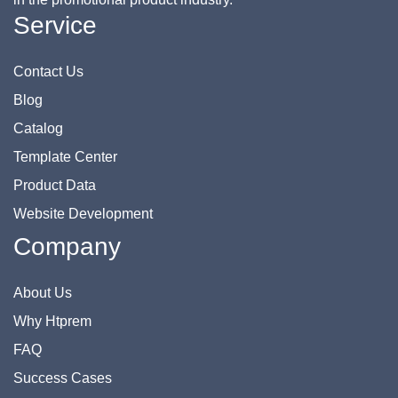
Service
Contact Us
Blog
Catalog
Template Center
Product Data
Website Development
Company
About Us
Why Htprem
FAQ
Success Cases