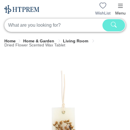
WishList
Menu
Home
Home & Garden
Living Room
Dried Flower Scented Wax Tablet