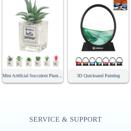
Mini Artificial Succulent Plant With Glass Pot
3D Quicksand Painting
SERVICE & SUPPORT