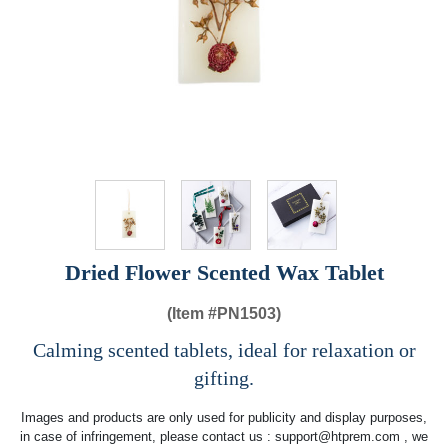
Dried Flower Scented Wax Tablet
(Item #
PN1503)
Calming scented tablets, ideal for relaxation or
gifting.
Images and products are only used for publicity and display purposes,
in case of infringement, please contact us :
support@htprem.com
, we