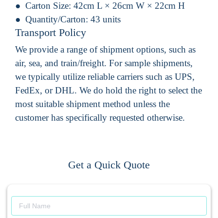
Carton Size:
42cm L × 26cm W × 22cm H
Quantity/Carton:
43 units
Transport Policy
We provide a range of shipment options, such as
air, sea, and train/freight. For sample shipments,
we typically utilize reliable carriers such as UPS,
FedEx, or DHL. We do hold the right to select the
most suitable shipment method unless the
customer has specifically requested otherwise.
Get a Quick Quote