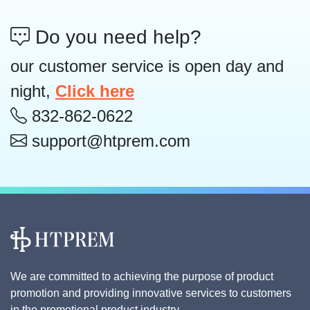
Do you need help?
our customer service is open day and
night,
Click here
832-862-0622
support@htprem.com
We are committed to achieving the purpose of product
promotion and providing innovative services to customers
in the promotional product industry.