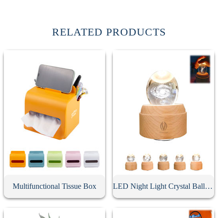
RELATED PRODUCTS
Multifunctional Tissue Box
LED Night Light Crystal Ball Music Box