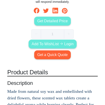
will respond immediately.
Get Detailed Price
Add To WishList
Login
Get a Quick Quote
Product Details
Description
Made from natural soy wax and embellished with
dried flowers, these scented wax tablets create a
delightful aroma while burning cleanly. Perfect for