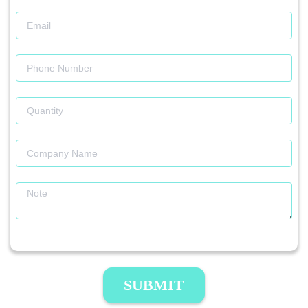
SUBMIT