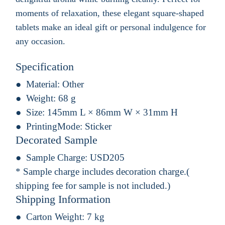
moments of relaxation, these elegant square-shaped
tablets make an ideal gift or personal indulgence for
any occasion.
Specification
Material:
Other
Weight:
68 g
Size:
145mm L × 86mm W × 31mm H
PrintingMode:
Sticker
Decorated Sample
Sample Charge:
USD205
* Sample charge includes decoration charge.(
shipping fee for sample is not included.)
Shipping Information
Carton Weight:
7 kg