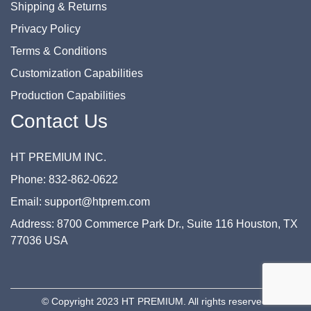
Shipping & Returns
Privacy Policy
Terms & Conditions
Customization Capabilities
Production Capabilities
Contact Us
HT PREMIUM INC.
Phone: 832-862-0622
Email: support@htprem.com
Address: 8700 Commerce Park Dr., Suite 116 Houston, TX
77036 USA
© Copyright 2023 HT PREMIUM. All rights reserved.