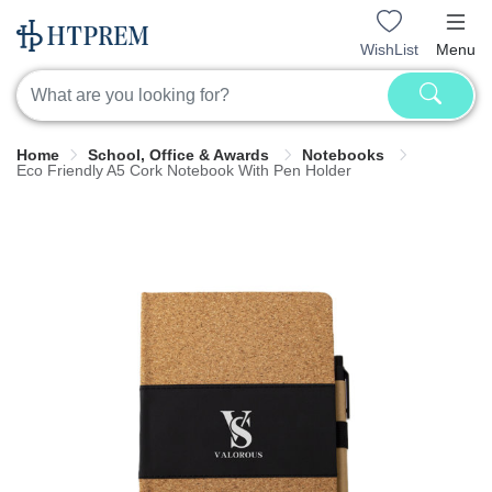
WishList
Menu
Home
School, Office & Awards
Notebooks
Eco Friendly A5 Cork Notebook With Pen Holder