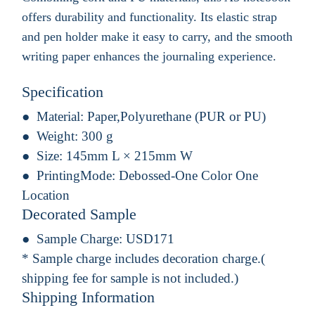
offers durability and functionality. Its elastic strap
and pen holder make it easy to carry, and the smooth
writing paper enhances the journaling experience.
Specification
Material:
Paper,Polyurethane (PUR or PU)
Weight:
300 g
Size:
145mm L × 215mm W
PrintingMode:
Debossed-One Color One
Location
Decorated Sample
Sample Charge:
USD171
* Sample charge includes decoration charge.(
shipping fee for sample is not included.)
Shipping Information