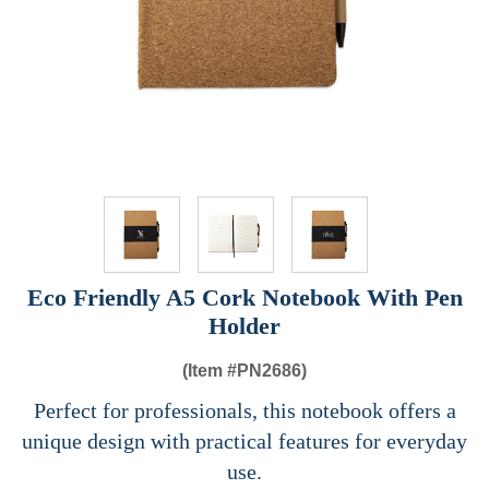
Eco Friendly A5 Cork Notebook With Pen
Holder
(Item #
PN2686)
Perfect for professionals, this notebook offers a
unique design with practical features for everyday
use.