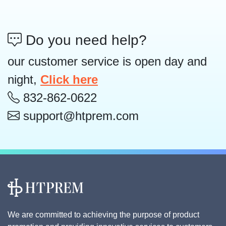
Do you need help?
our customer service is open day and
night,
Click here
832-862-0622
support@htprem.com
We are committed to achieving the purpose of product