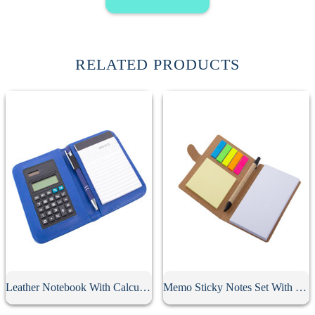
RELATED PRODUCTS
Leather Notebook With Calculator
Memo Sticky Notes Set With Flag & Pen