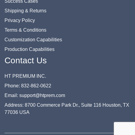
Success Cases
Shipping & Returns
Privacy Policy
Terms & Conditions
Customization Capabilities
Production Capabilities
Contact Us
HT PREMIUM INC.
Phone: 832-862-0622
Email: support@htprem.com
Address: 8700 Commerce Park Dr., Suite 116 Houston, TX
77036 USA