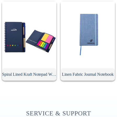
Spiral Lined Kraft Notepad With Pen
Linen Fabric Journal Notebook
SERVICE & SUPPORT