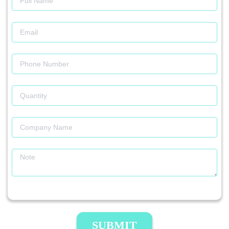
SUBMIT