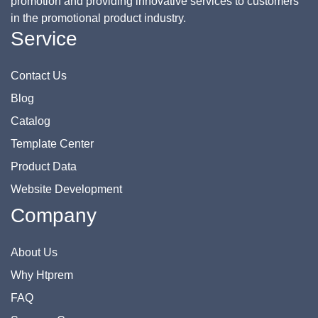
promotion and providing innovative services to customers
in the promotional product industry.
Service
Contact Us
Blog
Catalog
Template Center
Product Data
Website Development
Company
About Us
Why Htprem
FAQ