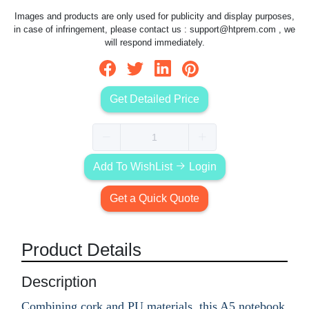
Images and products are only used for publicity and display purposes,
in case of infringement, please contact us :
support@htprem.com
, we
will respond immediately.
Get Detailed Price
Add To WishList
Login
Get a Quick Quote
Product Details
Description
Combining cork and PU materials, this A5 notebook