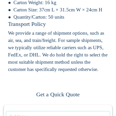
Carton Weight:
16 kg
Carton Size:
37cm L × 31.5cm W × 24cm H
Quantity/Carton:
50 units
Transport Policy
We provide a range of shipment options, such as
air, sea, and train/freight. For sample shipments,
we typically utilize reliable carriers such as UPS,
FedEx, or DHL. We do hold the right to select the
most suitable shipment method unless the
customer has specifically requested otherwise.
Get a Quick Quote