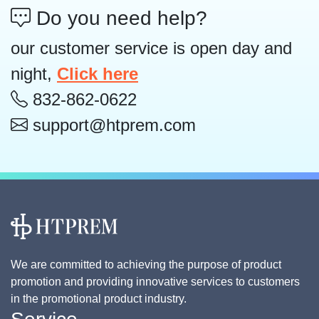
Do you need help?
our customer service is open day and
night,
Click here
832-862-0622
support@htprem.com
We are committed to achieving the purpose of product
promotion and providing innovative services to customers
in the promotional product industry.