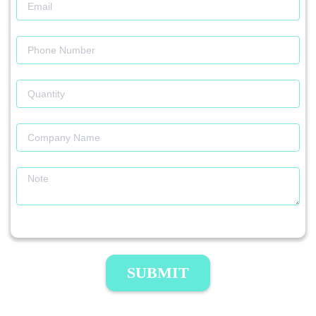
SUBMIT