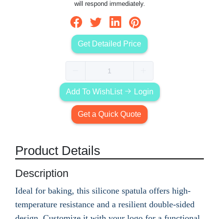
will respond immediately.
Get Detailed Price
Add To WishList
Login
Get a Quick Quote
Product Details
Description
Ideal for baking, this silicone spatula offers high-
temperature resistance and a resilient double-sided
design. Customize it with your logo for a functional