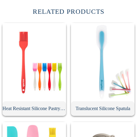
RELATED PRODUCTS
Heat Resistant Silicone Pastry Brush
Translucent Silicone Spatula