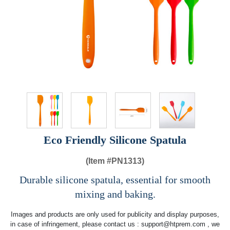
Eco Friendly Silicone Spatula
(Item #
PN1313)
Durable silicone spatula, essential for smooth
mixing and baking.
Images and products are only used for publicity and display purposes,
in case of infringement, please contact us :
support@htprem.com
, we