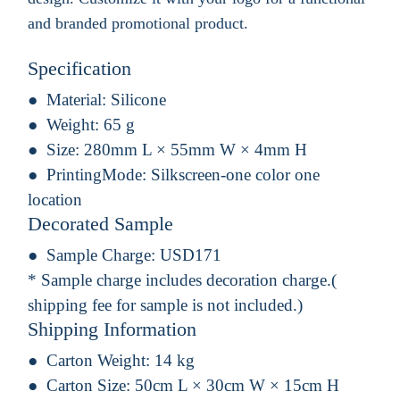
and branded promotional product.
Specification
Material:
Silicone
Weight:
65 g
Size:
280mm L × 55mm W × 4mm H
PrintingMode:
Silkscreen-one color one
location
Decorated Sample
Sample Charge:
USD171
* Sample charge includes decoration charge.(
shipping fee for sample is not included.)
Shipping Information
Carton Weight:
14 kg
Carton Size:
50cm L × 30cm W × 15cm H