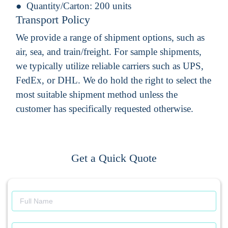
Quantity/Carton:
200 units
Transport Policy
We provide a range of shipment options, such as
air, sea, and train/freight. For sample shipments,
we typically utilize reliable carriers such as UPS,
FedEx, or DHL. We do hold the right to select the
most suitable shipment method unless the
customer has specifically requested otherwise.
Get a Quick Quote