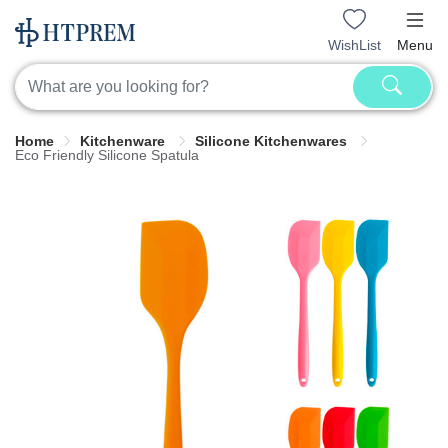
WishList
Menu
Home
Kitchenware
Silicone Kitchenwares
Eco Friendly Silicone Spatula