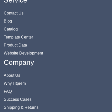
Service
Contact Us
Blog
Catalog
Template Center
Product Data
Website Development
Company
About Us
Why Htprem
FAQ
Success Cases
Shipping & Returns