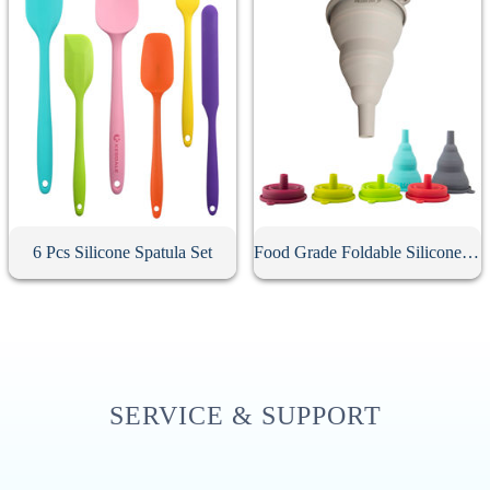
6 Pcs Silicone Spatula Set
Food Grade Foldable Silicone Funnel
SERVICE & SUPPORT