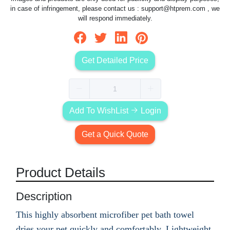
in case of infringement, please contact us :
support@htprem.com
, we
will respond immediately.
Get Detailed Price
Add To WishList
Login
Get a Quick Quote
Product Details
Description
This highly absorbent microfiber pet bath towel
dries your pet quickly and comfortably. Lightweight