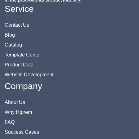
Service
Contact Us
Blog
Catalog
Template Center
Product Data
Website Development
Company
About Us
Why Htprem
FAQ
Success Cases