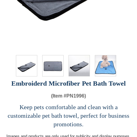
Embroiderd Microfiber Pet Bath Towel
(Item #
PN1996)
Keep pets comfortable and clean with a
customizable pet bath towel, perfect for business
promotions.
Images and products are only used for publicity and display purposes,