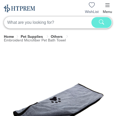
WishList
Menu
Home
Pet Supplies
Others
Embroiderd Microfiber Pet Bath Towel