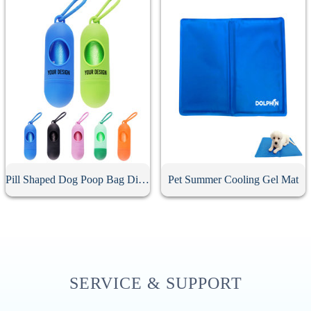
Pill Shaped Dog Poop Bag Dispenser
Pet Summer Cooling Gel Mat
SERVICE & SUPPORT