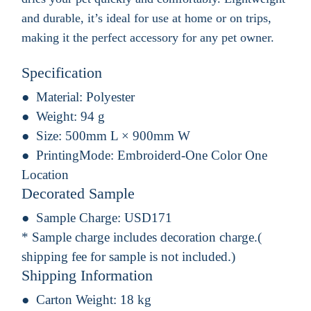
and durable, it’s ideal for use at home or on trips,
making it the perfect accessory for any pet owner.
Specification
Material:
Polyester
Weight:
94 g
Size:
500mm L × 900mm W
PrintingMode:
Embroiderd-One Color One
Location
Decorated Sample
Sample Charge:
USD171
* Sample charge includes decoration charge.(
shipping fee for sample is not included.)
Shipping Information
Carton Weight:
18 kg