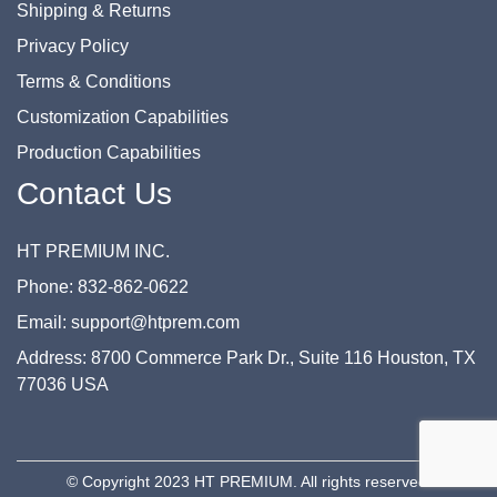
Shipping & Returns
Privacy Policy
Terms & Conditions
Customization Capabilities
Production Capabilities
Contact Us
HT PREMIUM INC.
Phone: 832-862-0622
Email: support@htprem.com
Address: 8700 Commerce Park Dr., Suite 116 Houston, TX
77036 USA
© Copyright 2023 HT PREMIUM. All rights reserved.