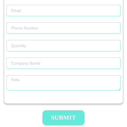
SUBMIT