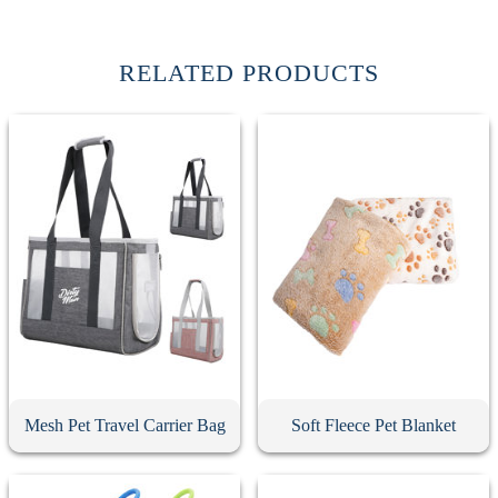
RELATED PRODUCTS
Mesh Pet Travel Carrier Bag
Soft Fleece Pet Blanket