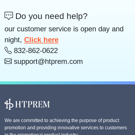
Do you need help?
our customer service is open day and
night,
Click here
832-862-0622
support@htprem.com
We are committed to achieving the purpose of product
promotion and providing innovative services to customers
in the promotional product industry.