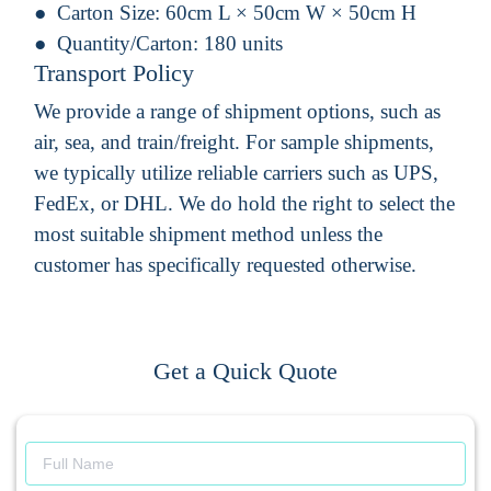
Carton Size:
60cm L × 50cm W × 50cm H
Quantity/Carton:
180 units
Transport Policy
We provide a range of shipment options, such as
air, sea, and train/freight. For sample shipments,
we typically utilize reliable carriers such as UPS,
FedEx, or DHL. We do hold the right to select the
most suitable shipment method unless the
customer has specifically requested otherwise.
Get a Quick Quote