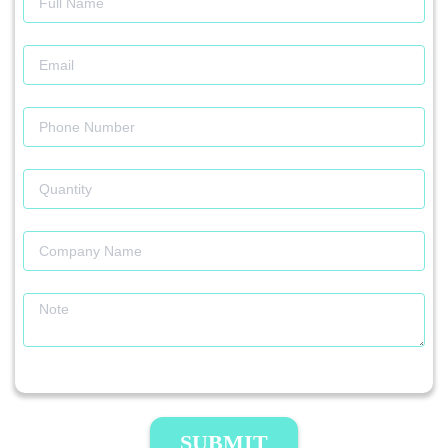
SUBMIT