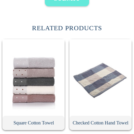
RELATED PRODUCTS
Square Cotton Towel
Checked Cotton Hand Towel