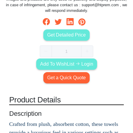
in case of infringement, please contact us :
support@htprem.com
, we
will respond immediately.
Get Detailed Price
Add To WishList
Login
Get a Quick Quote
Product Details
Description
Crafted from plush, absorbent cotton, these towels
provide a luxurious feel in various settings such as