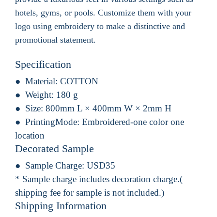
hotels, gyms, or pools. Customize them with your
logo using embroidery to make a distinctive and
promotional statement.
Specification
Material:
COTTON
Weight:
180 g
Size:
800mm L × 400mm W × 2mm H
PrintingMode:
Embroidered-one color one
location
Decorated Sample
Sample Charge:
USD35
* Sample charge includes decoration charge.(
shipping fee for sample is not included.)
Shipping Information