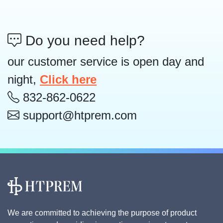
Do you need help?
our customer service is open day and
night,
Click here
832-862-0622
support@htprem.com
We are committed to achieving the purpose of product