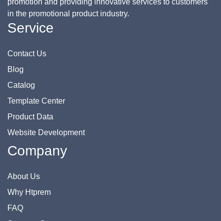
promotion and providing innovative services to customers
in the promotional product industry.
Service
Contact Us
Blog
Catalog
Template Center
Product Data
Website Development
Company
About Us
Why Htprem
FAQ