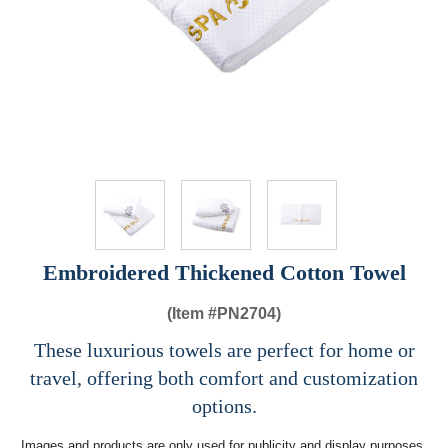
Embroidered Thickened Cotton Towel
(Item #
PN2704)
These luxurious towels are perfect for home or
travel, offering both comfort and customization
options.
Images and products are only used for publicity and display purposes,