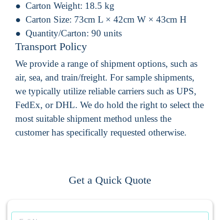
Carton Weight:
18.5 kg
Carton Size:
73cm L × 42cm W × 43cm H
Quantity/Carton:
90 units
Transport Policy
We provide a range of shipment options, such as
air, sea, and train/freight. For sample shipments,
we typically utilize reliable carriers such as UPS,
FedEx, or DHL. We do hold the right to select the
most suitable shipment method unless the
customer has specifically requested otherwise.
Get a Quick Quote