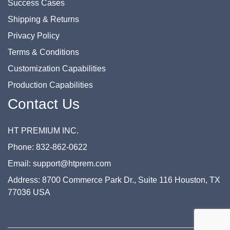
Success Cases
Shipping & Returns
Privacy Policy
Terms & Conditions
Customization Capabilities
Production Capabilities
Contact Us
HT PREMIUM INC.
Phone: 832-862-0622
Email: support@htprem.com
Address: 8700 Commerce Park Dr., Suite 116 Houston, TX
77036 USA