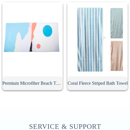
Premium Microfiber Beach Towel
Coral Fleece Striped Bath Towel
SERVICE & SUPPORT