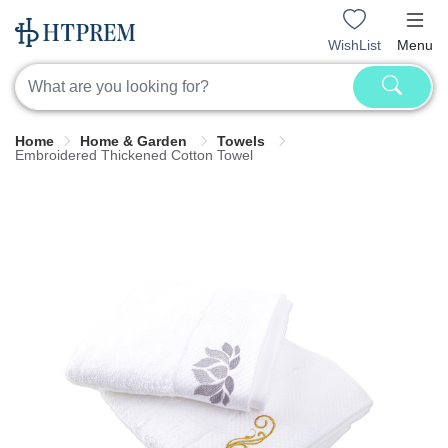
WishList
Menu
Home
Home & Garden
Towels
Embroidered Thickened Cotton Towel