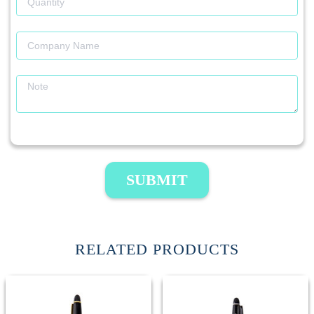
SUBMIT
RELATED PRODUCTS