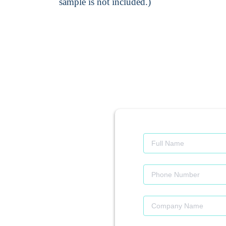
sample is not included.)