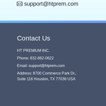
support@htprem.com
Contact Us
HT PREMIUM INC.
Phone: 832-862-0622
Email: support@htprem.com
Address: 8700 Commerce Park Dr.,
Suite 116 Houston, TX 77036 USA