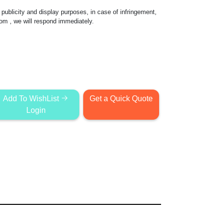
publicity and display purposes, in case of infringement,
com
, we will respond immediately.
Add To WishList
Get a Quick Quote
Login