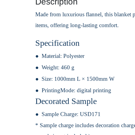
Description
Made from luxurious flannel, this blanket 
items, offering long-lasting comfort.
Specification
Material:
Polyester
Weight:
460 g
Size:
1000mm L × 1500mm W
PrintingMode:
digital printing
Decorated Sample
Sample Charge:
USD171
* Sample charge includes decoration charge