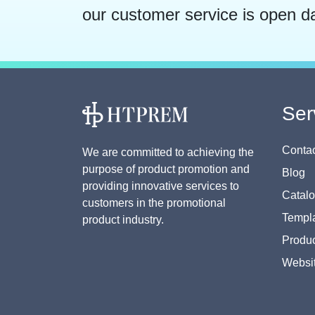
our customer service is open d
Ser
Contac
We are committed to achieving the
purpose of product promotion and
Blog
providing innovative services to
Catal
customers in the promotional
Templa
product industry.
Produc
Websi