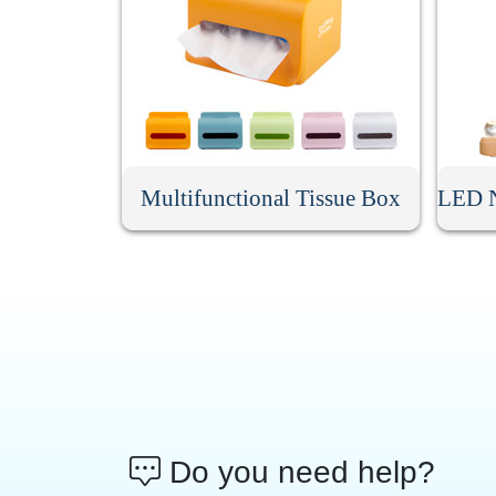
Multifunctional Tissue Box
Do you need help?