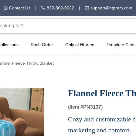
Contact Us
|
832-862-0622
|
support@htprem.com
ollections
Rush Order
Only at Htprem
Template Cent
lannel Fleece Throw Blanket
Flannel Fleece T
(Item #
PN3137)
Cozy and customizable fl
marketing and comfort.