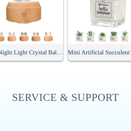
LED Night Light Crystal Ball Music Box
SERVICE & SUPPORT