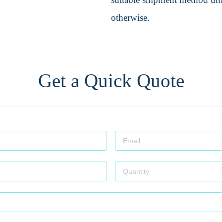
otherwise.
Get a Quick Quote