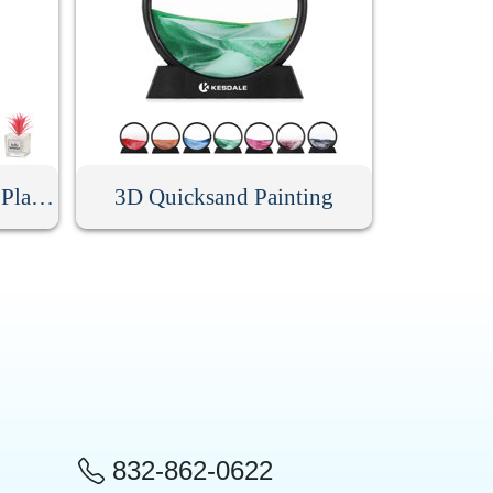
Mini Artificial Succulent Plant With Glass Pot
3D Quicksand Painting
832-862-0622