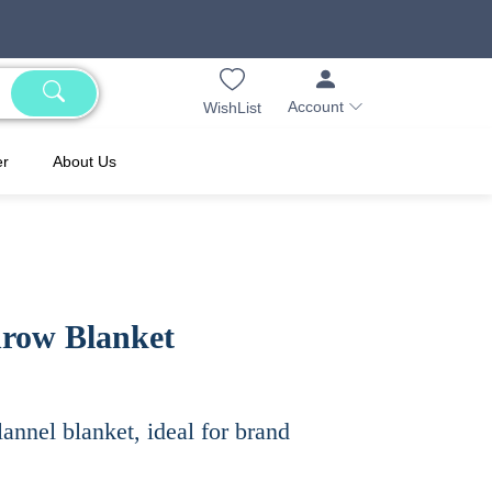
Account
WishList
er
About Us
hrow Blanket
annel blanket, ideal for brand