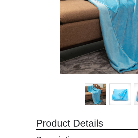
Product Details