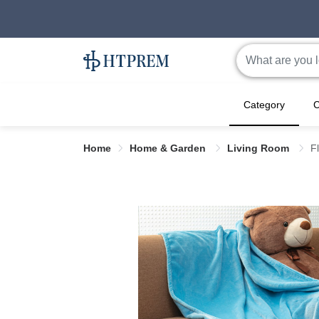
Category
C
Home
Home & Garden
Living Room
F