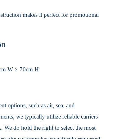
struction makes it perfect for promotional
on
0cm W × 70cm H
t options, such as air, sea, and
ents, we typically utilize reliable carriers
We do hold the right to select the most
ss the customer has specifically requested