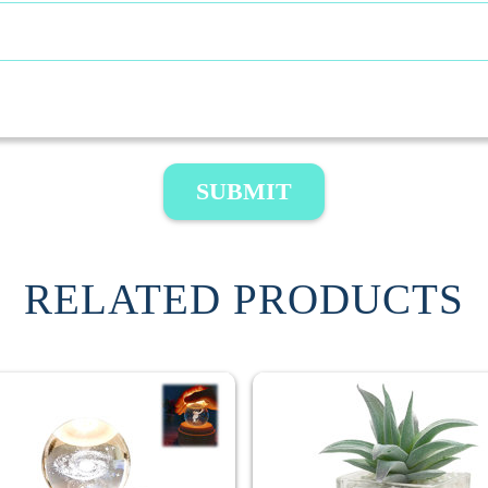
SUBMIT
RELATED PRODUCTS