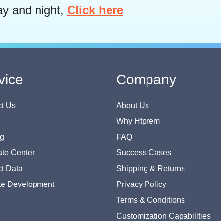
ay and night,
Click here
vice
Company
t Us
About Us
Why Htprem
og
FAQ
te Center
Success Cases
t Data
Shipping & Returns
te Development
Privacy Policy
Terms & Conditions
Customization Capabilities