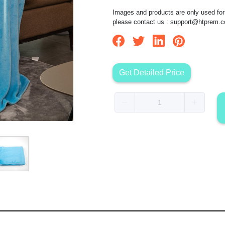
Images and products are only used for 
please contact us :
support@htprem.
Get Detailed Price