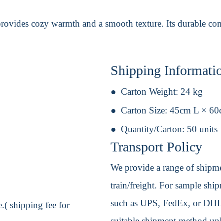
provides cozy warmth and a smooth texture. Its durable con
Shipping Informati
Carton Weight:
24 kg
Carton Size:
45cm L × 6
Quantity/Carton:
50 units
Transport Policy
We provide a range of shipmen
train/freight. For sample shipm
such as UPS, FedEx, or DHL. 
.( shipping fee for
suitable shipment method unle