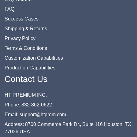
FAQ
Success Cases
Shipping & Returns
Privacy Policy
Terms & Conditions
Customization Capabilities
Production Capabilities
Contact Us
HT PREMIUM INC.
Phone: 832-862-0622
Email: support@htprem.com
Address: 8700 Commerce Park Dr., Suite 116 Houston, TX
77036 USA