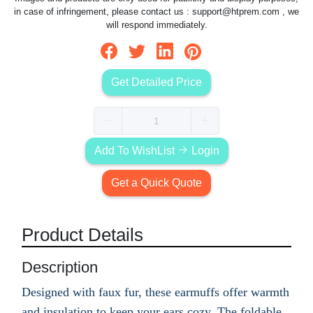
in case of infringement, please contact us :
support@htprem.com
, we
will respond immediately.
Get Detailed Price
Add To WishList
Login
Get a Quick Quote
Product Details
Description
Designed with faux fur, these earmuffs offer warmth
and insulation to keep your ears cozy. The foldable