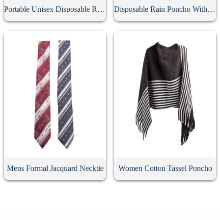
Portable Unisex Disposable Rain Poncho Ball
Disposable Rain Poncho With Hood
Mens Formal Jacquard Necktie
Women Cotton Tassel Poncho