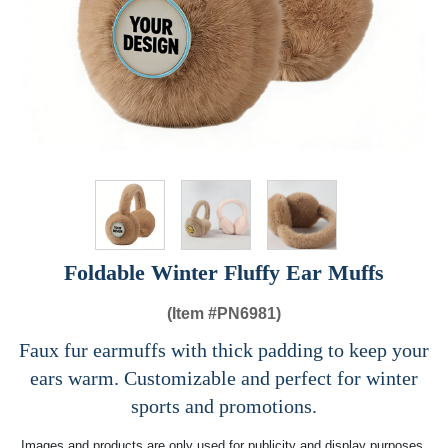
Foldable Winter Fluffy Ear Muffs​
(Item #
PN6981)
Faux fur earmuffs with thick padding to keep your
ears warm. Customizable and perfect for winter
sports and promotions.
Images and products are only used for publicity and display purposes,