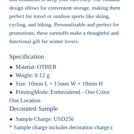
design allows for convenient storage, making them
perfect for travel or outdoor sports like skiing,
cycling, and hiking. Personalizable and perfect for
promotions, these earmuffs make a thoughtful and
functional gift for winter lovers.
Specification
Material:
OTHER
Weight:
0.12 g
Size:
10mm L × 15mm W × 18mm H
PrintingMode:
Embroidered - One Color
One Location
Decorated Sample
Sample Charge:
USD256
* Sample charge includes decoration charge.(