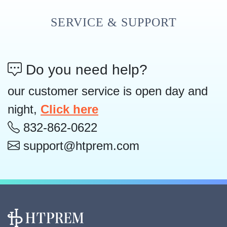
SERVICE & SUPPORT
Do you need help?
our customer service is open day and
night,
Click here
832-862-0622
support@htprem.com