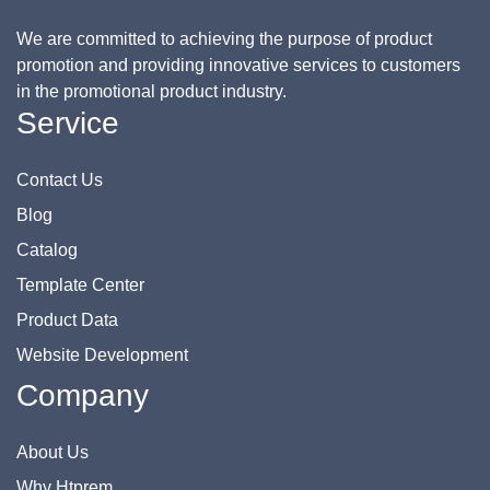
We are committed to achieving the purpose of product
promotion and providing innovative services to customers
in the promotional product industry.
Service
Contact Us
Blog
Catalog
Template Center
Product Data
Website Development
Company
About Us
Why Htprem