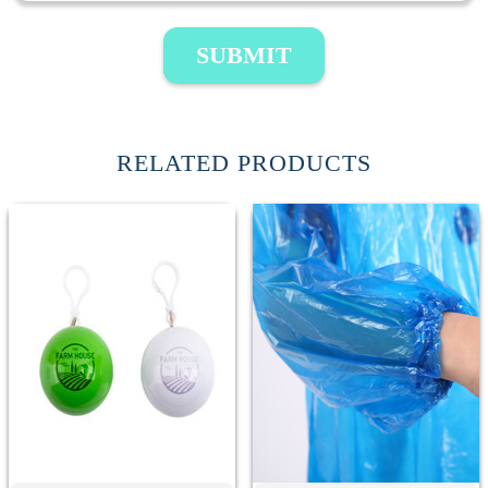
SUBMIT
RELATED PRODUCTS