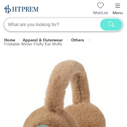
WishList
Menu
Home
Apparel & Outerwear
Others
Foldable Winter Fluffy Ear Muffs​