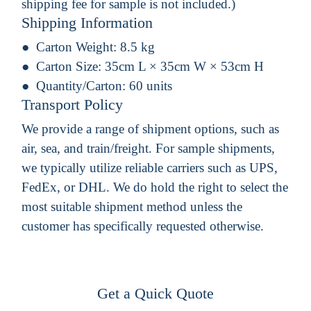
shipping fee for sample is not included.)
Shipping Information
Carton Weight:
8.5 kg
Carton Size:
35cm L × 35cm W × 53cm H
Quantity/Carton:
60 units
Transport Policy
We provide a range of shipment options, such as
air, sea, and train/freight. For sample shipments,
we typically utilize reliable carriers such as UPS,
FedEx, or DHL. We do hold the right to select the
most suitable shipment method unless the
customer has specifically requested otherwise.
Get a Quick Quote