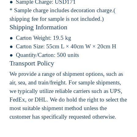
Sample Charge:
USD171
* Sample charge includes decoration charge.(
shipping fee for sample is not included.)
Shipping Information
Carton Weight:
19.5 kg
Carton Size:
55cm L × 40cm W × 20cm H
Quantity/Carton:
500 units
Transport Policy
We provide a range of shipment options, such as
air, sea, and train/freight. For sample shipments,
we typically utilize reliable carriers such as UPS,
FedEx, or DHL. We do hold the right to select the
most suitable shipment method unless the
customer has specifically requested otherwise.