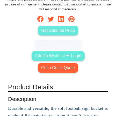
in case of infringement, please contact us :
support@htprem.com
, we
will respond immediately.
Get Detailed Price
Add To WishList
Login
Get a Quick Quote
Product Details
Description
Durable and versatile, the soft football sign bucket is
made of PE material, ensuring it won’t crack or