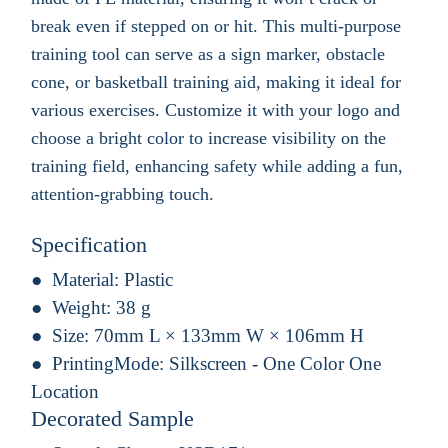
break even if stepped on or hit. This multi-purpose
training tool can serve as a sign marker, obstacle
cone, or basketball training aid, making it ideal for
various exercises. Customize it with your logo and
choose a bright color to increase visibility on the
training field, enhancing safety while adding a fun,
attention-grabbing touch.
Specification
Material:
Plastic
Weight:
38 g
Size:
70mm L × 133mm W × 106mm H
PrintingMode:
Silkscreen - One Color One
Location
Decorated Sample