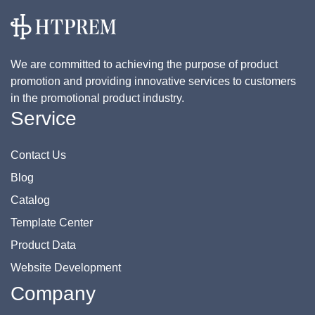
We are committed to achieving the purpose of product
promotion and providing innovative services to customers
in the promotional product industry.
Service
Contact Us
Blog
Catalog
Template Center
Product Data
Website Development
Company