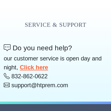
SERVICE & SUPPORT
Do you need help?
our customer service is open day and
night,
Click here
832-862-0622
support@htprem.com