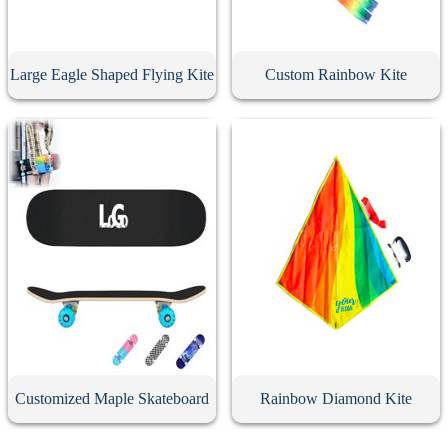
Large Eagle Shaped Flying Kite
Custom Rainbow Kite
Customized Maple Skateboard
Rainbow Diamond Kite