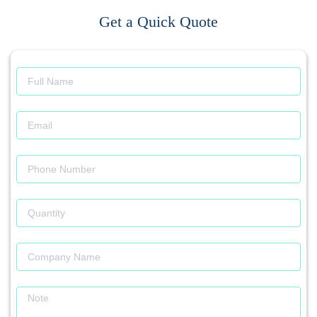
Get a Quick Quote