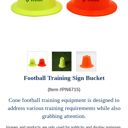
Football Training Sign Bucket
(Item #
PN6715)
Cone football training equipment is designed to
address various training requirements while also
grabbing attention.
Images and products are only used for publicity and display purposes,