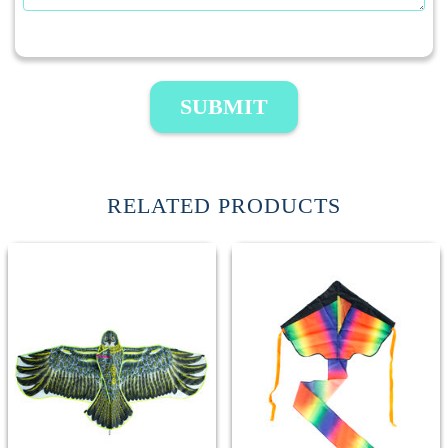
SUBMIT
RELATED PRODUCTS