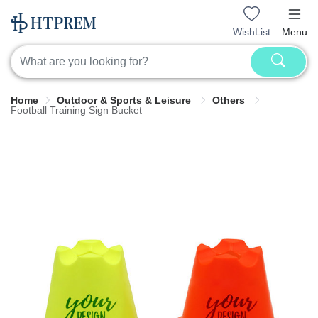
WishList
Menu
Home
Outdoor & Sports & Leisure
Others
Football Training Sign Bucket