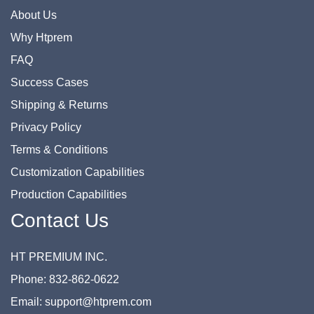
About Us
Why Htprem
FAQ
Success Cases
Shipping & Returns
Privacy Policy
Terms & Conditions
Customization Capabilities
Production Capabilities
Contact Us
HT PREMIUM INC.
Phone: 832-862-0622
Email: support@htprem.com