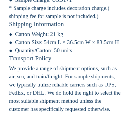
* Sample charge includes decoration charge.(
shipping fee for sample is not included.)
Shipping Information
Carton Weight:
21 kg
Carton Size:
54cm L × 36.5cm W × 83.5cm H
Quantity/Carton:
50 units
Transport Policy
We provide a range of shipment options, such as
air, sea, and train/freight. For sample shipments,
we typically utilize reliable carriers such as UPS,
FedEx, or DHL. We do hold the right to select the
most suitable shipment method unless the
customer has specifically requested otherwise.