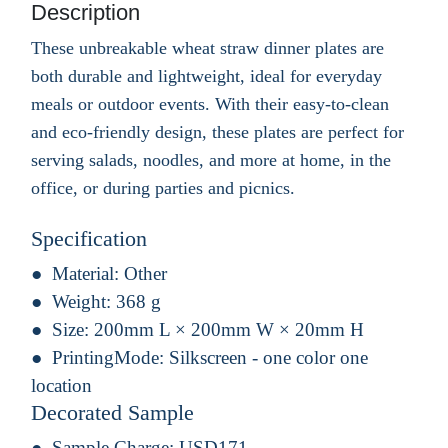
Description
These unbreakable wheat straw dinner plates are
both durable and lightweight, ideal for everyday
meals or outdoor events. With their easy-to-clean
and eco-friendly design, these plates are perfect for
serving salads, noodles, and more at home, in the
office, or during parties and picnics.
Specification
Material:
Other
Weight:
368 g
Size:
200mm L × 200mm W × 20mm H
PrintingMode:
Silkscreen - one color one
location
Decorated Sample
Sample Charge:
USD171