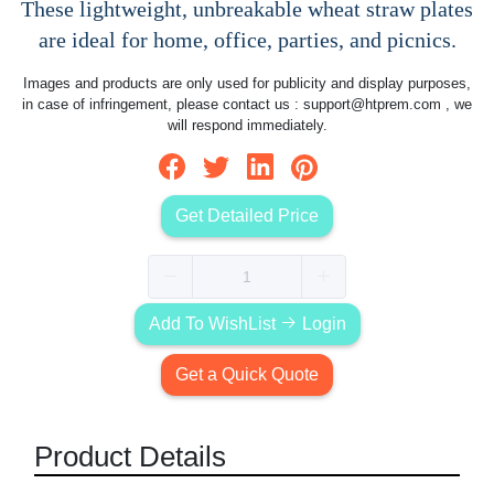
These lightweight, unbreakable wheat straw plates
are ideal for home, office, parties, and picnics.
Images and products are only used for publicity and display purposes,
in case of infringement, please contact us :
support@htprem.com
, we
will respond immediately.
Get Detailed Price
Add To WishList
Login
Get a Quick Quote
Product Details