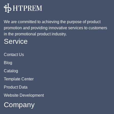
We are committed to achieving the purpose of product
promotion and providing innovative services to customers
in the promotional product industry.
Service
Contact Us
Blog
Catalog
Template Center
Product Data
Website Development
Company