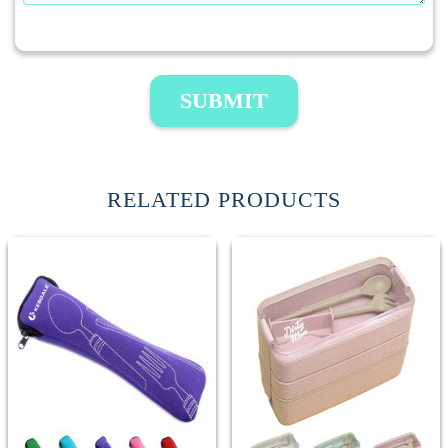
SUBMIT
RELATED PRODUCTS