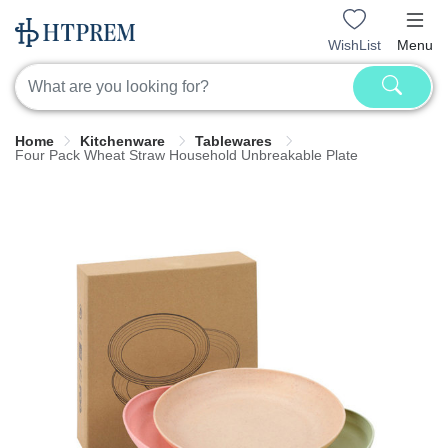
WishList
Menu
Home
Kitchenware
Tablewares
Four Pack Wheat Straw Household Unbreakable Plate