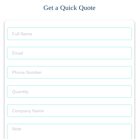
Get a Quick Quote