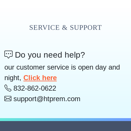
SERVICE & SUPPORT
Do you need help?
our customer service is open day and
night,
Click here
832-862-0622
support@htprem.com