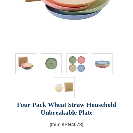
Four Pack Wheat Straw Household
Unbreakable Plate
(Item #
PN4078)