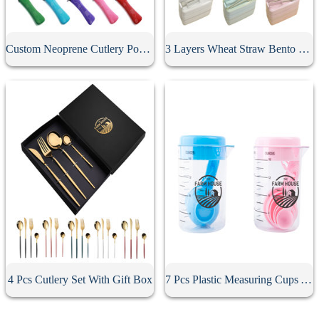
Custom Neoprene Cutlery Pouch
3 Layers Wheat Straw Bento Box
4 Pcs Cutlery Set With Gift Box
7 Pcs Plastic Measuring Cups And Spoons Set