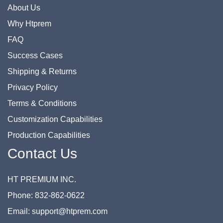
About Us
Why Htprem
FAQ
Success Cases
Shipping & Returns
Privacy Policy
Terms & Conditions
Customization Capabilities
Production Capabilities
Contact Us
HT PREMIUM INC.
Phone: 832-862-0622
Email: support@htprem.com