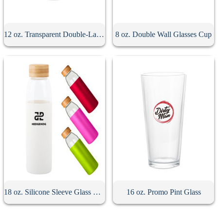
12 oz. Transparent Double-Layer Glass Coffee Cup
8 oz. Double Wall Glasses Cup
18 oz. Silicone Sleeve Glass Bottle With Bamboo Lid
16 oz. Promo Pint Glass