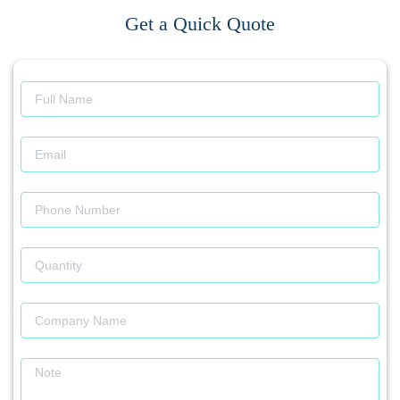
Get a Quick Quote