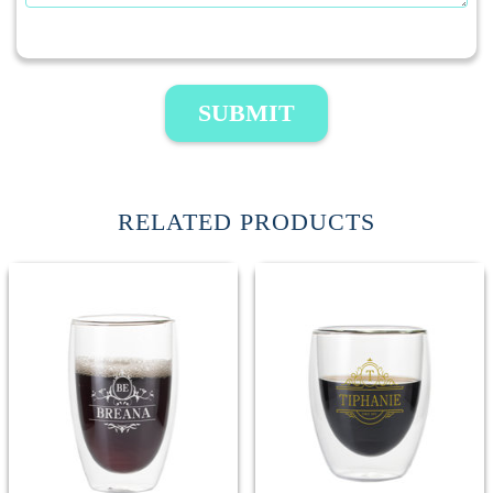
SUBMIT
RELATED PRODUCTS