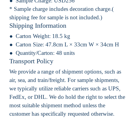
Sample Charge:
USD256
* Sample charge includes decoration charge.(
shipping fee for sample is not included.)
Shipping Information
Carton Weight:
18.5 kg
Carton Size:
47.8cm L × 33cm W × 34cm H
Quantity/Carton:
48 units
Transport Policy
We provide a range of shipment options, such as
air, sea, and train/freight. For sample shipments,
we typically utilize reliable carriers such as UPS,
FedEx, or DHL. We do hold the right to select the
most suitable shipment method unless the
customer has specifically requested otherwise.