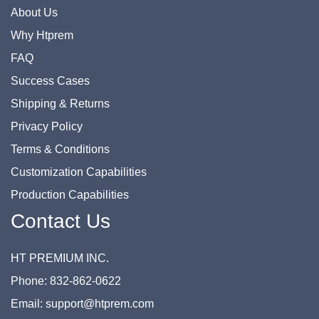
About Us
Why Htprem
FAQ
Success Cases
Shipping & Returns
Privacy Policy
Terms & Conditions
Customization Capabilities
Production Capabilities
Contact Us
HT PREMIUM INC.
Phone: 832-862-0622
Email: support@htprem.com