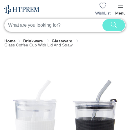
WishList
Menu
Home
Drinkware
Glassware
Glass Coffee Cup With Lid And Straw