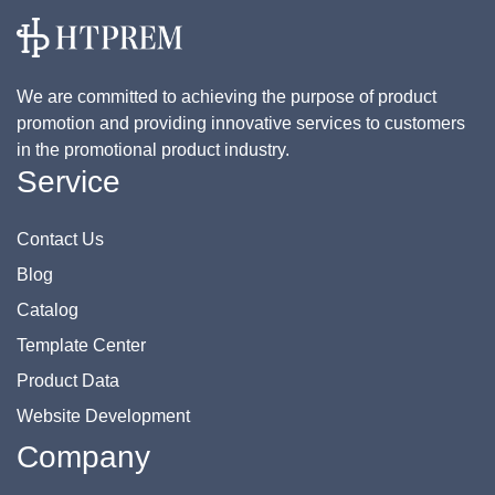
We are committed to achieving the purpose of product
promotion and providing innovative services to customers
in the promotional product industry.
Service
Contact Us
Blog
Catalog
Template Center
Product Data
Website Development
Company