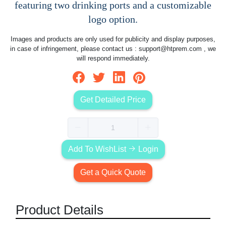
featuring two drinking ports and a customizable
logo option.
Images and products are only used for publicity and display purposes,
in case of infringement, please contact us :
support@htprem.com
, we
will respond immediately.
Get Detailed Price
Add To WishList
Login
Get a Quick Quote
Product Details