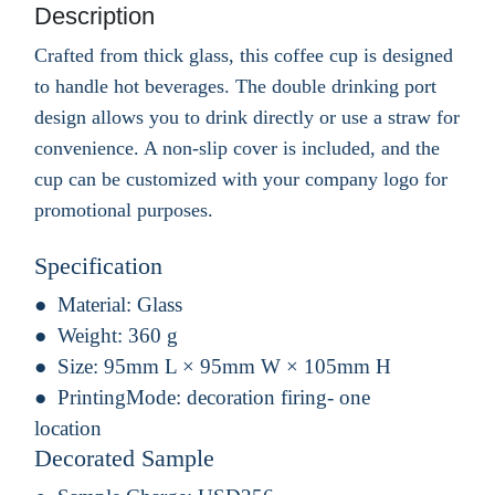
Description
Crafted from thick glass, this coffee cup is designed
to handle hot beverages. The double drinking port
design allows you to drink directly or use a straw for
convenience. A non-slip cover is included, and the
cup can be customized with your company logo for
promotional purposes.
Specification
Material:
Glass
Weight:
360 g
Size:
95mm L × 95mm W × 105mm H
PrintingMode:
decoration firing- one
location
Decorated Sample