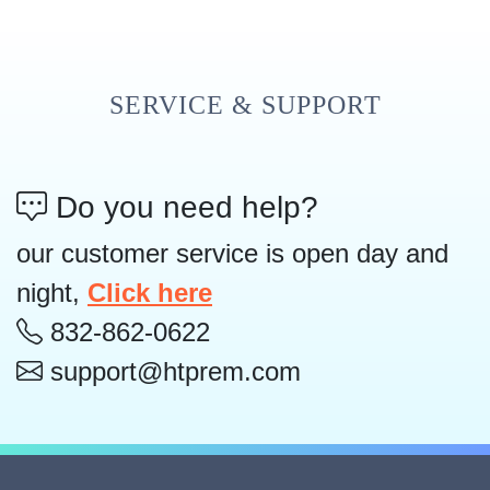
SERVICE & SUPPORT
Do you need help?
our customer service is open day and
night,
Click here
832-862-0622
support@htprem.com