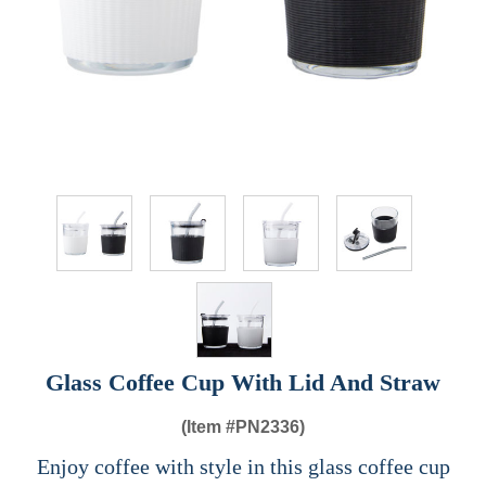
Glass Coffee Cup With Lid And Straw
(Item #
PN2336)
Enjoy coffee with style in this glass coffee cup