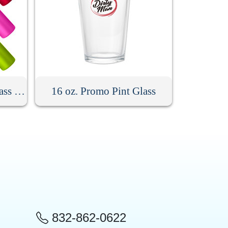
18 oz. Silicone Sleeve Glass Bottle With Bamboo Lid
16 oz. Promo Pint Glass
832-862-0622