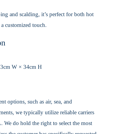
ing and scalding, it’s perfect for both hot
r a customized touch.
on
33cm W × 34cm H
t options, such as air, sea, and
ents, we typically utilize reliable carriers
We do hold the right to select the most
ss the customer has specifically requested