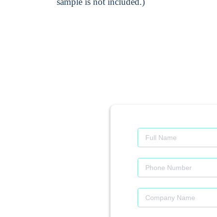
sample is not included.)