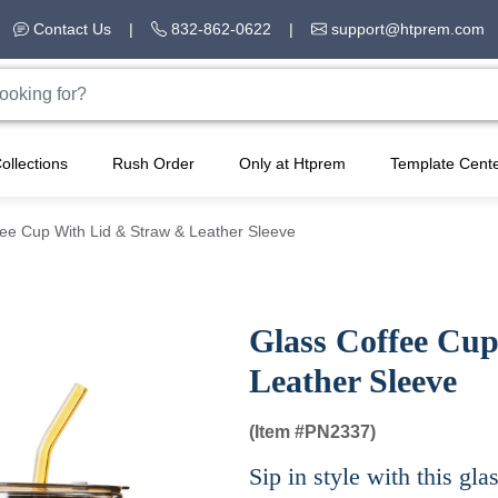
Contact Us
|
832-862-0622
|
support@htprem.com
ollections
Rush Order
Only at Htprem
Template Cent
ee Cup With Lid & Straw & Leather Sleeve
Glass Coffee Cu
Leather Sleeve
(Item #
PN2337)
Sip in style with this gla