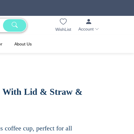
Account
WishList
er
About Us
p With Lid & Straw &
ss coffee cup, perfect for all