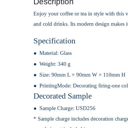
Description
Enjoy your coffee or tea in style with this v
and cold drinks. Its modern design makes i
Specification
Material:
Glass
Weight:
340 g
Size:
90mm L × 90mm W × 110mm H
PrintingMode:
Decorating firing-one col
Decorated Sample
Sample Charge:
USD256
* Sample charge includes decoration charge