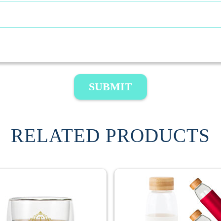
SUBMIT
RELATED PRODUCTS