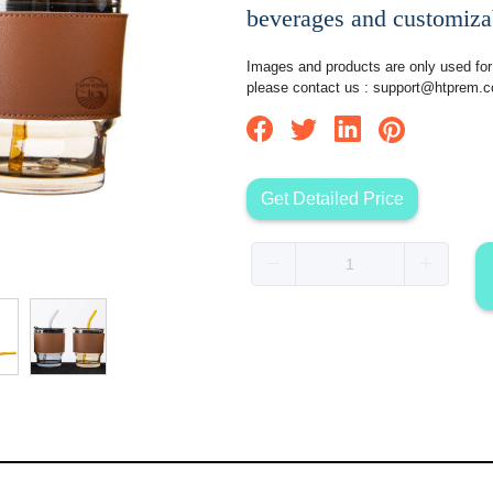
beverages and customizab
Images and products are only used for 
please contact us :
support@htprem.
Get Detailed Price