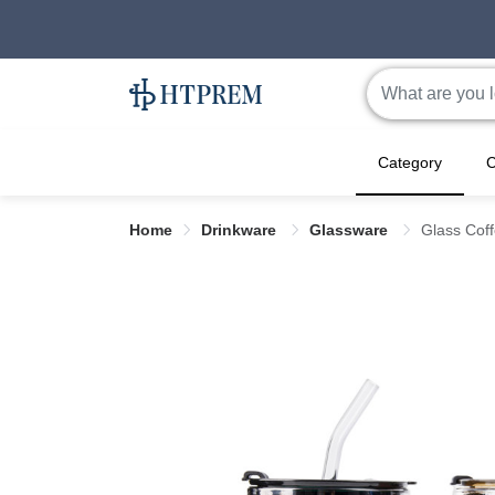
Category
C
Home
Drinkware
Glassware
Glass Coff