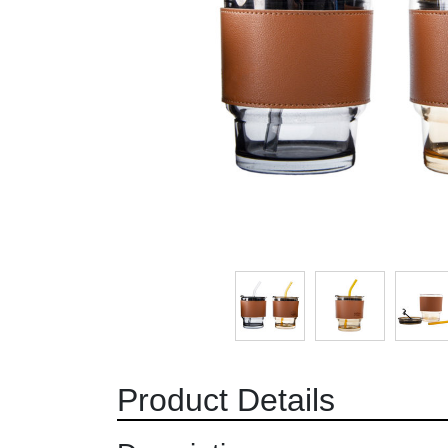
Product Details