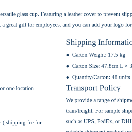
ersatile glass cup. Featuring a leather cover to prevent slipp
t a great gift for employees, and you can add your logo fo
Shipping Informati
Carton Weight:
17.5 kg
Carton Size:
47.8cm L × 
Quantity/Carton:
48 units
Transport Policy
or one location
We provide a range of shipmen
train/freight. For sample shipm
such as UPS, FedEx, or DHL. 
.( shipping fee for
suitable shipment method unle