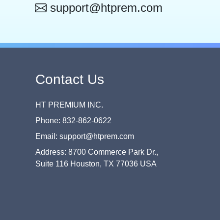
support@htprem.com
Contact Us
HT PREMIUM INC.
Phone: 832-862-0622
Email: support@htprem.com
Address: 8700 Commerce Park Dr.,
Suite 116 Houston, TX 77036 USA