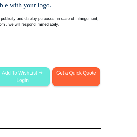
le with your logo.
publicity and display purposes, in case of infringement,
com
, we will respond immediately.
Add To WishList
Get a Quick Quote
Login