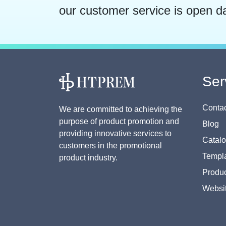
our customer service is open d
Ser
Contac
We are committed to achieving the
purpose of product promotion and
Blog
providing innovative services to
Catal
customers in the promotional
Templa
product industry.
Produc
Websi