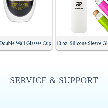
 Double Wall Glasses Cup
SERVICE & SUPPORT