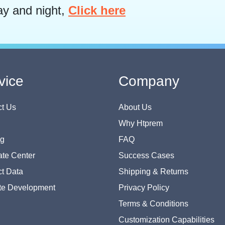
ay and night,
Click here
vice
Company
t Us
About Us
Why Htprem
og
FAQ
te Center
Success Cases
t Data
Shipping & Returns
te Development
Privacy Policy
Terms & Conditions
Customization Capabilities