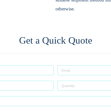
otherwise.
Get a Quick Quote