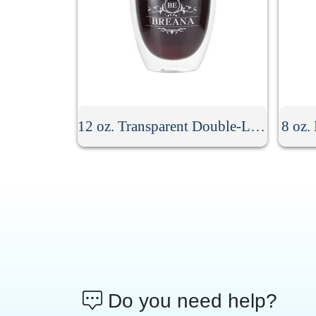
12 oz. Transparent Double-Layer Glass Coffee Cup
8 oz.
Do you need help?