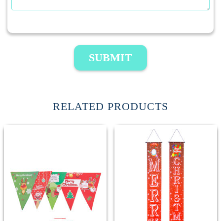
SUBMIT
RELATED PRODUCTS