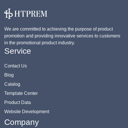
We are committed to achieving the purpose of product
promotion and providing innovative services to customers
in the promotional product industry.
Service
Contact Us
Blog
Catalog
Template Center
Product Data
Website Development
Company