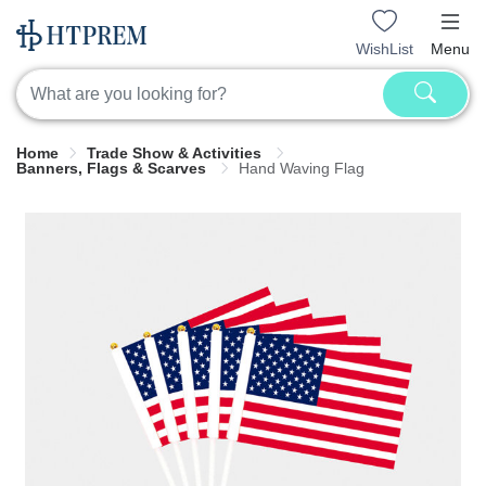
WishList
Menu
Home
Trade Show & Activities
Banners, Flags & Scarves
Hand Waving Flag