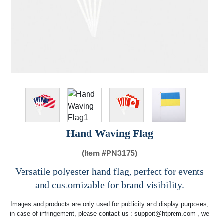
Hand Waving Flag
(Item #
PN3175)
Versatile polyester hand flag, perfect for events
and customizable for brand visibility.
Images and products are only used for publicity and display purposes,
in case of infringement, please contact us :
support@htprem.com
, we