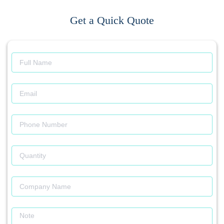
Get a Quick Quote