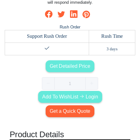
will respond immediately.
Rush Order
Support Rush Order
Rush Time
3 days
Get Detailed Price
Add To WishList
Login
Get a Quick Quote
Product Details