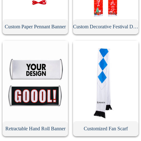
Custom Paper Pennant Banner
Custom Decorative Festival Door Banner
Retractable Hand Roll Banner
Customized Fan Scarf