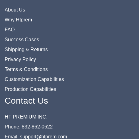
About Us
Why Htprem
FAQ
Success Cases
Shipping & Returns
Privacy Policy
Terms & Conditions
Customization Capabilities
Production Capabilities
Contact Us
HT PREMIUM INC.
Phone: 832-862-0622
Email: support@htprem.com