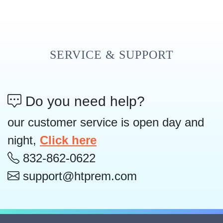
SERVICE & SUPPORT
Do you need help?
our customer service is open day and
night,
Click here
832-862-0622
support@htprem.com