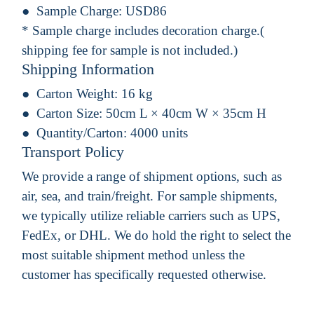
Sample Charge:
USD86
* Sample charge includes decoration charge.(
shipping fee for sample is not included.)
Shipping Information
Carton Weight:
16 kg
Carton Size:
50cm L × 40cm W × 35cm H
Quantity/Carton:
4000 units
Transport Policy
We provide a range of shipment options, such as
air, sea, and train/freight. For sample shipments,
we typically utilize reliable carriers such as UPS,
FedEx, or DHL. We do hold the right to select the
most suitable shipment method unless the
customer has specifically requested otherwise.