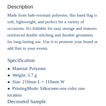
Description
Made from fade-resistant polyester, this hand flag is
soft, lightweight, and perfect for a variety of
occasions. It's foldable for easy storage and features
reinforced double stitching and durable grommets
for long-lasting use. Use it to promote your brand or
add flair to your events.
Specification
Material:
Polyester
Weight:
3.7 g
Size:
210mm L × 110mm W
PrintingMode:
Silkscreen-one color one
location
Decorated Sample