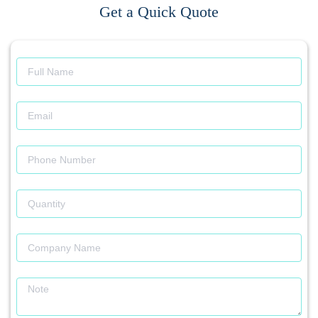
Get a Quick Quote