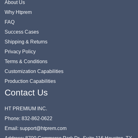
About Us
Why Htprem
FAQ
Success Cases
Shipping & Returns
Privacy Policy
Terms & Conditions
Customization Capabilities
Production Capabilities
Contact Us
HT PREMIUM INC.
Phone: 832-862-0622
Email: support@htprem.com