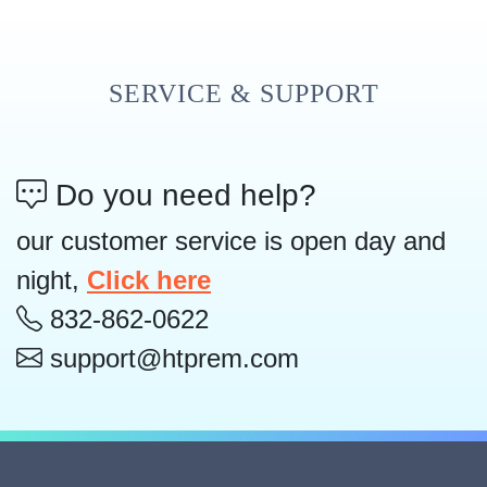
SERVICE & SUPPORT
Do you need help?
our customer service is open day and
night,
Click here
832-862-0622
support@htprem.com