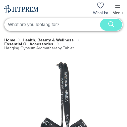
WishList
Menu
Home
Health, Beauty & Wellness
Essential Oil Accessories
Hanging Gypsum Aromatherapy Tablet