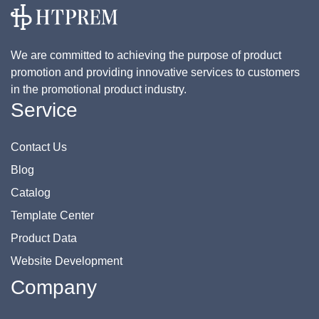
We are committed to achieving the purpose of product
promotion and providing innovative services to customers
in the promotional product industry.
Service
Contact Us
Blog
Catalog
Template Center
Product Data
Website Development
Company