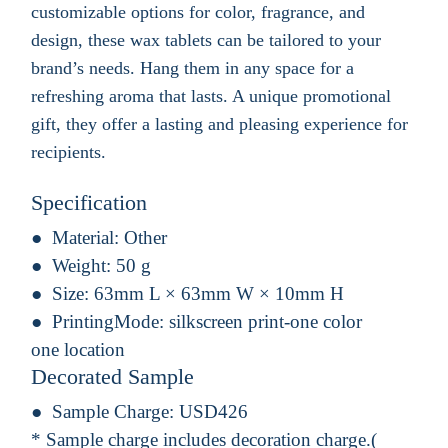
customizable options for color, fragrance, and
design, these wax tablets can be tailored to your
brand’s needs. Hang them in any space for a
refreshing aroma that lasts. A unique promotional
gift, they offer a lasting and pleasing experience for
recipients.
Specification
Material:
Other
Weight:
50 g
Size:
63mm L × 63mm W × 10mm H
PrintingMode:
silkscreen print-one color
one location
Decorated Sample
Sample Charge:
USD426
* Sample charge includes decoration charge.(