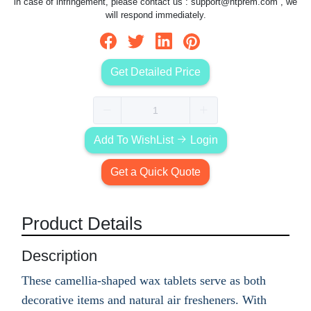
in case of infringement, please contact us :
support@htprem.com
, we
will respond immediately.
Get Detailed Price
Add To WishList
Login
Get a Quick Quote
Product Details
Description
These camellia-shaped wax tablets serve as both
decorative items and natural air fresheners. With