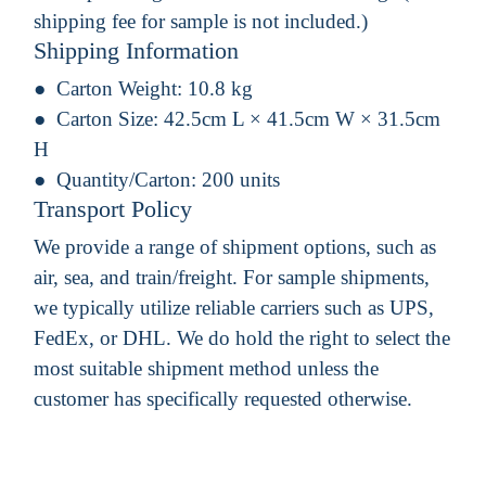
shipping fee for sample is not included.)
Shipping Information
Carton Weight:
10.8 kg
Carton Size:
42.5cm L × 41.5cm W × 31.5cm
H
Quantity/Carton:
200 units
Transport Policy
We provide a range of shipment options, such as
air, sea, and train/freight. For sample shipments,
we typically utilize reliable carriers such as UPS,
FedEx, or DHL. We do hold the right to select the
most suitable shipment method unless the
customer has specifically requested otherwise.