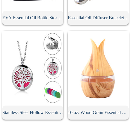
EVA Essential Oil Bottle Storage Case
Essential Oil Diffuser Bracelet With 10Pcs Refill Pads
Stainless Steel Hollow Essential Oil Diffuser Necklace
10 oz. Wood Grain Essential Oil Diffuser