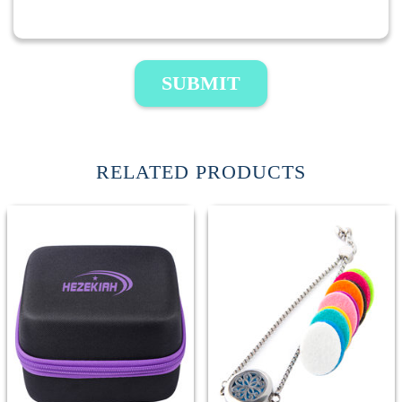
SUBMIT
RELATED PRODUCTS