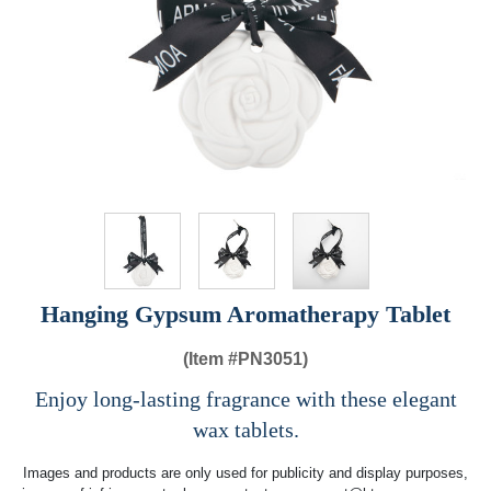
Hanging Gypsum Aromatherapy Tablet
(Item #
PN3051)
Enjoy long-lasting fragrance with these elegant
wax tablets.
Images and products are only used for publicity and display purposes,