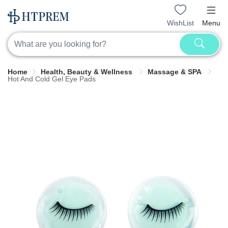
WishList
Menu
Home
Health, Beauty & Wellness
Massage & SPA
Hot And Cold Gel Eye Pads