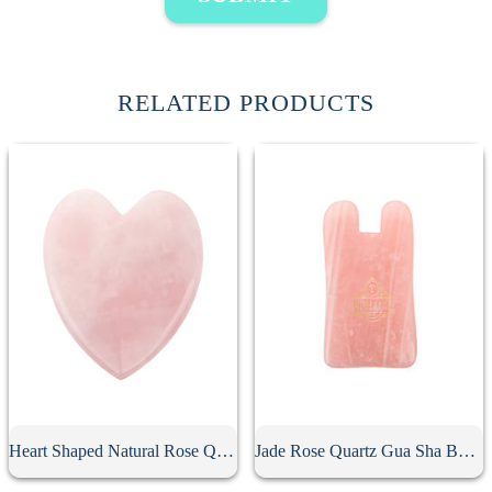
RELATED PRODUCTS
Heart Shaped Natural Rose Quartz Gua Sha Board
Jade Rose Quartz Gua Sha Board