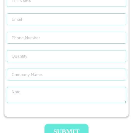
SUBMIT