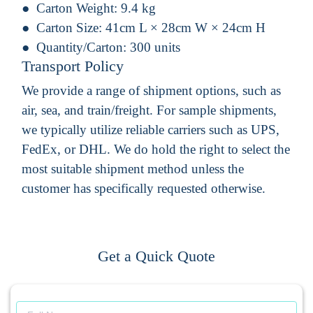
Carton Weight:
9.4 kg
Carton Size:
41cm L × 28cm W × 24cm H
Quantity/Carton:
300 units
Transport Policy
We provide a range of shipment options, such as
air, sea, and train/freight. For sample shipments,
we typically utilize reliable carriers such as UPS,
FedEx, or DHL. We do hold the right to select the
most suitable shipment method unless the
customer has specifically requested otherwise.
Get a Quick Quote