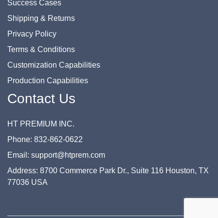
Success Cases
Shipping & Returns
Privacy Policy
Terms & Conditions
Customization Capabilities
Production Capabilities
Contact Us
HT PREMIUM INC.
Phone: 832-862-0622
Email: support@htprem.com
Address: 8700 Commerce Park Dr., Suite 116 Houston, TX
77036 USA