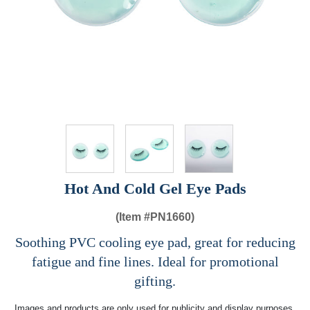
Hot And Cold Gel Eye Pads
(Item #
PN1660)
Soothing PVC cooling eye pad, great for reducing
fatigue and fine lines. Ideal for promotional
gifting.
Images and products are only used for publicity and display purposes,