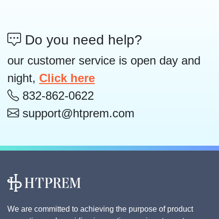
Do you need help?
our customer service is open day and
night,
Click here
832-862-0622
support@htprem.com
We are committed to achieving the purpose of product