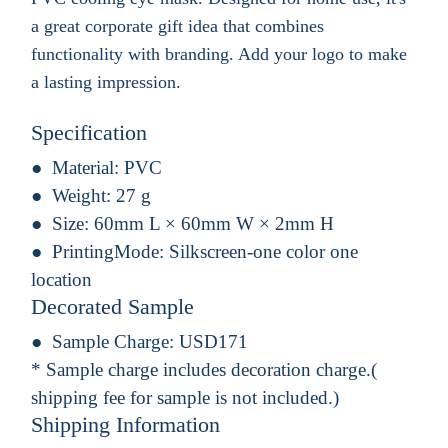
a great corporate gift idea that combines
functionality with branding. Add your logo to make
a lasting impression.
Specification
Material:
PVC
Weight:
27 g
Size:
60mm L × 60mm W × 2mm H
PrintingMode:
Silkscreen-one color one
location
Decorated Sample
Sample Charge:
USD171
* Sample charge includes decoration charge.(
shipping fee for sample is not included.)
Shipping Information