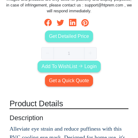
in case of infringement, please contact us :
support@htprem.com
, we
will respond immediately.
Get Detailed Price
Add To WishList
Login
Get a Quick Quote
Product Details
Description
Alleviate eye strain and reduce puffiness with this
PVC cooling eye mask. Designed for home use, it's