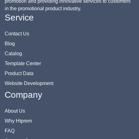
promotion and providing innovative services to customers
in the promotional product industry.
Service
Contact Us
Blog
Catalog
Template Center
Product Data
Website Development
Company
About Us
Why Htprem
FAQ