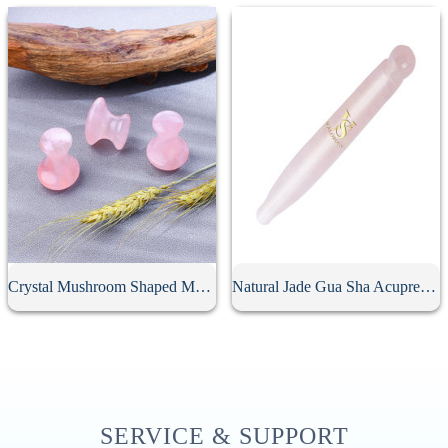
Crystal Mushroom Shaped Massage Stone
Natural Jade Gua Sha Acupressure Point Bar
SERVICE & SUPPORT