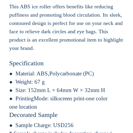
This ABS ice roller offers benefits like reducing
puffiness and promoting blood circulation. Its sleek,
contoured design is perfect for use on your neck and
face to relieve dark circles and eye bags. This
product is an excellent promotional item to highlight
your brand.
Specification
Material:
ABS,Polycarbonate (PC)
Weight:
67 g
Size:
152mm L × 64mm W × 32mm H
PrintingMode:
silkscreen print-one color
one location
Decorated Sample
Sample Charge:
USD256