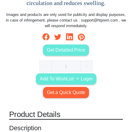
circulation and reduces swelling.
Images and products are only used for publicity and display purposes,
in case of infringement, please contact us :
support@htprem.com
, we
will respond immediately.
Get Detailed Price
Add To WishList
Login
Get a Quick Quote
Product Details
Description