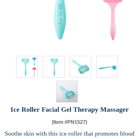
Ice Roller Facial Gel Therapy Massager
(Item #
PN1527)
Soothe skin with this ice roller that promotes blood