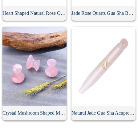
Heart Shaped Natural Rose Quartz Gua Sha Board
Jade Rose Quartz Gua Sha Board
Crystal Mushroom Shaped Massage Stone
Natural Jade Gua Sha Acupressure Point Bar