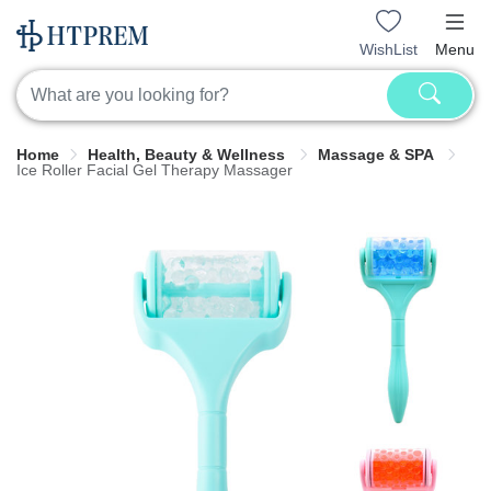
WishList
Menu
Home
Health, Beauty & Wellness
Massage & SPA
Ice Roller Facial Gel Therapy Massager