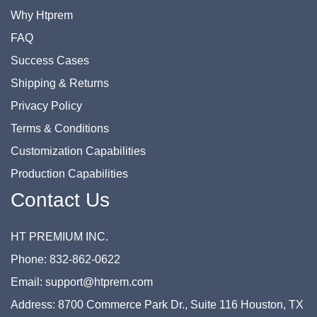
Why Htprem
FAQ
Success Cases
Shipping & Returns
Privacy Policy
Terms & Conditions
Customization Capabilities
Production Capabilities
Contact Us
HT PREMIUM INC.
Phone: 832-862-0622
Email: support@htprem.com
Address: 8700 Commerce Park Dr., Suite 116 Houston, TX