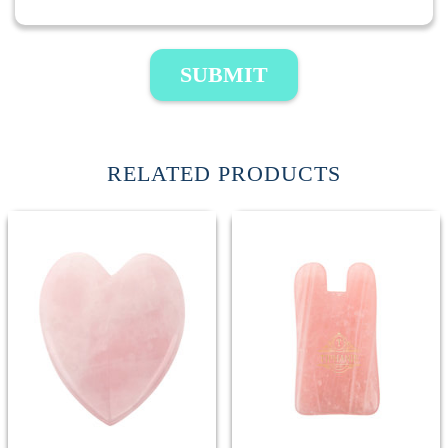
SUBMIT
RELATED PRODUCTS