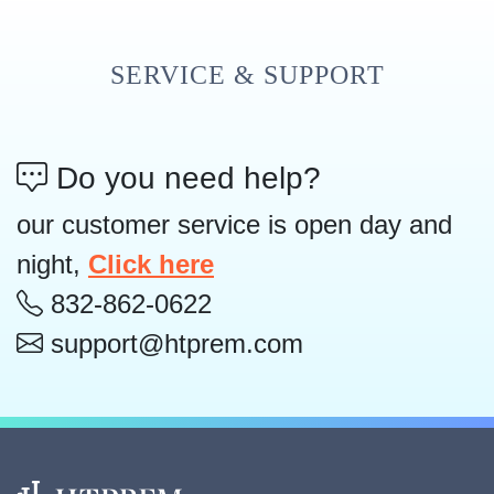
SERVICE & SUPPORT
Do you need help?
our customer service is open day and
night,
Click here
832-862-0622
support@htprem.com