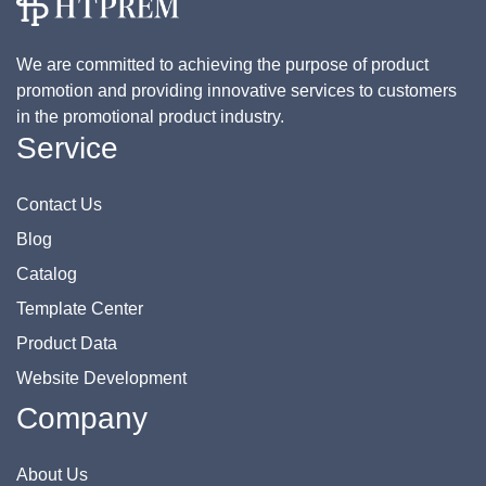
We are committed to achieving the purpose of product
promotion and providing innovative services to customers
in the promotional product industry.
Service
Contact Us
Blog
Catalog
Template Center
Product Data
Website Development
Company
About Us