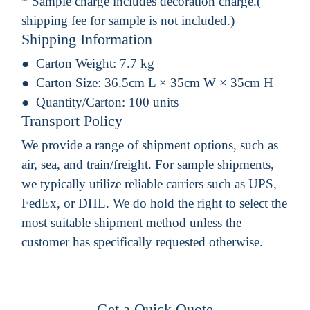
* Sample charge includes decoration charge.(
shipping fee for sample is not included.)
Shipping Information
Carton Weight:
7.7 kg
Carton Size:
36.5cm L × 35cm W × 35cm H
Quantity/Carton:
100 units
Transport Policy
We provide a range of shipment options, such as
air, sea, and train/freight. For sample shipments,
we typically utilize reliable carriers such as UPS,
FedEx, or DHL. We do hold the right to select the
most suitable shipment method unless the
customer has specifically requested otherwise.
Get a Quick Quote