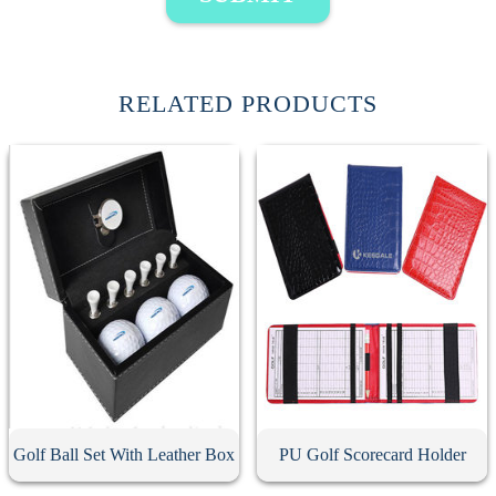
RELATED PRODUCTS
Golf Ball Set With Leather Box
PU Golf Scorecard Holder