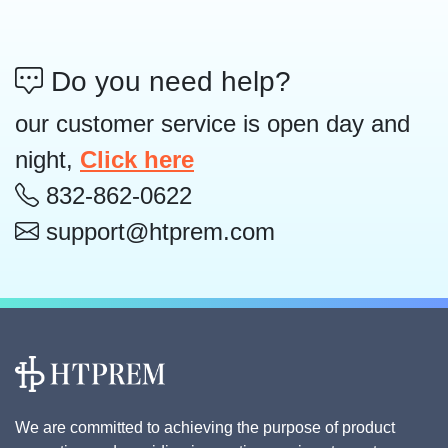
Do you need help?
our customer service is open day and
night,
Click here
832-862-0622
support@htprem.com
We are committed to achieving the purpose of product