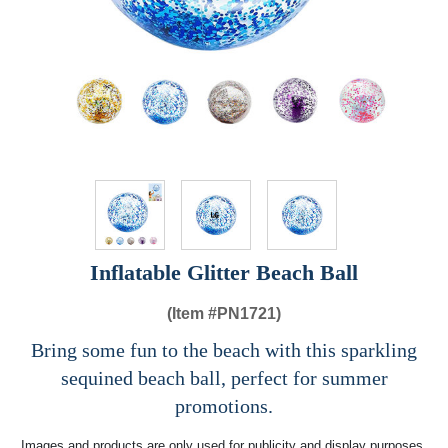
Inflatable Glitter Beach Ball
(Item #
PN1721)
Bring some fun to the beach with this sparkling
sequined beach ball, perfect for summer
promotions.
Images and products are only used for publicity and display purposes,