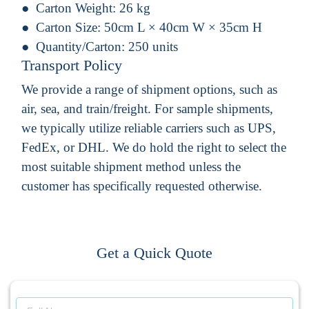
Carton Weight:
26 kg
Carton Size:
50cm L × 40cm W × 35cm H
Quantity/Carton:
250 units
Transport Policy
We provide a range of shipment options, such as
air, sea, and train/freight. For sample shipments,
we typically utilize reliable carriers such as UPS,
FedEx, or DHL. We do hold the right to select the
most suitable shipment method unless the
customer has specifically requested otherwise.
Get a Quick Quote