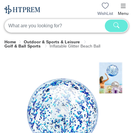
WishList
Menu
Home
Outdoor & Sports & Leisure
Golf & Ball Sports
Inflatable Glitter Beach Ball