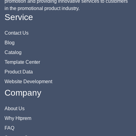
promotion and providing innovative services to customers
in the promotional product industry.
Service
Contact Us
Blog
Catalog
Template Center
Product Data
Website Development
Company
About Us
Why Htprem
FAQ