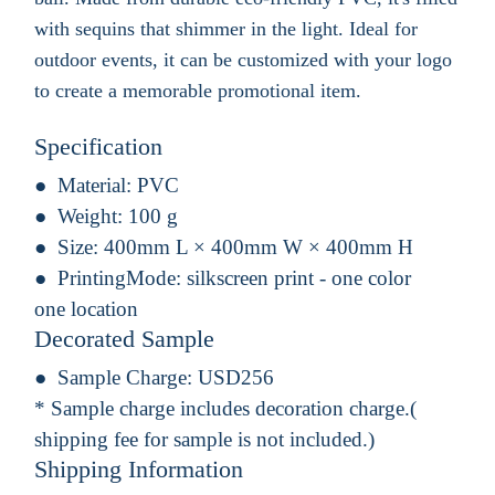
with sequins that shimmer in the light. Ideal for
outdoor events, it can be customized with your logo
to create a memorable promotional item.
Specification
Material:
PVC
Weight:
100 g
Size:
400mm L × 400mm W × 400mm H
PrintingMode:
silkscreen print - one color
one location
Decorated Sample
Sample Charge:
USD256
* Sample charge includes decoration charge.(
shipping fee for sample is not included.)
Shipping Information