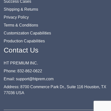
Success Cases
Shipping & Returns
Privacy Policy
Terms & Conditions
Customization Capabilities
Production Capabilities
Contact Us
HT PREMIUM INC.
Phone: 832-862-0622
Email: support@htprem.com
Address: 8700 Commerce Park Dr., Suite 116 Houston, TX
77036 USA