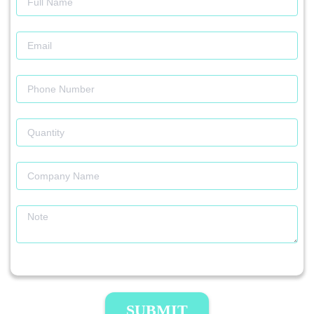
SUBMIT