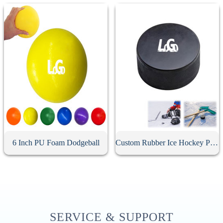
6 Inch PU Foam Dodgeball
Custom Rubber Ice Hockey Puck
SERVICE & SUPPORT