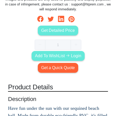
in case of infringement, please contact us :
support@htprem.com
, we
will respond immediately.
Get Detailed Price
Add To WishList
Login
Get a Quick Quote
Product Details
Description
Have fun under the sun with our sequined beach
ball. Made from durable eco-friendly PVC, it's filled