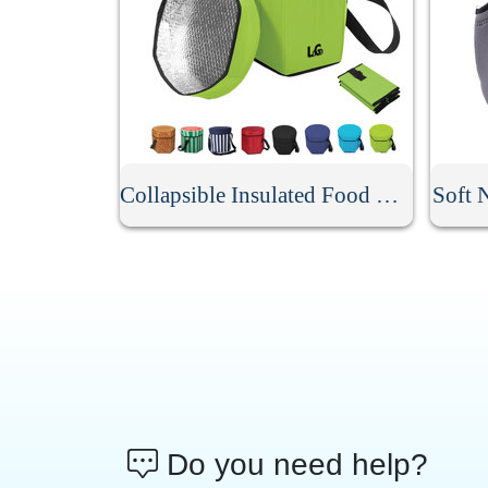
Collapsible Insulated Food Cooler Seat
Soft 
Do you need help?