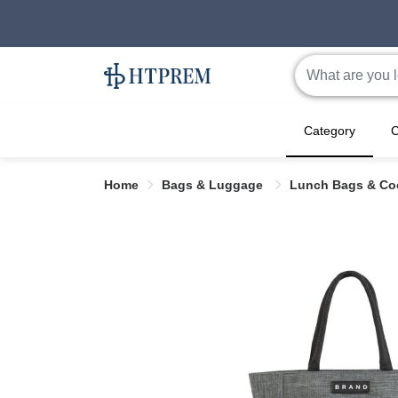
Category
C
Home
Bags & Luggage
Lunch Bags & Co