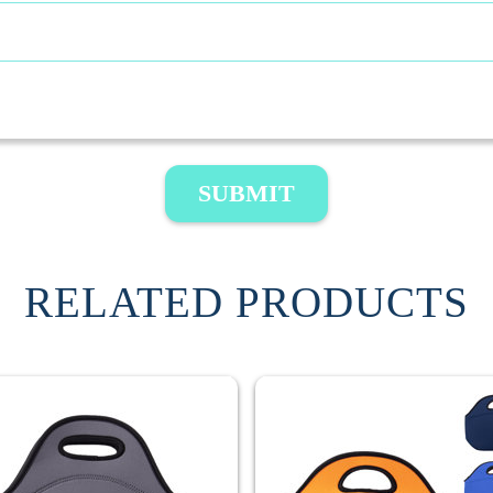
SUBMIT
RELATED PRODUCTS