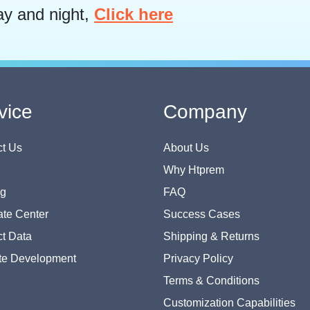
ay and night,
Click here
vice
Company
t Us
About Us
Why Htprem
og
FAQ
te Center
Success Cases
t Data
Shipping & Returns
te Development
Privacy Policy
Terms & Conditions
Customization Capabilities