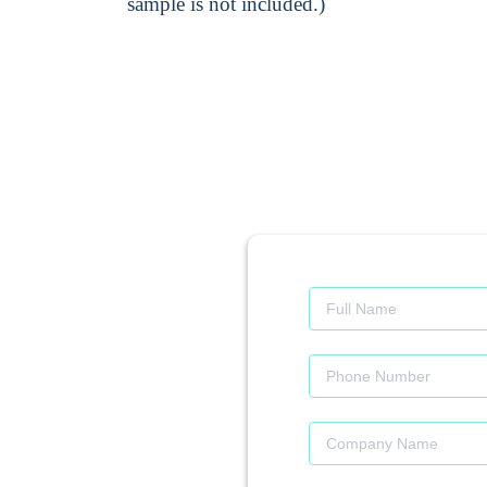
sample is not included.)