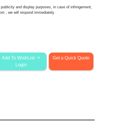
publicity and display purposes, in case of infringement,
com
, we will respond immediately.
Add To WishList
Get a Quick Quote
Login