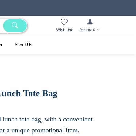
Account
WishList
er
About Us
Lunch Tote Bag
d lunch tote bag, with a convenient
or a unique promotional item.