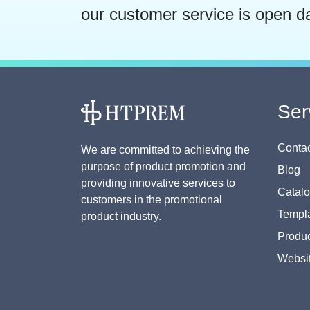
our customer service is open d
Ser
Contac
We are committed to achieving the
purpose of product promotion and
Blog
providing innovative services to
Catal
customers in the promotional
Templa
product industry.
Produc
Websi