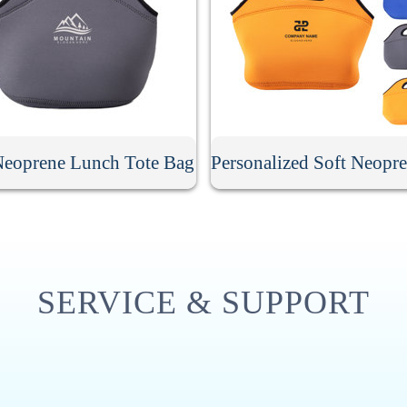
Neoprene Lunch Tote Bag
SERVICE & SUPPORT