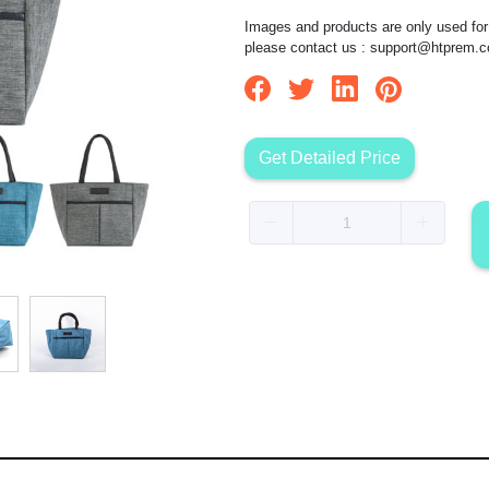
Images and products are only used for 
please contact us :
support@htprem.
Get Detailed Price