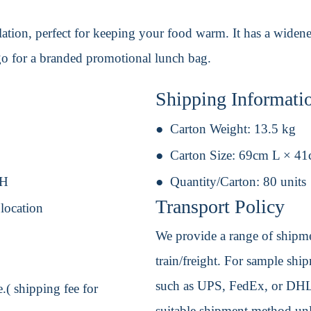
ulation, perfect for keeping your food warm. It has a widen
go for a branded promotional lunch bag.
Shipping Informati
Carton Weight:
13.5 kg
Carton Size:
69cm L × 4
 H
Quantity/Carton:
80 units
Transport Policy
 location
We provide a range of shipmen
train/freight. For sample shipm
such as UPS, FedEx, or DHL. 
.( shipping fee for
suitable shipment method unle