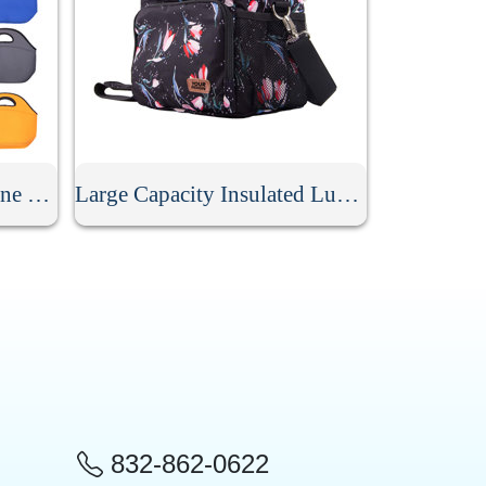
Personalized Soft Neoprene Lunch Bag
Large Capacity Insulated Lunch Bag
832-862-0622