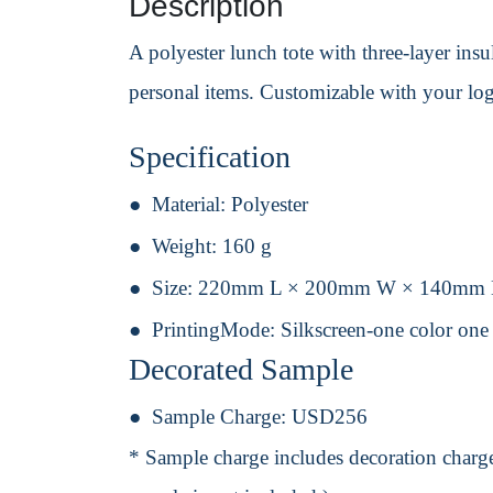
Description
A polyester lunch tote with three-layer ins
personal items. Customizable with your lo
Specification
Material:
Polyester
Weight:
160 g
Size:
220mm L × 200mm W × 140mm
PrintingMode:
Silkscreen-one color one
Decorated Sample
Sample Charge:
USD256
* Sample charge includes decoration charge