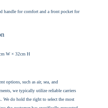
ed handle for comfort and a front pocket for
on
1cm W × 32cm H
t options, such as air, sea, and
ents, we typically utilize reliable carriers
We do hold the right to select the most
ss the customer has specifically requested