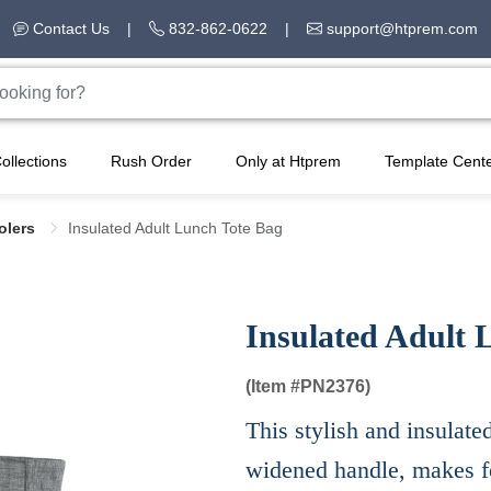
Contact Us
|
832-862-0622
|
support@htprem.com
ollections
Rush Order
Only at Htprem
Template Cent
olers
Insulated Adult Lunch Tote Bag
Insulated Adult 
(Item #
PN2376)
This stylish and insulate
widened handle, makes f