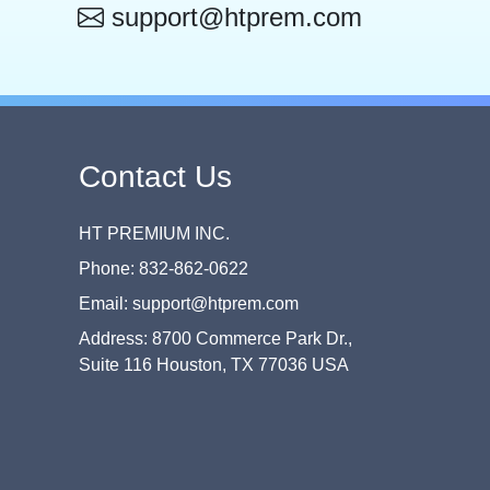
support@htprem.com
Contact Us
HT PREMIUM INC.
Phone: 832-862-0622
Email: support@htprem.com
Address: 8700 Commerce Park Dr.,
Suite 116 Houston, TX 77036 USA