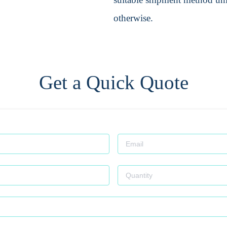
otherwise.
Get a Quick Quote