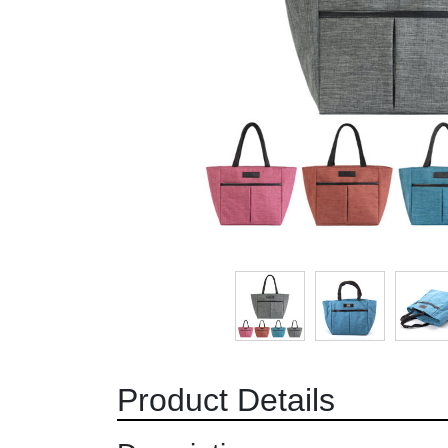
Product Details