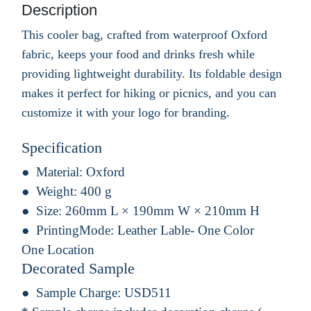
Description
This cooler bag, crafted from waterproof Oxford
fabric, keeps your food and drinks fresh while
providing lightweight durability. Its foldable design
makes it perfect for hiking or picnics, and you can
customize it with your logo for branding.
Specification
Material:
Oxford
Weight:
400 g
Size:
260mm L × 190mm W × 210mm H
PrintingMode:
Leather Lable- One Color
One Location
Decorated Sample
Sample Charge:
USD511