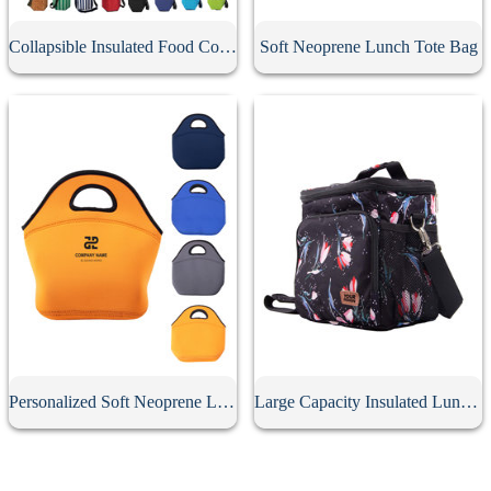
Collapsible Insulated Food Cooler Seat
Soft Neoprene Lunch Tote Bag
Personalized Soft Neoprene Lunch Bag
Large Capacity Insulated Lunch Bag