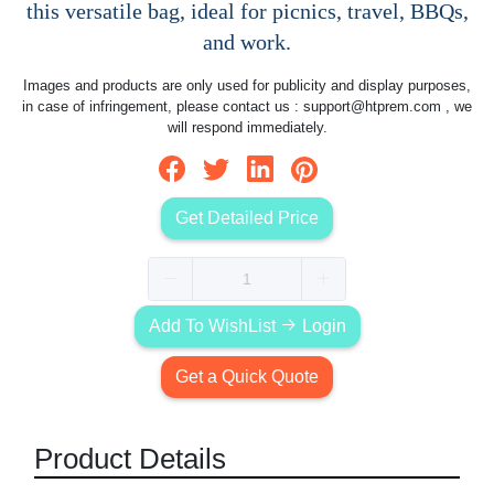
this versatile bag, ideal for picnics, travel, BBQs,
and work.
Images and products are only used for publicity and display purposes,
in case of infringement, please contact us :
support@htprem.com
, we
will respond immediately.
Get Detailed Price
Add To WishList
Login
Get a Quick Quote
Product Details