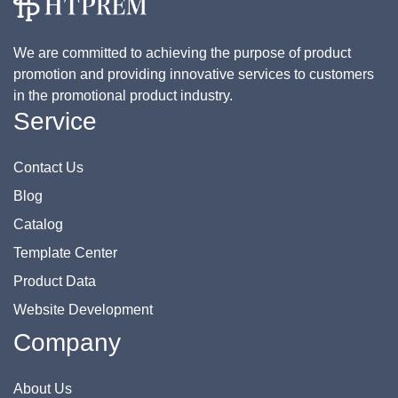
We are committed to achieving the purpose of product
promotion and providing innovative services to customers
in the promotional product industry.
Service
Contact Us
Blog
Catalog
Template Center
Product Data
Website Development
Company
About Us