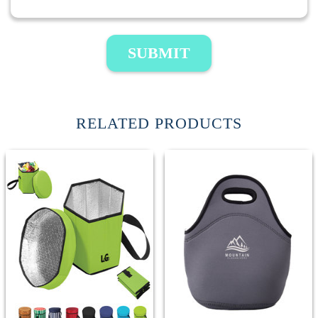
SUBMIT
RELATED PRODUCTS