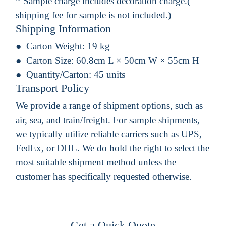
* Sample charge includes decoration charge.(
shipping fee for sample is not included.)
Shipping Information
Carton Weight:
19 kg
Carton Size:
60.8cm L × 50cm W × 55cm H
Quantity/Carton:
45 units
Transport Policy
We provide a range of shipment options, such as
air, sea, and train/freight. For sample shipments,
we typically utilize reliable carriers such as UPS,
FedEx, or DHL. We do hold the right to select the
most suitable shipment method unless the
customer has specifically requested otherwise.
Get a Quick Quote