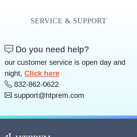
SERVICE & SUPPORT
Do you need help?
our customer service is open day and
night,
Click here
832-862-0622
support@htprem.com