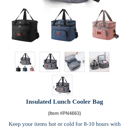
Insulated Lunch Cooler Bag
(Item #
PN4663)
Keep your items hot or cold for 8-10 hours with