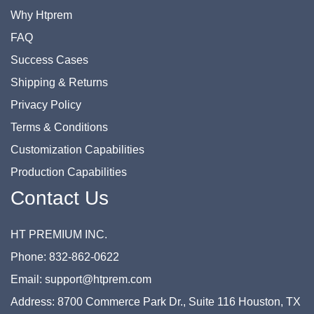
Why Htprem
FAQ
Success Cases
Shipping & Returns
Privacy Policy
Terms & Conditions
Customization Capabilities
Production Capabilities
Contact Us
HT PREMIUM INC.
Phone: 832-862-0622
Email: support@htprem.com
Address: 8700 Commerce Park Dr., Suite 116 Houston, TX