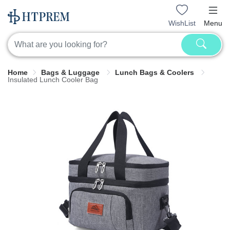
WishList
Menu
Home
Bags & Luggage
Lunch Bags & Coolers
Insulated Lunch Cooler Bag