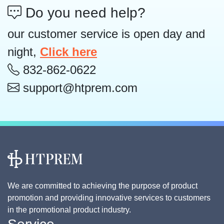
Do you need help?
our customer service is open day and
night,
Click here
832-862-0622
support@htprem.com
We are committed to achieving the purpose of product
promotion and providing innovative services to customers
in the promotional product industry.