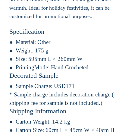
warmth. Ideal for holiday festivities, it can be
customized for promotional purposes.
Specification
Material:
Other
Weight:
175 g
Size:
595mm L × 260mm W
PrintingMode:
Hand Crocheted
Decorated Sample
Sample Charge:
USD171
* Sample charge includes decoration charge.(
shipping fee for sample is not included.)
Shipping Information
Carton Weight:
14.2 kg
Carton Size:
60cm L × 45cm W × 40cm H