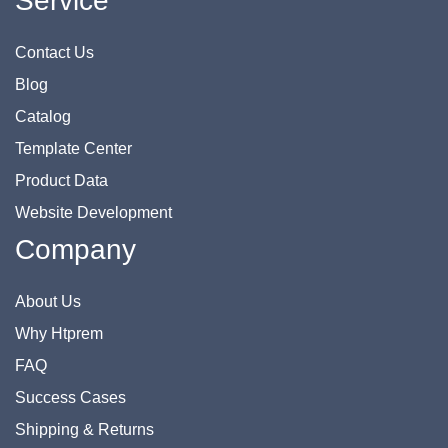
Service
Contact Us
Blog
Catalog
Template Center
Product Data
Website Development
Company
About Us
Why Htprem
FAQ
Success Cases
Shipping & Returns