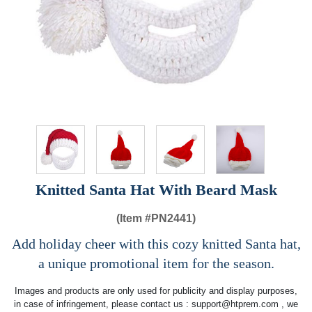
Knitted Santa Hat With Beard Mask
(Item #
PN2441)
Add holiday cheer with this cozy knitted Santa hat,
a unique promotional item for the season.
Images and products are only used for publicity and display purposes,
in case of infringement, please contact us :
support@htprem.com
, we