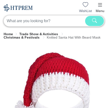
WishList
Menu
Home
Trade Show & Activities
Christmas & Festivals
Knitted Santa Hat With Beard Mask