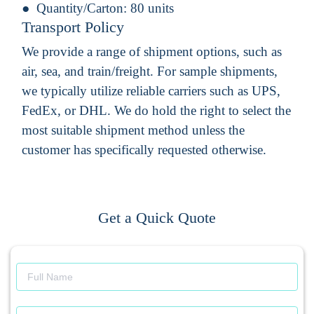
Quantity/Carton:
80 units
Transport Policy
We provide a range of shipment options, such as
air, sea, and train/freight. For sample shipments,
we typically utilize reliable carriers such as UPS,
FedEx, or DHL. We do hold the right to select the
most suitable shipment method unless the
customer has specifically requested otherwise.
Get a Quick Quote