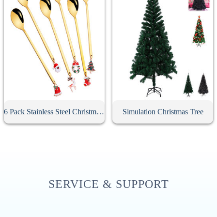
6 Pack Stainless Steel Christmas Spoons With Gift Box
Simulation Christmas Tree
SERVICE & SUPPORT