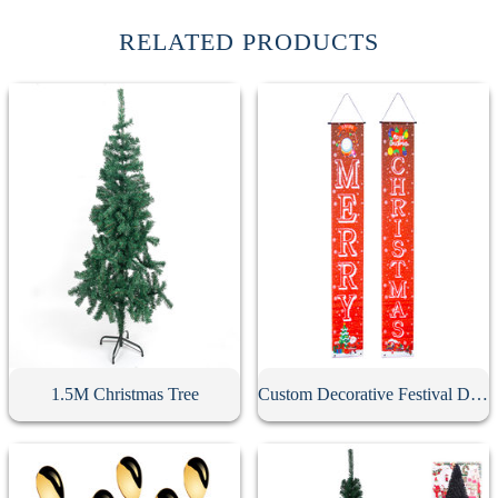
RELATED PRODUCTS
1.5M Christmas Tree
Custom Decorative Festival Door Banner