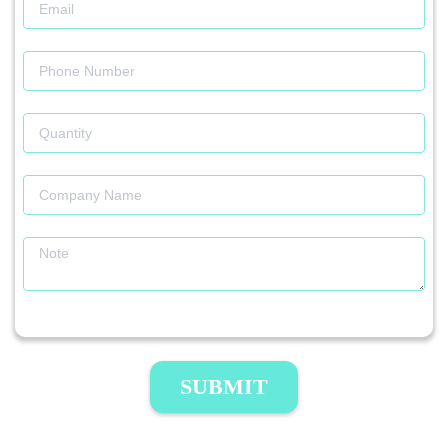
SUBMIT