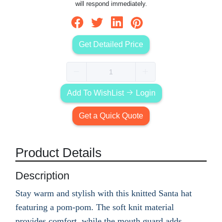
will respond immediately.
Get Detailed Price
Add To WishList
Login
Get a Quick Quote
Product Details
Description
Stay warm and stylish with this knitted Santa hat
featuring a pom-pom. The soft knit material
provides comfort, while the mouth guard adds