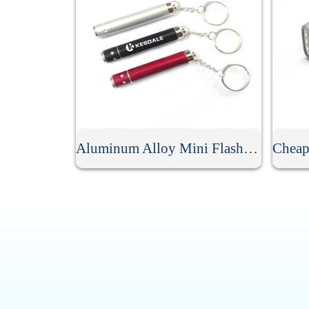
Aluminum Alloy Mini Flashlight