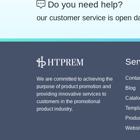
Do you need help?
our customer service is open d
Ser
Contac
We are committed to achieving the
purpose of product promotion and
Blog
providing innovative services to
Catal
customers in the promotional
Templa
product industry.
Produc
Websi