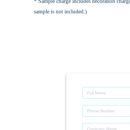
* Sample charge includes decoration charge
sample is not included.)