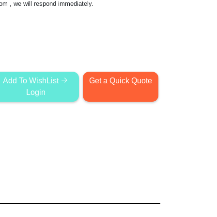
com
, we will respond immediately.
Add To WishList
Get a Quick Quote
Login