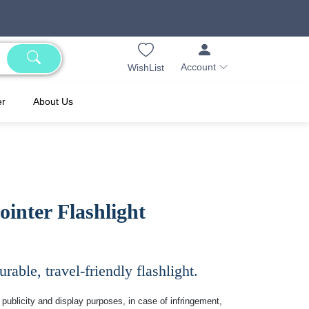
Account
WishList
er
About Us
inter Flashlight
rable, travel-friendly flashlight.
publicity and display purposes, in case of infringement,