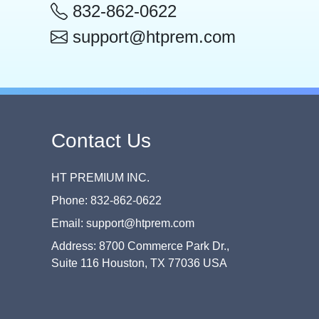
832-862-0622
support@htprem.com
Contact Us
HT PREMIUM INC.
Phone: 832-862-0622
Email: support@htprem.com
Address: 8700 Commerce Park Dr.,
Suite 116 Houston, TX 77036 USA