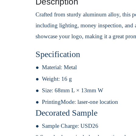
Description
Crafted from sturdy aluminum alloy, this poc
including lighting, money inspection, and a
showcase your logo, making it a great prom
Specification
Material:
Metal
Weight:
16 g
Size:
68mm L × 13mm W
PrintingMode:
laser-one location
Decorated Sample
Sample Charge:
USD26