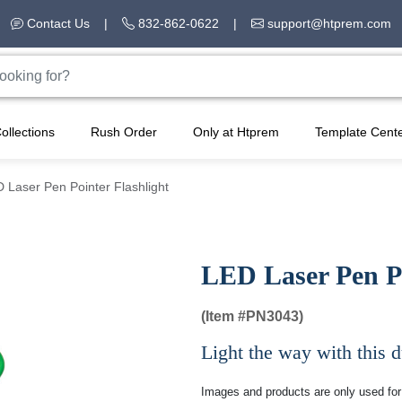
Contact Us
|
832-862-0622
|
support@htprem.com
ollections
Rush Order
Only at Htprem
Template Cent
 Laser Pen Pointer Flashlight
LED Laser Pen Po
(Item #
PN3043)
Light the way with this du
Images and products are only used for 