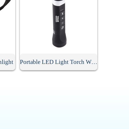
hlight
Portable LED Light Torch With Speaker