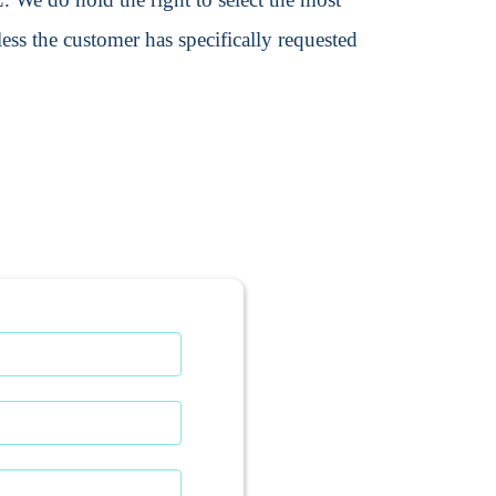
ss the customer has specifically requested