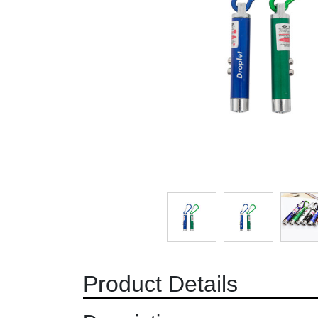
Product Details