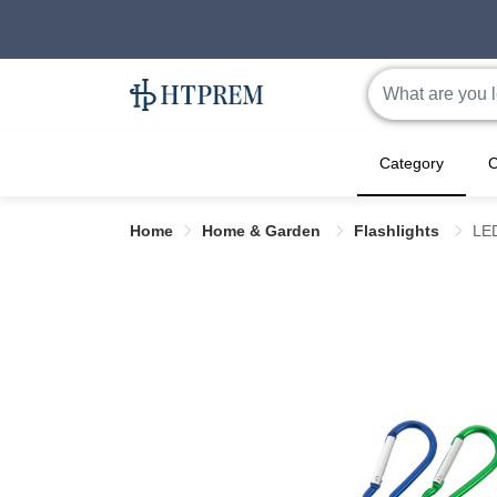
Category
C
Home
Home & Garden
Flashlights
LED