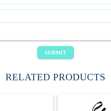
SUBMIT
RELATED PRODUCTS