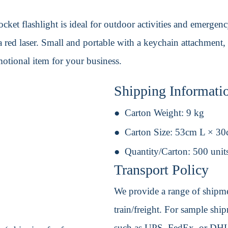
ket flashlight is ideal for outdoor activities and emergency 
 red laser. Small and portable with a keychain attachment, 
otional item for your business.
Shipping Informati
Carton Weight:
9 kg
Carton Size:
53cm L × 3
Quantity/Carton:
500 unit
Transport Policy
We provide a range of shipmen
train/freight. For sample shipm
such as UPS, FedEx, or DHL. 