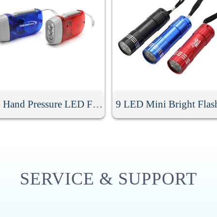
Cheap Hand Pressure LED Flashlight
9 LED Mini Bright Flas
SERVICE & SUPPORT