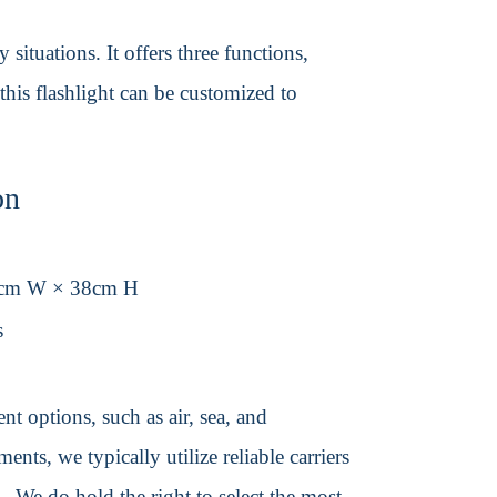
situations. It offers three functions,
this flashlight can be customized to
on
0cm W × 38cm H
s
t options, such as air, sea, and
ents, we typically utilize reliable carriers
We do hold the right to select the most