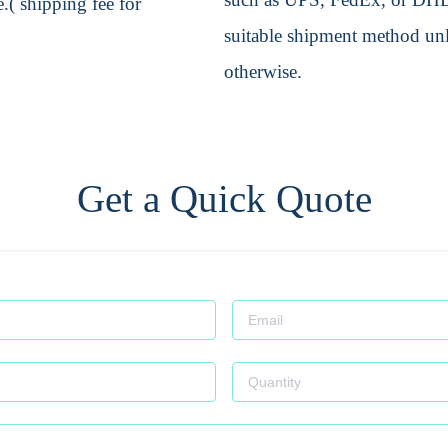
.( shipping fee for
suitable shipment method unle
otherwise.
Get a Quick Quote