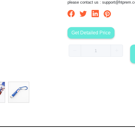
please contact us :
support@htprem.
Get Detailed Price