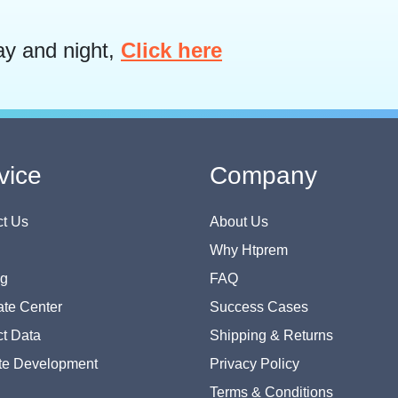
ay and night,
Click here
vice
Company
t Us
About Us
Why Htprem
og
FAQ
te Center
Success Cases
t Data
Shipping & Returns
te Development
Privacy Policy
Terms & Conditions