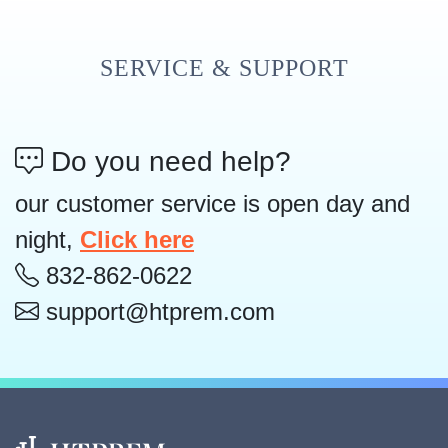
SERVICE & SUPPORT
Do you need help?
our customer service is open day and
night,
Click here
832-862-0622
support@htprem.com