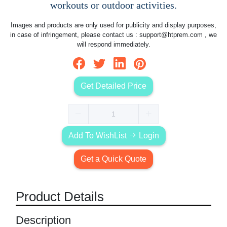
workouts or outdoor activities.
Images and products are only used for publicity and display purposes,
in case of infringement, please contact us :
support@htprem.com
, we
will respond immediately.
Get Detailed Price
Add To WishList
Login
Get a Quick Quote
Product Details
Description