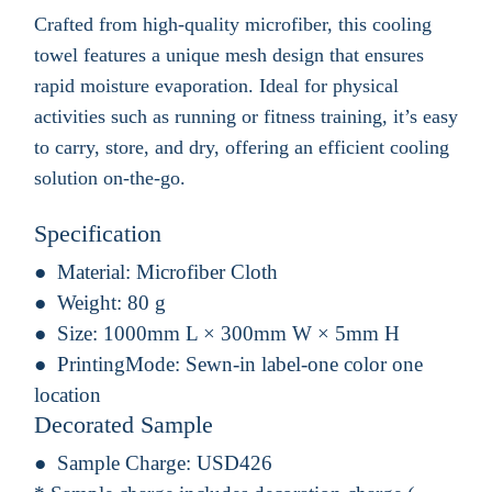
Crafted from high-quality microfiber, this cooling
towel features a unique mesh design that ensures
rapid moisture evaporation. Ideal for physical
activities such as running or fitness training, it’s easy
to carry, store, and dry, offering an efficient cooling
solution on-the-go.
Specification
Material:
Microfiber Cloth
Weight:
80 g
Size:
1000mm L × 300mm W × 5mm H
PrintingMode:
Sewn-in label-one color one
location
Decorated Sample
Sample Charge:
USD426