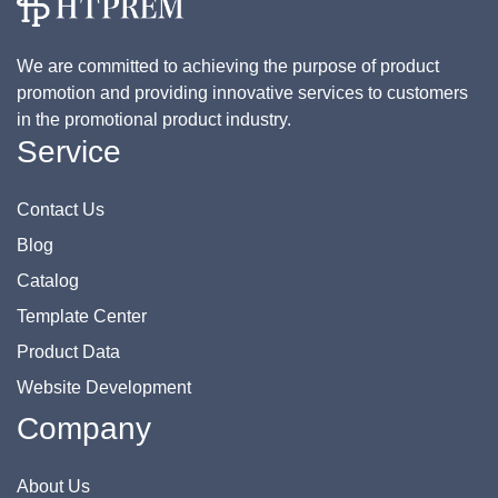
We are committed to achieving the purpose of product
promotion and providing innovative services to customers
in the promotional product industry.
Service
Contact Us
Blog
Catalog
Template Center
Product Data
Website Development
Company
About Us