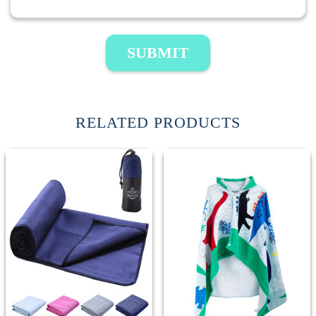
SUBMIT
RELATED PRODUCTS