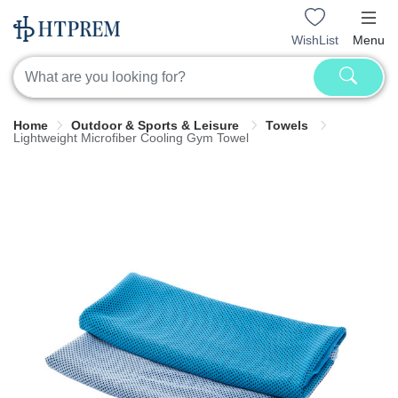
WishList
Menu
Home
Outdoor & Sports & Leisure
Towels
Lightweight Microfiber Cooling Gym Towel