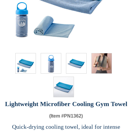
Lightweight Microfiber Cooling Gym Towel
(Item #
PN1362)
Quick-drying cooling towel, ideal for intense