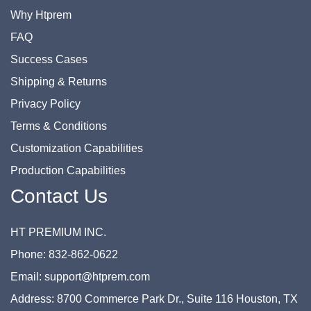
Why Htprem
FAQ
Success Cases
Shipping & Returns
Privacy Policy
Terms & Conditions
Customization Capabilities
Production Capabilities
Contact Us
HT PREMIUM INC.
Phone: 832-862-0622
Email: support@htprem.com
Address: 8700 Commerce Park Dr., Suite 116 Houston, TX