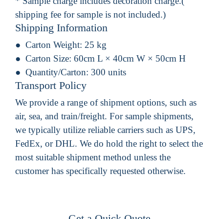
* Sample charge includes decoration charge.(
shipping fee for sample is not included.)
Shipping Information
Carton Weight:
25 kg
Carton Size:
60cm L × 40cm W × 50cm H
Quantity/Carton:
300 units
Transport Policy
We provide a range of shipment options, such as
air, sea, and train/freight. For sample shipments,
we typically utilize reliable carriers such as UPS,
FedEx, or DHL. We do hold the right to select the
most suitable shipment method unless the
customer has specifically requested otherwise.
Get a Quick Quote