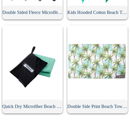
Double Sided Fleece Microfiber Sports Towel
Kids Hooded Cotton Beach Towel
Quick Dry Microfiber Beach Towel With Pouch
Double Side Print Beach Towel With Pouch