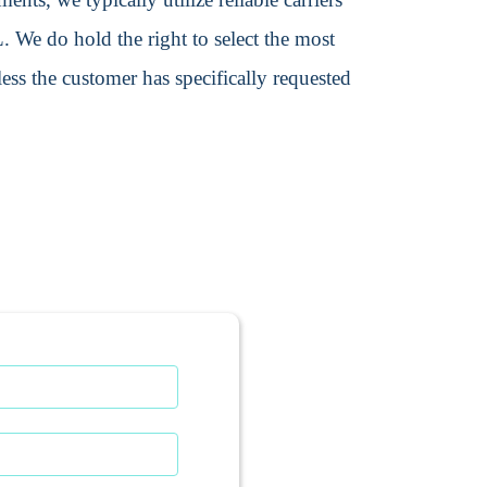
We do hold the right to select the most
ss the customer has specifically requested