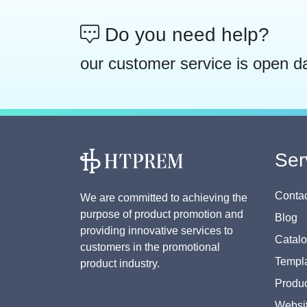
Do you need help?
our customer service is open d
Ser
Contac
We are committed to achieving the
purpose of product promotion and
Blog
providing innovative services to
Catal
customers in the promotional
Templa
product industry.
Produc
Websi