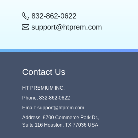
832-862-0622
support@htprem.com
Contact Us
HT PREMIUM INC.
Phone: 832-862-0622
Email: support@htprem.com
Address: 8700 Commerce Park Dr.,
Suite 116 Houston, TX 77036 USA