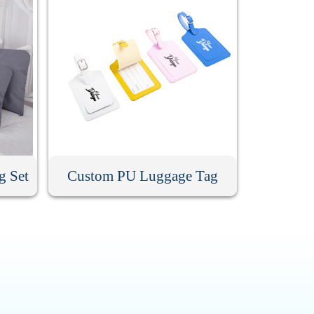
g Set
Custom PU Luggage Tag