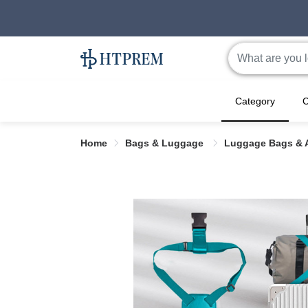
Category
C
Home
Bags & Luggage
Luggage Bags & 