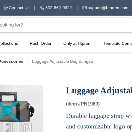
Contact Us
|
832-862-0622
|
support@htprem.com
ollections
Rush Order
Only at Htprem
Template Cent
Accessories
Luggage Adjustable Bag Bungee
Luggage Adjusta
(Item #
PN1969)
Durable luggage strap wit
and customizable logo op