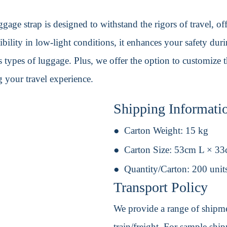
gage strap is designed to withstand the rigors of travel, off
sibility in low-light conditions, it enhances your safety dur
s types of luggage. Plus, we offer the option to customize 
 your travel experience.
Shipping Informati
Carton Weight:
15 kg
Carton Size:
53cm L × 3
Quantity/Carton:
200 unit
Transport Policy
We provide a range of shipmen
train/freight. For sample shipm