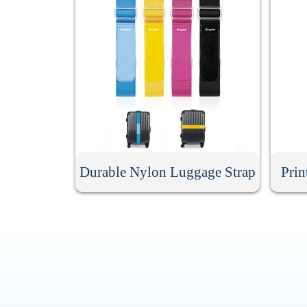
Durable Nylon Luggage Strap
Prin