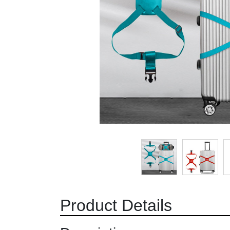
Product Details