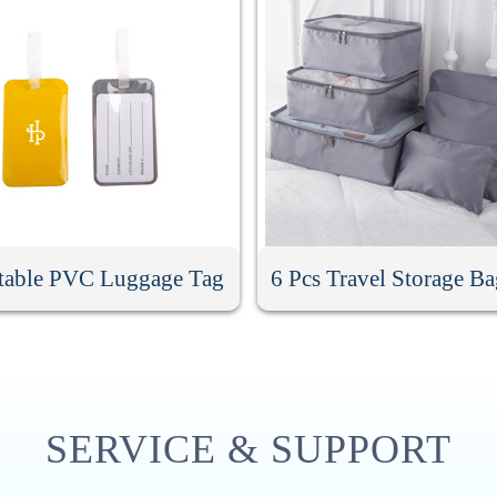
table PVC Luggage Tag
6 Pcs Travel Storage Ba
SERVICE & SUPPORT