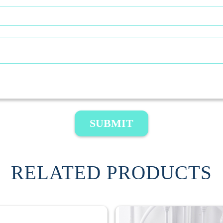
SUBMIT
RELATED PRODUCTS