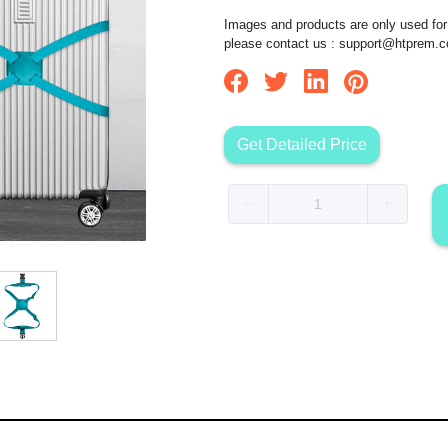
Images and products are only used for 
please contact us :
support@htprem.
Get Detailed Price