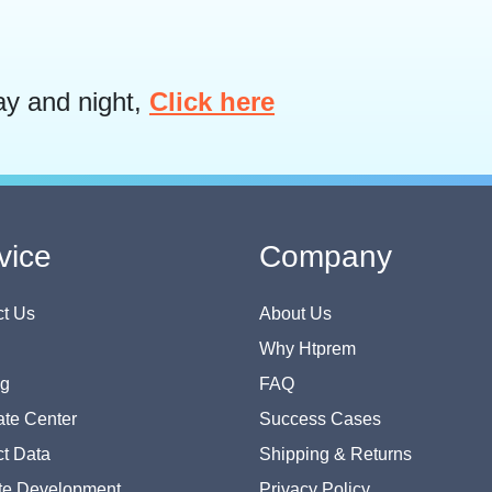
ay and night,
Click here
vice
Company
t Us
About Us
Why Htprem
og
FAQ
te Center
Success Cases
t Data
Shipping & Returns
te Development
Privacy Policy