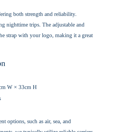
ering both strength and reliability.
ing nighttime trips. The adjustable and
the strap with your logo, making it a great
on
3cm W × 33cm H
s
t options, such as air, sea, and
ents, we typically utilize reliable carriers