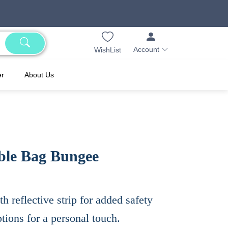
Account
WishList
er
About Us
ble Bag Bungee
h reflective strip for added safety
tions for a personal touch.