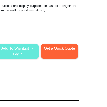
publicity and display purposes, in case of infringement,
com
, we will respond immediately.
Add To WishList
Get a Quick Quote
Login