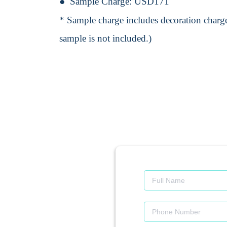
Sample Charge:
USD171
* Sample charge includes decoration charge
sample is not included.)