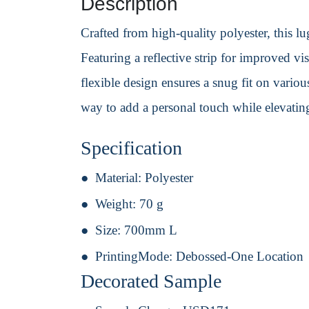
Description
Crafted from high-quality polyester, this lug
Featuring a reflective strip for improved vi
flexible design ensures a snug fit on variou
way to add a personal touch while elevating
Specification
Material:
Polyester
Weight:
70 g
Size:
700mm L
PrintingMode:
Debossed-One Location
Decorated Sample