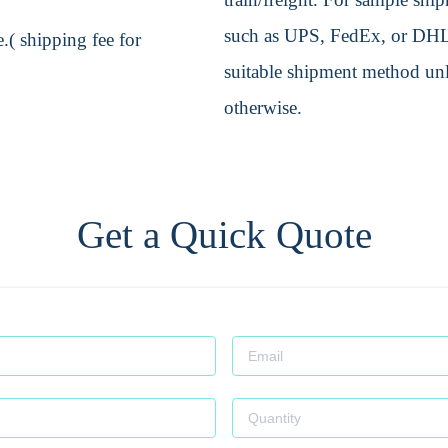
such as UPS, FedEx, or DHL. 
.( shipping fee for
suitable shipment method unle
otherwise.
Get a Quick Quote