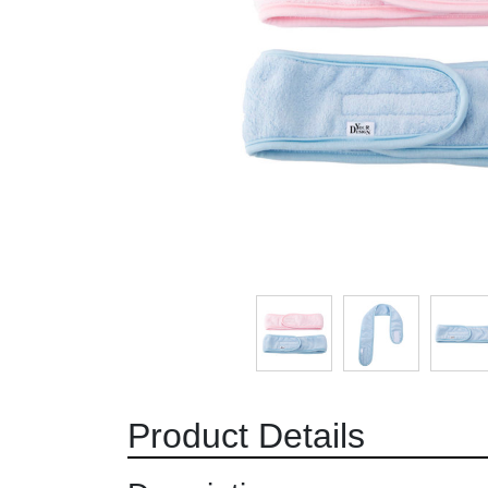
Product Details