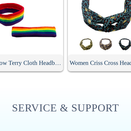
Rainbow Terry Cloth Headband
Women Criss Cross Hea
SERVICE & SUPPORT