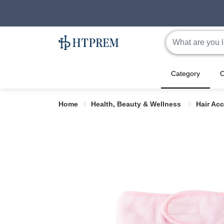
Category
C
Home
Health, Beauty & Wellness
Hair Ac