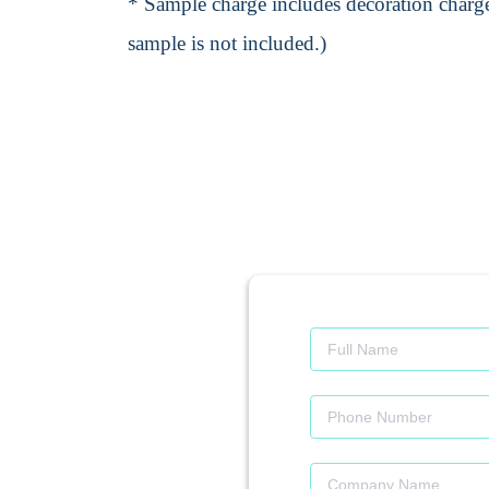
* Sample charge includes decoration charge
sample is not included.)