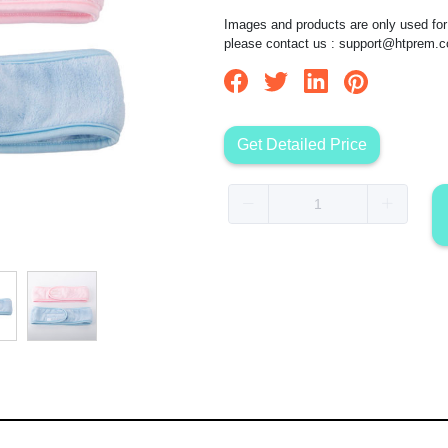
Images and products are only used for 
please contact us :
support@htprem.
Get Detailed Price