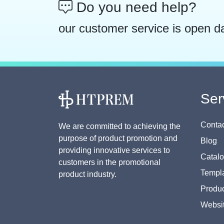
Do you need help?
our customer service is open d
Ser
Contac
We are committed to achieving the
purpose of product promotion and
Blog
providing innovative services to
Catal
customers in the promotional
Templa
product industry.
Produc
Websi