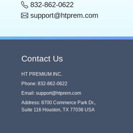
832-862-0622
support@htprem.com
Contact Us
HT PREMIUM INC.
Phone: 832-862-0622
Email: support@htprem.com
Address: 8700 Commerce Park Dr.,
Suite 116 Houston, TX 77036 USA