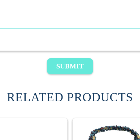
SUBMIT
RELATED PRODUCTS