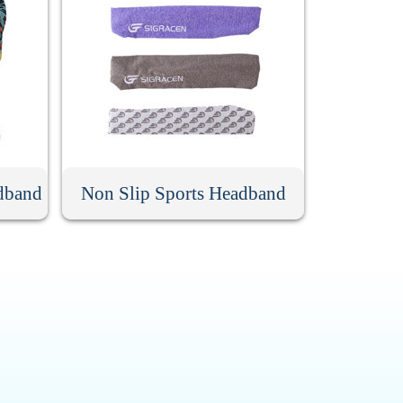
dband
Non Slip Sports Headband