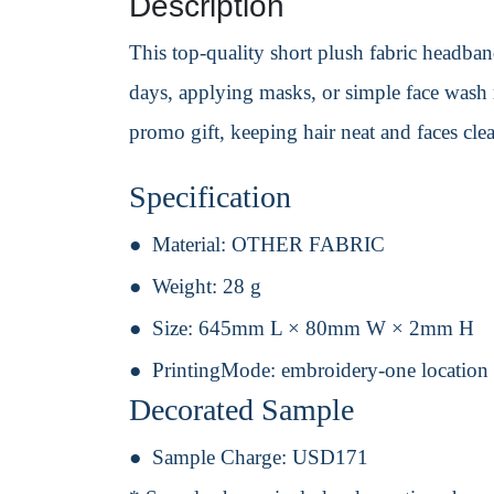
Description
This top-quality short plush fabric headband
days, applying masks, or simple face wash r
promo gift, keeping hair neat and faces cle
Specification
Material:
OTHER FABRIC
Weight:
28 g
Size:
645mm L × 80mm W × 2mm H
PrintingMode:
embroidery-one location
Decorated Sample
Sample Charge:
USD171