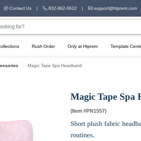
Contact Us
|
832-862-0622
|
support@htprem.com
ollections
Rush Order
Only at Htprem
Template Cent
cessories
Magic Tape Spa Headband
Magic Tape Spa
(Item #
PN1557)
Short plush fabric headba
routines.