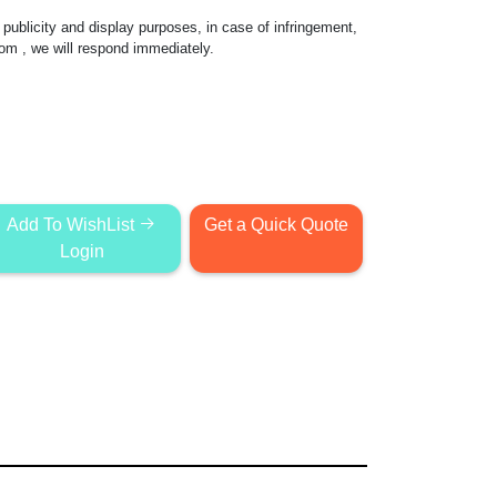
publicity and display purposes, in case of infringement,
com
, we will respond immediately.
Add To WishList
Get a Quick Quote
Login