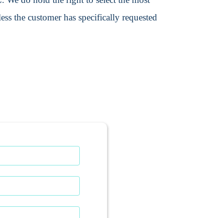
ss the customer has specifically requested