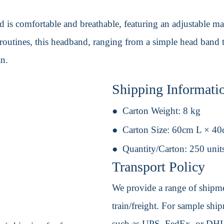
 is comfortable and breathable, featuring an adjustable mag
outines, this headband, ranging from a simple head band to
an.
Shipping Informati
Carton Weight:
8 kg
Carton Size:
60cm L × 4
Quantity/Carton:
250 unit
Transport Policy
We provide a range of shipmen
train/freight. For sample shipm
such as UPS, FedEx, or DHL. 