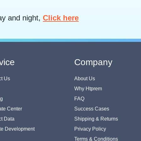
ay and night,
Click here
vice
Company
t Us
About Us
Why Htprem
og
FAQ
te Center
Success Cases
t Data
Shipping & Returns
te Development
Privacy Policy
Terms & Conditions