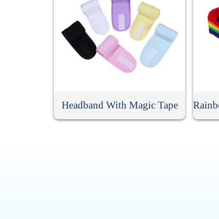
Headband With Magic Tape