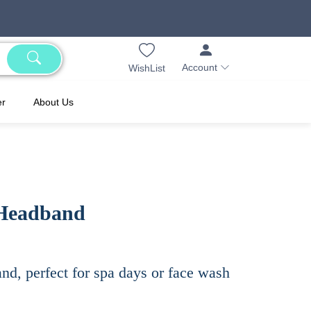
Account
WishList
er
About Us
 Headband
nd, perfect for spa days or face wash