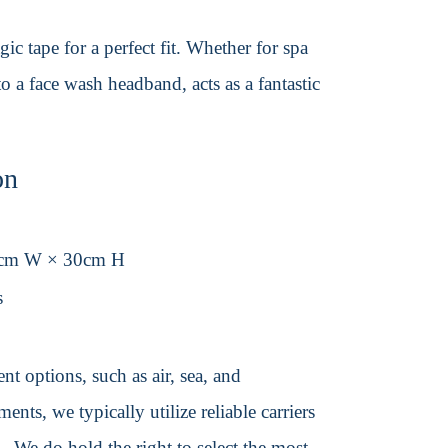
ic tape for a perfect fit. Whether for spa
 a face wash headband, acts as a fantastic
on
0cm W × 30cm H
s
t options, such as air, sea, and
ents, we typically utilize reliable carriers
We do hold the right to select the most