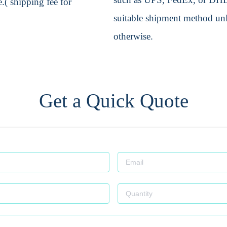
.( shipping fee for
suitable shipment method unle
otherwise.
Get a Quick Quote