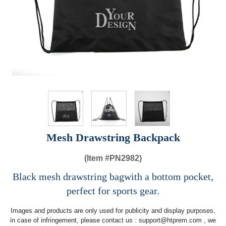
Mesh Drawstring Backpack
(Item #
PN2982)
Black mesh drawstring bagwith a bottom pocket,
perfect for sports gear.
Images and products are only used for publicity and display purposes,
in case of infringement, please contact us :
support@htprem.com
, we