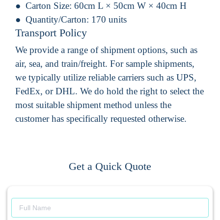
Carton Size:
60cm L × 50cm W × 40cm H
Quantity/Carton:
170 units
Transport Policy
We provide a range of shipment options, such as
air, sea, and train/freight. For sample shipments,
we typically utilize reliable carriers such as UPS,
FedEx, or DHL. We do hold the right to select the
most suitable shipment method unless the
customer has specifically requested otherwise.
Get a Quick Quote