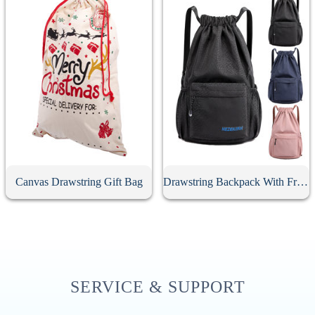
Canvas Drawstring Gift Bag
Drawstring Backpack With Front Zipper Pocket
SERVICE & SUPPORT