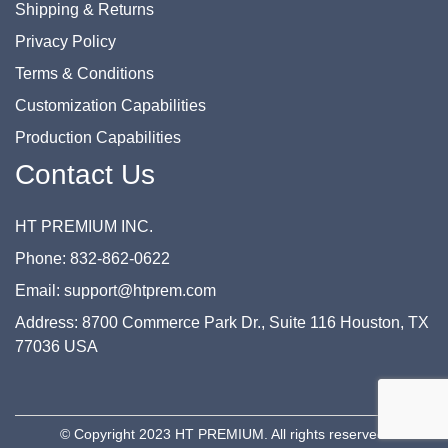
Shipping & Returns
Privacy Policy
Terms & Conditions
Customization Capabilities
Production Capabilities
Contact Us
HT PREMIUM INC.
Phone: 832-862-0622
Email: support@htprem.com
Address: 8700 Commerce Park Dr., Suite 116 Houston, TX
77036 USA
© Copyright 2023 HT PREMIUM. All rights reserved.