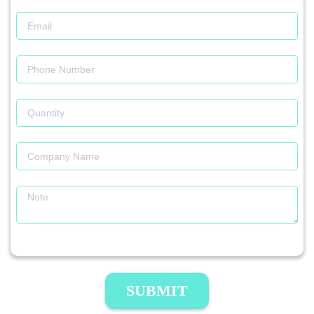
SUBMIT