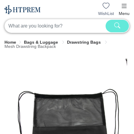
WishList
Menu
Home
Bags & Luggage
Drawstring Bags
Mesh Drawstring Backpack