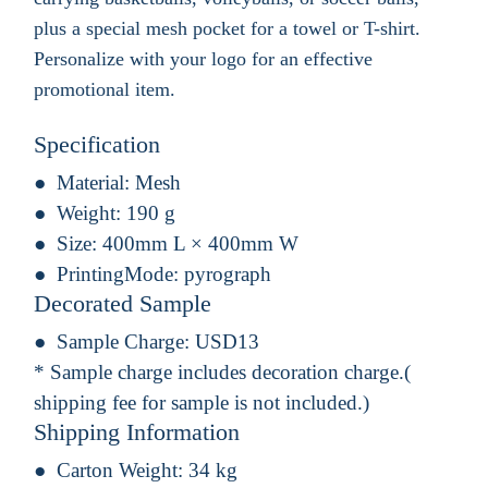
plus a special mesh pocket for a towel or T-shirt.
Personalize with your logo for an effective
promotional item.
Specification
Material:
Mesh
Weight:
190 g
Size:
400mm L × 400mm W
PrintingMode:
pyrograph
Decorated Sample
Sample Charge:
USD13
* Sample charge includes decoration charge.(
shipping fee for sample is not included.)
Shipping Information
Carton Weight:
34 kg