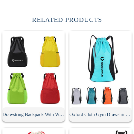
RELATED PRODUCTS
Drawstring Backpack With Water Pocket
Oxford Cloth Gym Drawstring Backpack