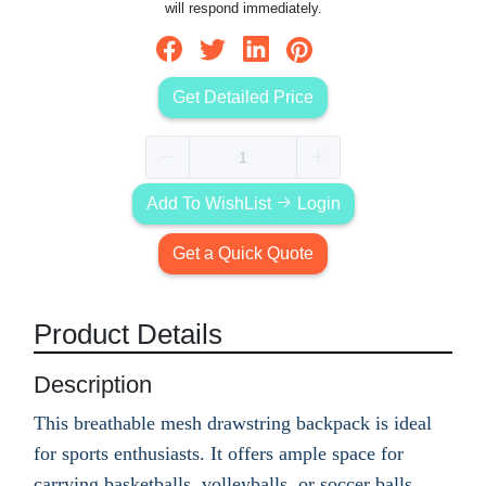
will respond immediately.
Get Detailed Price
Add To WishList
Login
Get a Quick Quote
Product Details
Description
This breathable mesh drawstring backpack is ideal
for sports enthusiasts. It offers ample space for
carrying basketballs, volleyballs, or soccer balls,