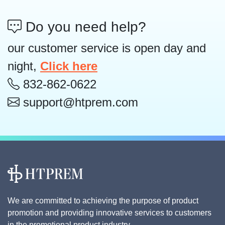
Do you need help?
our customer service is open day and
night,
Click here
832-862-0622
support@htprem.com
We are committed to achieving the purpose of product
promotion and providing innovative services to customers
in the promotional product industry.