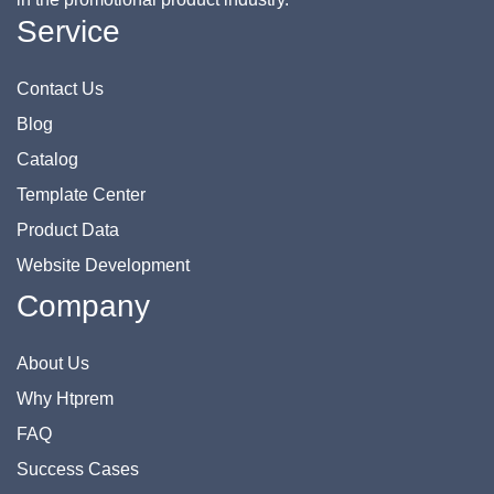
Service
Contact Us
Blog
Catalog
Template Center
Product Data
Website Development
Company
About Us
Why Htprem
FAQ
Success Cases