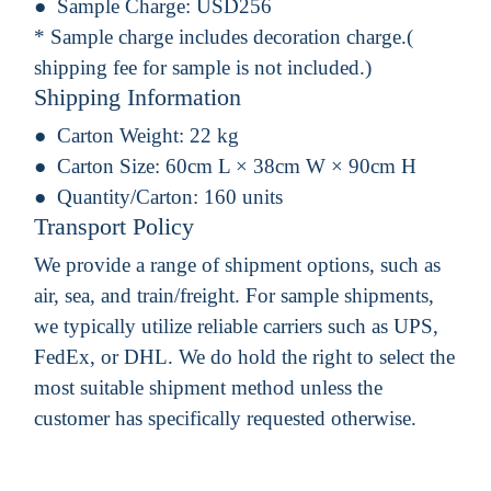
Sample Charge:
USD256
* Sample charge includes decoration charge.(
shipping fee for sample is not included.)
Shipping Information
Carton Weight:
22 kg
Carton Size:
60cm L × 38cm W × 90cm H
Quantity/Carton:
160 units
Transport Policy
We provide a range of shipment options, such as
air, sea, and train/freight. For sample shipments,
we typically utilize reliable carriers such as UPS,
FedEx, or DHL. We do hold the right to select the
most suitable shipment method unless the
customer has specifically requested otherwise.