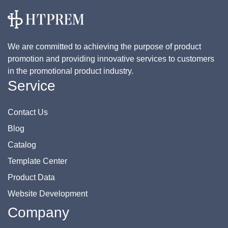
We are committed to achieving the purpose of product
promotion and providing innovative services to customers
in the promotional product industry.
Service
Contact Us
Blog
Catalog
Template Center
Product Data
Website Development
Company