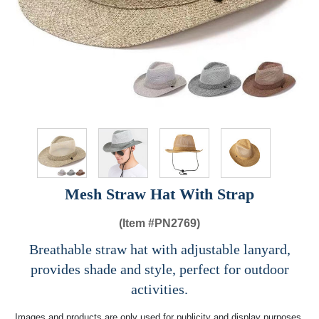
Mesh Straw Hat With Strap
(Item #
PN2769)
Breathable straw hat with adjustable lanyard,
provides shade and style, perfect for outdoor
activities.
Images and products are only used for publicity and display purposes,