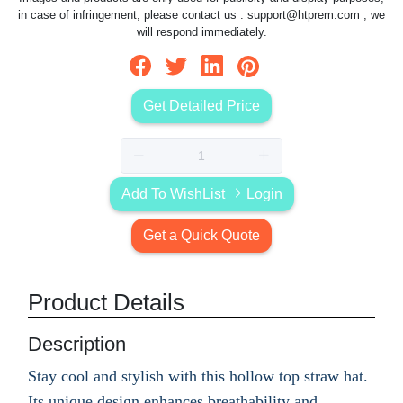
in case of infringement, please contact us :
support@htprem.com
, we
will respond immediately.
Get Detailed Price
Add To WishList
Login
Get a Quick Quote
Product Details
Description
Stay cool and stylish with this hollow top straw hat.
Its unique design enhances breathability and