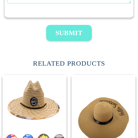
SUBMIT
RELATED PRODUCTS