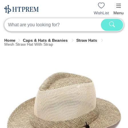
WishList
Menu
Home
Caps & Hats & Beanies
Straw Hats
Mesh Straw Hat With Strap