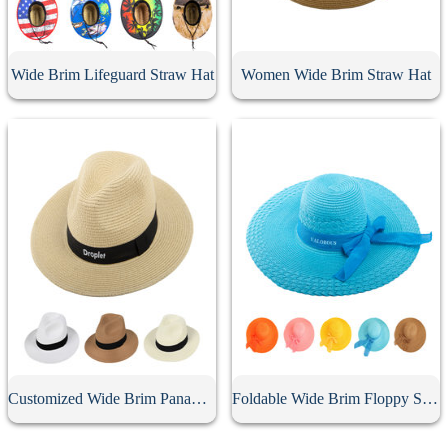
Wide Brim Lifeguard Straw Hat
Women Wide Brim Straw Hat
Customized Wide Brim Panama Hat
Foldable Wide Brim Floppy Straw Hat With Bow