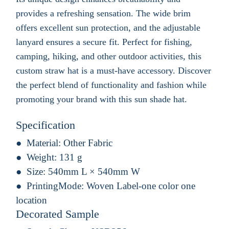
provides a refreshing sensation. The wide brim
offers excellent sun protection, and the adjustable
lanyard ensures a secure fit. Perfect for fishing,
camping, hiking, and other outdoor activities, this
custom straw hat is a must-have accessory. Discover
the perfect blend of functionality and fashion while
promoting your brand with this sun shade hat.
Specification
Material:
Other Fabric
Weight:
131 g
Size:
540mm L × 540mm W
PrintingMode:
Woven Label-one color one
location
Decorated Sample