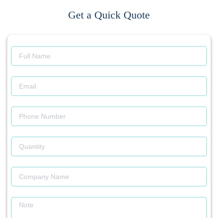
Get a Quick Quote