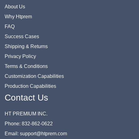
About Us
Why Htprem
FAQ
Success Cases
Shipping & Returns
Privacy Policy
Terms & Conditions
Customization Capabilities
Production Capabilities
Contact Us
HT PREMIUM INC.
Phone: 832-862-0622
Email: support@htprem.com