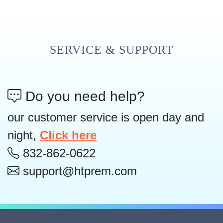
SERVICE & SUPPORT
Do you need help?
our customer service is open day and
night,
Click here
832-862-0622
support@htprem.com