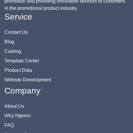
promotion and providing innovative services to customers
in the promotional product industry.
Service
Contact Us
Blog
Catalog
Template Center
Product Data
Website Development
Company
About Us
Why Htprem
FAQ