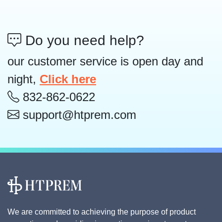
Do you need help?
our customer service is open day and
night,
Click here
832-862-0622
support@htprem.com
We are committed to achieving the purpose of product