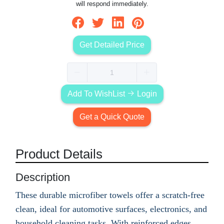
will respond immediately.
Get Detailed Price
Add To WishList
Login
Get a Quick Quote
Product Details
Description
These durable microfiber towels offer a scratch-free
clean, ideal for automotive surfaces, electronics, and
household cleaning tasks. With reinforced edges,