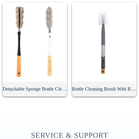
Detachable Sponge Bottle Cleaning Brush
Bottle Cleaning Brush With Replacement Head
SERVICE & SUPPORT