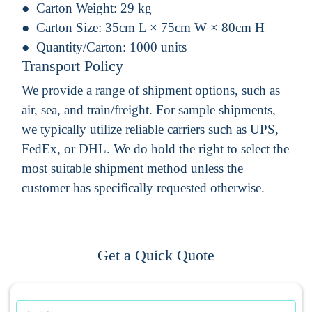
Carton Weight:
29 kg
Carton Size:
35cm L × 75cm W × 80cm H
Quantity/Carton:
1000 units
Transport Policy
We provide a range of shipment options, such as
air, sea, and train/freight. For sample shipments,
we typically utilize reliable carriers such as UPS,
FedEx, or DHL. We do hold the right to select the
most suitable shipment method unless the
customer has specifically requested otherwise.
Get a Quick Quote