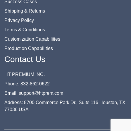
Success Cases
Shipping & Returns
Privacy Policy
Terms & Conditions
Customization Capabilities
Production Capabilities
Contact Us
HT PREMIUM INC.
Phone: 832-862-0622
Email: support@htprem.com
Address: 8700 Commerce Park Dr., Suite 116 Houston, TX
77036 USA