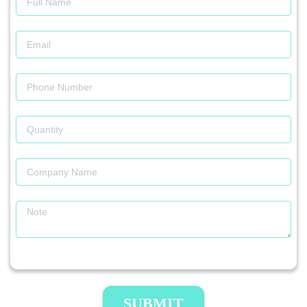
SUBMIT