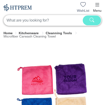
WishList
Menu
Home
Kitchenware
Cleanning Tools
Microfiber Carwash Cleaning Towel