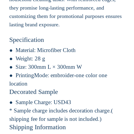
they promise long-lasting performance, and
customizing them for promotional purposes ensures
lasting brand exposure.
Specification
Material:
Microfiber Cloth
Weight:
28 g
Size:
300mm L × 300mm W
PrintingMode:
embroider-one color one
location
Decorated Sample
Sample Charge:
USD43
* Sample charge includes decoration charge.(
shipping fee for sample is not included.)
Shipping Information