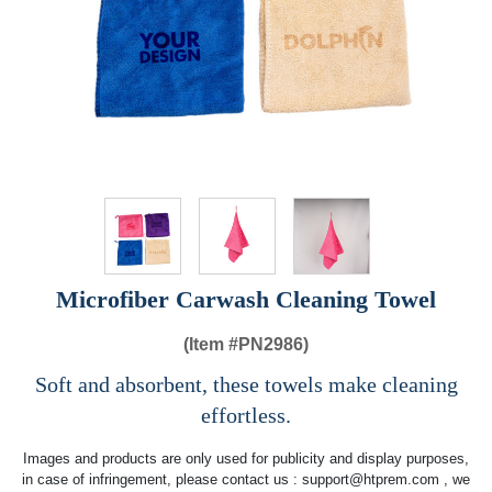
Microfiber Carwash Cleaning Towel
(Item #
PN2986)
Soft and absorbent, these towels make cleaning
effortless.
Images and products are only used for publicity and display purposes,
in case of infringement, please contact us :
support@htprem.com
, we