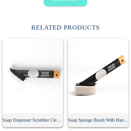
RELATED PRODUCTS
Soap Dispenser Scrubber Cleaning Brush
Soap Sponge Brush With Handle