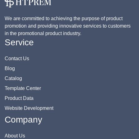
We are committed to achieving the purpose of product
promotion and providing innovative services to customers
in the promotional product industry.
Service
Contact Us
Blog
Catalog
Template Center
Product Data
Website Development
Company
About Us