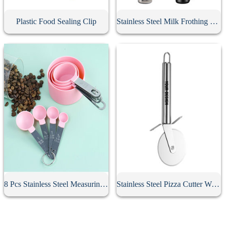
Plastic Food Sealing Clip
Stainless Steel Milk Frothing Pitcher
8 Pcs Stainless Steel Measuring Spoon Set
Stainless Steel Pizza Cutter With Handle