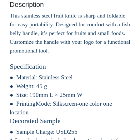
Description
This stainless steel fruit knife is sharp and foldable
for easy portability. Designed for comfort with a fish
belly handle, it’s perfect for fruits and small foods.
Customize the handle with your logo for a functional
promotional tool.
Specification
Material:
Stainless Steel
Weight:
45 g
Size:
190mm L × 25mm W
PrintingMode:
Silkscreen-one color one
location
Decorated Sample
Sample Charge:
USD256