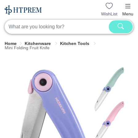
WishList
Menu
Home
Kitchenware
Kitchen Tools
Mini Folding Fruit Knife