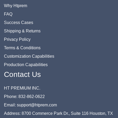
Why Htprem
FAQ
Success Cases
Shipping & Returns
Privacy Policy
Terms & Conditions
Customization Capabilities
Production Capabilities
Contact Us
HT PREMIUM INC.
Phone: 832-862-0622
Email: support@htprem.com
Address: 8700 Commerce Park Dr., Suite 116 Houston, TX