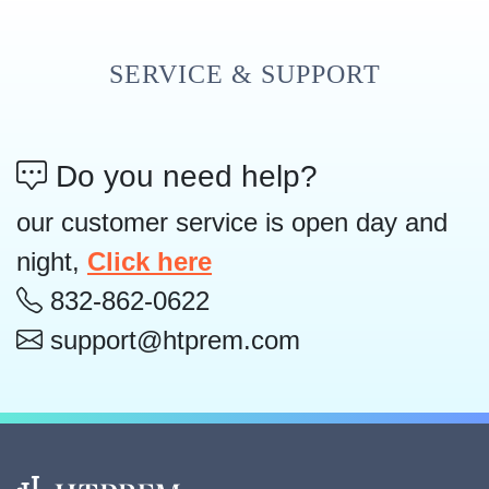
SERVICE & SUPPORT
Do you need help?
our customer service is open day and
night,
Click here
832-862-0622
support@htprem.com