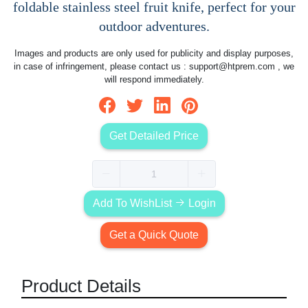
foldable stainless steel fruit knife, perfect for your
outdoor adventures.
Images and products are only used for publicity and display purposes,
in case of infringement, please contact us :
support@htprem.com
, we
will respond immediately.
Get Detailed Price
Add To WishList
Login
Get a Quick Quote
Product Details