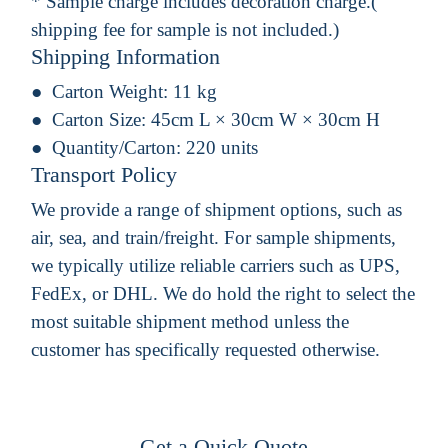
* Sample charge includes decoration charge.(
shipping fee for sample is not included.)
Shipping Information
Carton Weight:
11 kg
Carton Size:
45cm L × 30cm W × 30cm H
Quantity/Carton:
220 units
Transport Policy
We provide a range of shipment options, such as
air, sea, and train/freight. For sample shipments,
we typically utilize reliable carriers such as UPS,
FedEx, or DHL. We do hold the right to select the
most suitable shipment method unless the
customer has specifically requested otherwise.
Get a Quick Quote