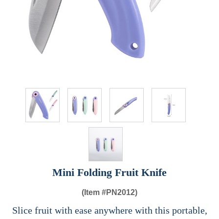
Mini Folding Fruit Knife
(Item #
PN2012)
Slice fruit with ease anywhere with this portable,