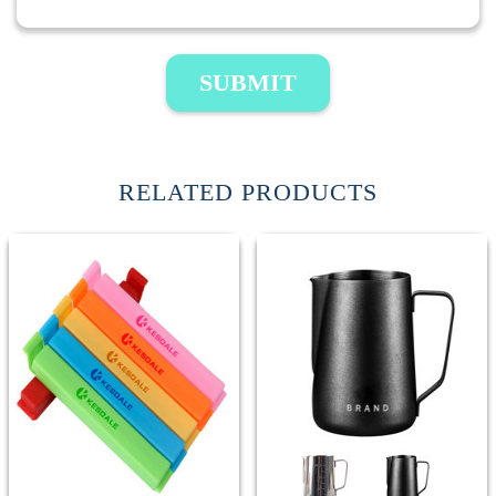
SUBMIT
RELATED PRODUCTS