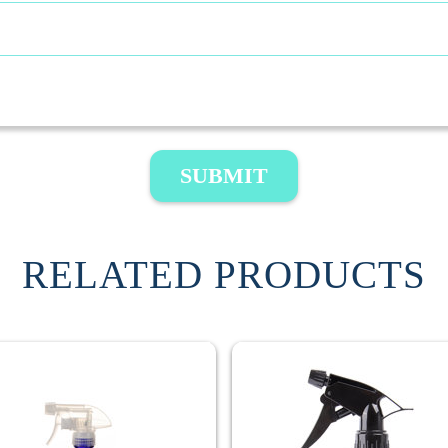
SUBMIT
RELATED PRODUCTS