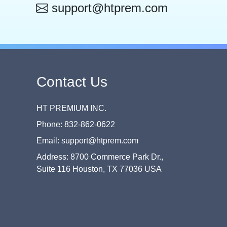
support@htprem.com
Contact Us
HT PREMIUM INC.
Phone: 832-862-0622
Email: support@htprem.com
Address: 8700 Commerce Park Dr.,
Suite 116 Houston, TX 77036 USA