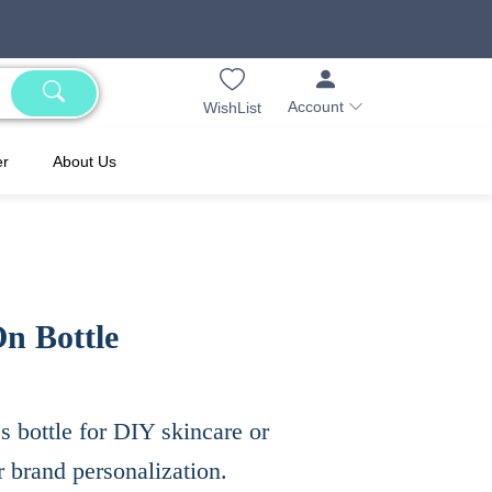
Account
WishList
er
About Us
On Bottle
ss bottle for DIY skincare or
r brand personalization.