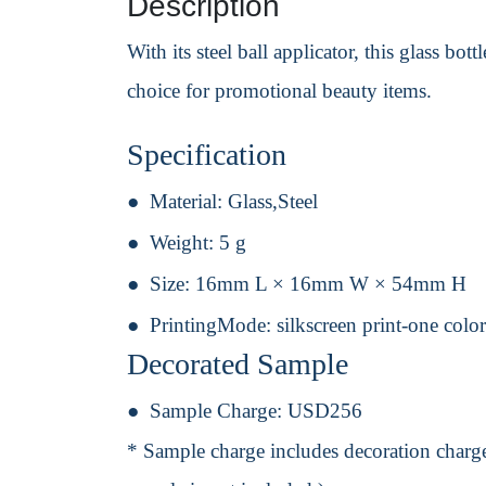
Description
With its steel ball applicator, this glass bo
choice for promotional beauty items.
Specification
Material:
Glass,Steel
Weight:
5 g
Size:
16mm L × 16mm W × 54mm H
PrintingMode:
silkscreen print-one colo
Decorated Sample
Sample Charge:
USD256
* Sample charge includes decoration charge