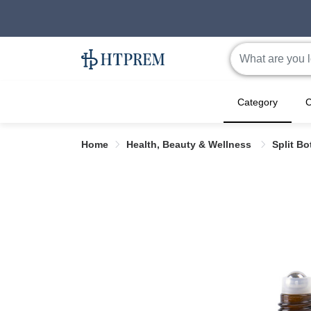
Category
C
Home
Health, Beauty & Wellness
Split Bo