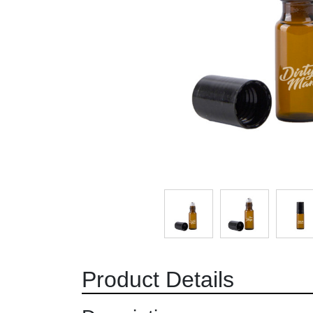
Product Details