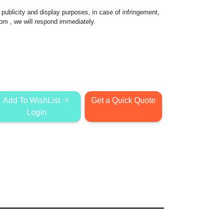
publicity and display purposes, in case of infringement,
com
, we will respond immediately.
Add To WishList
Get a Quick Quote
Login