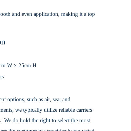
 smooth and even application, making it a top
on
0cm W × 25cm H
ts
t options, such as air, sea, and
ents, we typically utilize reliable carriers
We do hold the right to select the most
ss the customer has specifically requested