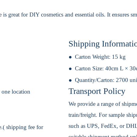
ttle is great for DIY cosmetics and essential oils. It ensures
Shipping Informati
Carton Weight:
15 kg
Carton Size:
40cm L × 3
Quantity/Carton:
2700 uni
Transport Policy
r one location
We provide a range of shipmen
train/freight. For sample shipm
such as UPS, FedEx, or DHL. 
.( shipping fee for
suitable shipment method unle