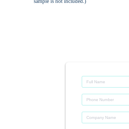
sample is not included.)