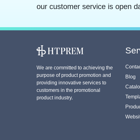
our customer service is open d
Ser
Contac
We are committed to achieving the
purpose of product promotion and
Blog
providing innovative services to
Catal
customers in the promotional
Templa
product industry.
Produc
Websi