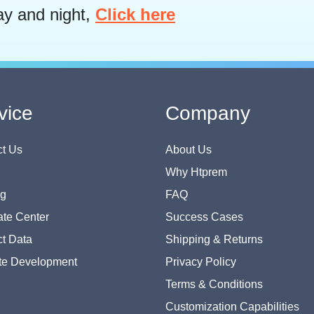
ay and night,
Click here
vice
Company
t Us
About Us
Why Htprem
og
FAQ
te Center
Success Cases
t Data
Shipping & Returns
te Development
Privacy Policy
Terms & Conditions
Customization Capabilities