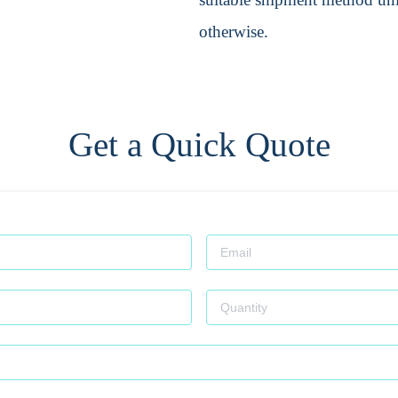
otherwise.
Get a Quick Quote