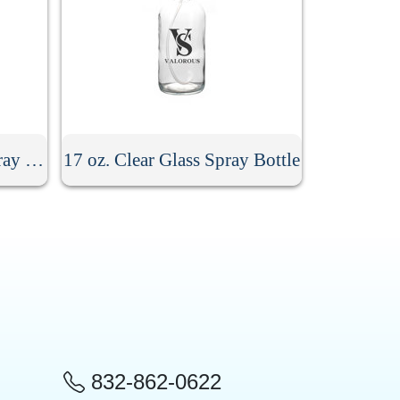
8.5 oz. Stainless Steel Spray Bottle
17 oz. Clear Glass Spray Bottle
832-862-0622