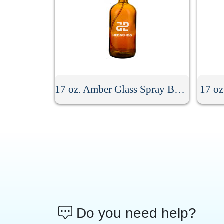
17 oz. Amber Glass Spray Bottle
17 oz
Do you need help?