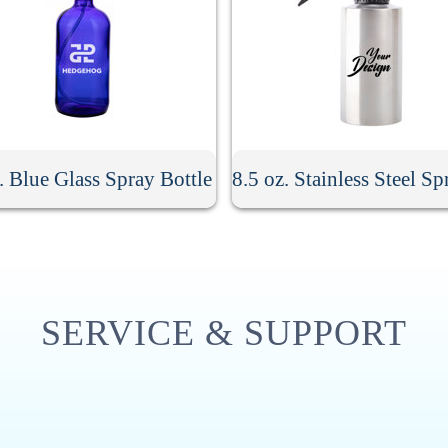
. Blue Glass Spray Bottle
SERVICE & SUPPORT