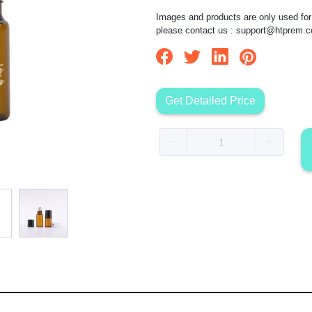
Images and products are only used for 
please contact us :
support@htprem.
Get Detailed Price