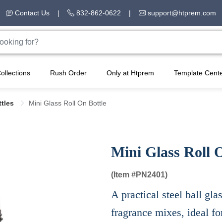
Contact Us
|
832-862-0622
|
support@htprem.com
ollections
Rush Order
Only at Htprem
Template Cent
ttles
Mini Glass Roll On Bottle
Mini Glass Roll 
(Item #
PN2401)
A practical steel ball gla
fragrance mixes, ideal fo