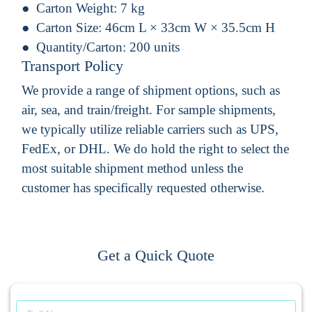
Carton Weight:
7 kg
Carton Size:
46cm L × 33cm W × 35.5cm H
Quantity/Carton:
200 units
Transport Policy
We provide a range of shipment options, such as
air, sea, and train/freight. For sample shipments,
we typically utilize reliable carriers such as UPS,
FedEx, or DHL. We do hold the right to select the
most suitable shipment method unless the
customer has specifically requested otherwise.
Get a Quick Quote