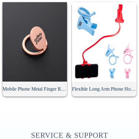
Mobile Phone Metal Finger Ring Holder
Flexible Long Arm Phone Holder
SERVICE & SUPPORT