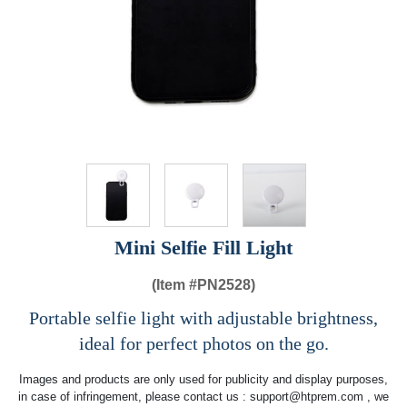
Mini Selfie Fill Light
(Item #
PN2528)
Portable selfie light with adjustable brightness,
ideal for perfect photos on the go.
Images and products are only used for publicity and display purposes,
in case of infringement, please contact us :
support@htprem.com
, we