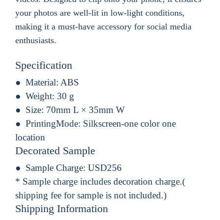
your photos are well-lit in low-light conditions,
making it a must-have accessory for social media
enthusiasts.
Specification
Material:
ABS
Weight:
30 g
Size:
70mm L × 35mm W
PrintingMode:
Silkscreen-one color one
location
Decorated Sample
Sample Charge:
USD256
* Sample charge includes decoration charge.(
shipping fee for sample is not included.)
Shipping Information