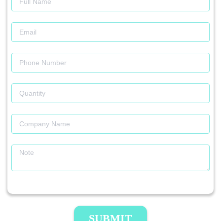
SUBMIT