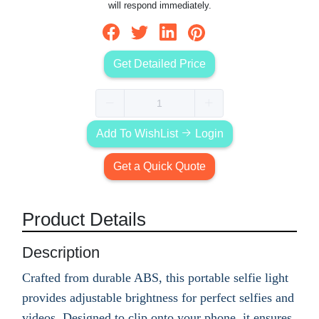
will respond immediately.
Get Detailed Price
Add To WishList
Login
Get a Quick Quote
Product Details
Description
Crafted from durable ABS, this portable selfie light
provides adjustable brightness for perfect selfies and
videos. Designed to clip onto your phone, it ensures