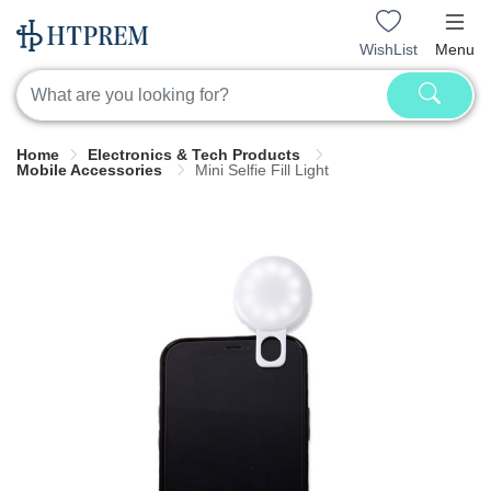
WishList
Menu
Home
Electronics & Tech Products
Mobile Accessories
Mini Selfie Fill Light