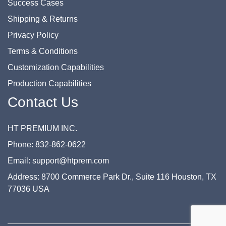
Success Cases
Shipping & Returns
Privacy Policy
Terms & Conditions
Customization Capabilities
Production Capabilities
Contact Us
HT PREMIUM INC.
Phone: 832-862-0622
Email: support@htprem.com
Address: 8700 Commerce Park Dr., Suite 116 Houston, TX
77036 USA