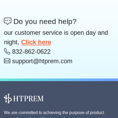
Do you need help?
our customer service is open day and
night,
Click here
832-862-0622
support@htprem.com
We are committed to achieving the purpose of product