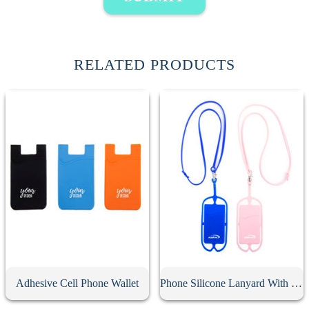
RELATED PRODUCTS
Adhesive Cell Phone Wallet
Phone Silicone Lanyard With Card Holder