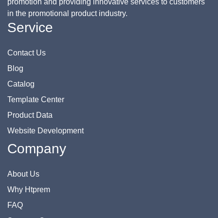
promotion and providing innovative services to customers
in the promotional product industry.
Service
Contact Us
Blog
Catalog
Template Center
Product Data
Website Development
Company
About Us
Why Htprem
FAQ