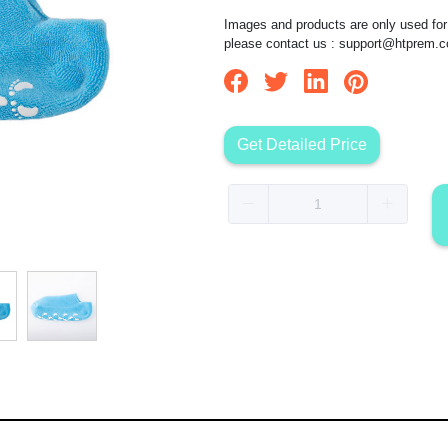
Images and products are only used for 
please contact us :
support@htprem.
Get Detailed Price