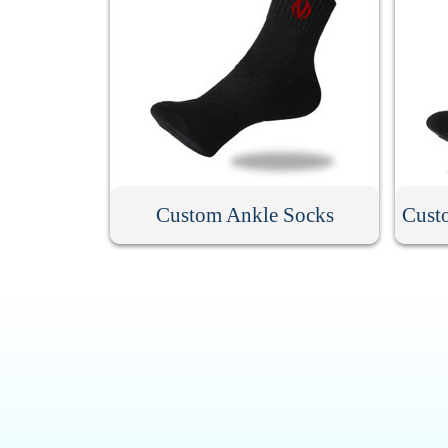
Custom Ankle Socks
Cust