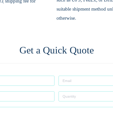
.( shipping fee for
suitable shipment method unle
otherwise.
Get a Quick Quote