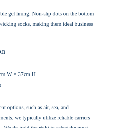
able gel lining. Non-slip dots on the bottom
-wicking socks, making them ideal business
on
9cm W × 37cm H
s
t options, such as air, sea, and
ents, we typically utilize reliable carriers
We do hold the right to select the most