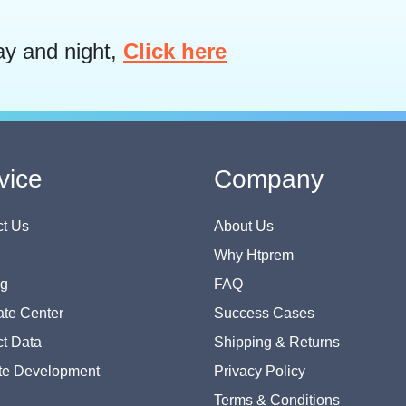
ay and night,
Click here
vice
Company
t Us
About Us
Why Htprem
og
FAQ
te Center
Success Cases
t Data
Shipping & Returns
te Development
Privacy Policy
Terms & Conditions