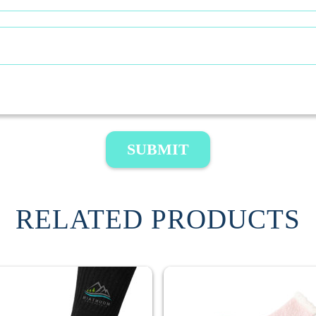
SUBMIT
RELATED PRODUCTS