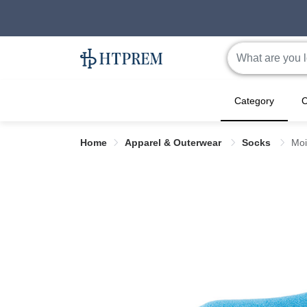
Category
C
Home
Apparel & Outerwear
Socks
Moi