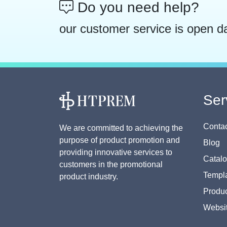
Do you need help?
our customer service is open d
Ser
Contac
We are committed to achieving the
purpose of product promotion and
Blog
providing innovative services to
Catal
customers in the promotional
Templa
product industry.
Produc
Websi