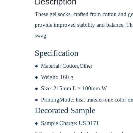
Description
These gel socks, crafted from cotton and ge
provide improved stability and balance. Th
swag.
Specification
Material:
Cotton,Other
Weight:
160 g
Size:
215mm L × 100mm W
PrintingMode:
heat transfer-one color o
Decorated Sample
Sample Charge:
USD171