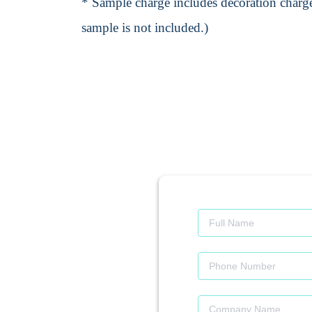
* Sample charge includes decoration charge
sample is not included.)