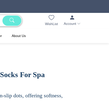
Account
WishList
er
About Us
 Socks For Spa
-slip dots, offering softness,