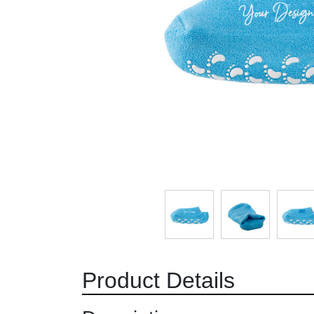
Product Details