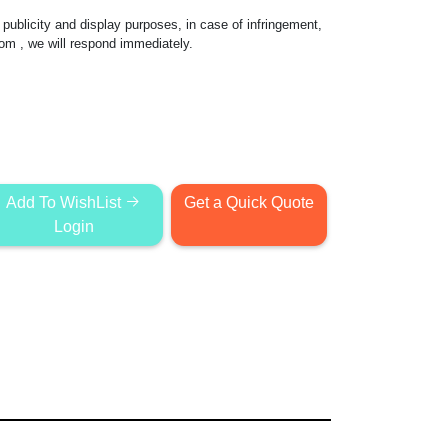
publicity and display purposes, in case of infringement,
com
, we will respond immediately.
Add To WishList
Get a Quick Quote
Login