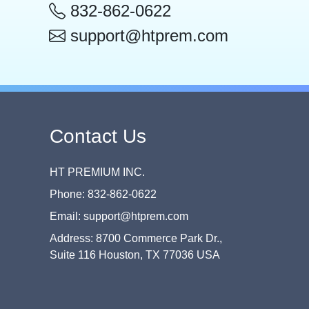
832-862-0622
support@htprem.com
Contact Us
HT PREMIUM INC.
Phone: 832-862-0622
Email: support@htprem.com
Address: 8700 Commerce Park Dr.,
Suite 116 Houston, TX 77036 USA