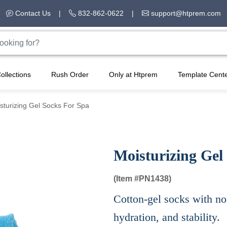
Contact Us
|
832-862-0622
|
support@htprem.com
ollections
Rush Order
Only at Htprem
Template Cent
sturizing Gel Socks For Spa
Moisturizing Gel
(Item #
PN1438)
Cotton-gel socks with non
hydration, and stability.