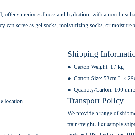
l, offer superior softness and hydration, with a non-breath
ey can serve as gel socks, moisturizing socks, or moisture
Shipping Informati
Carton Weight:
17 kg
Carton Size:
53cm L × 2
Quantity/Carton:
100 unit
Transport Policy
ne location
We provide a range of shipmen
train/freight. For sample shipm
such as UPS, FedEx, or DHL. 