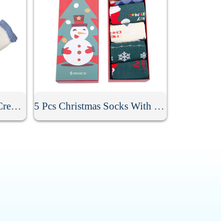
Anti Skid Fuzzy Winter Crew Socks
5 Pcs Christmas Socks With Gift Box