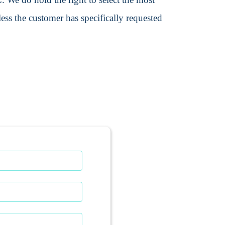
ss the customer has specifically requested