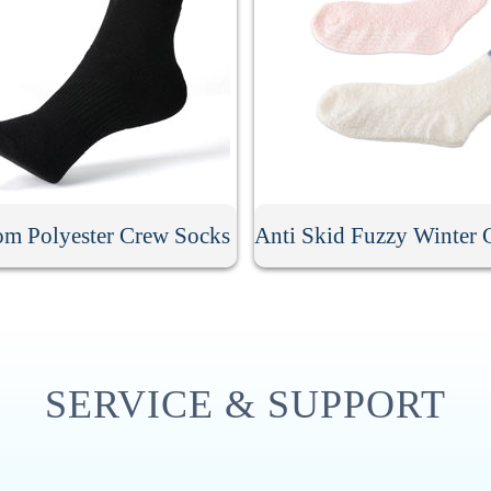
om Polyester Crew Socks
SERVICE & SUPPORT