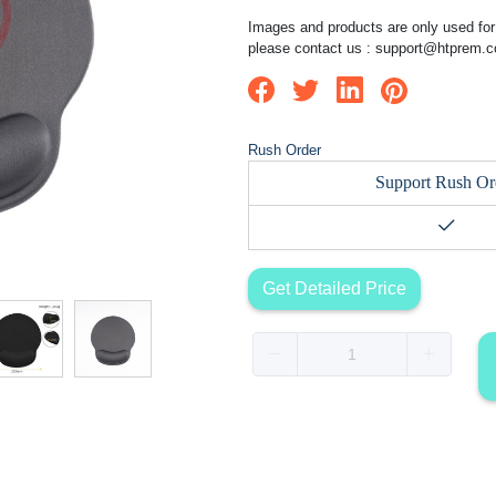
Images and products are only used for 
please contact us :
support@htprem.
Rush Order
Support Rush Or
Get Detailed Price