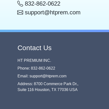
832-862-0622
support@htprem.com
Contact Us
HT PREMIUM INC.
Phone: 832-862-0622
Email: support@htprem.com
Address: 8700 Commerce Park Dr.,
Suite 116 Houston, TX 77036 USA