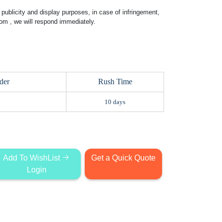
publicity and display purposes, in case of infringement,
com
, we will respond immediately.
der
Rush Time
10 days
Add To WishList
Get a Quick Quote
Login