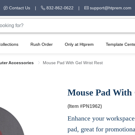
Contact Us
|
832-862-0622
|
support@htprem.com
ollections
Rush Order
Only at Htprem
Template Cent
ter Accessories
Mouse Pad With Gel Wrist Rest
Mouse Pad With 
(Item #
PN1962)
Enhance your workspace 
pad, great for promotion