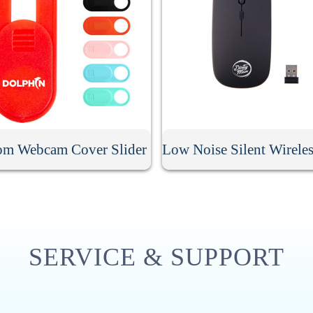
om Webcam Cover Slider
SERVICE & SUPPORT