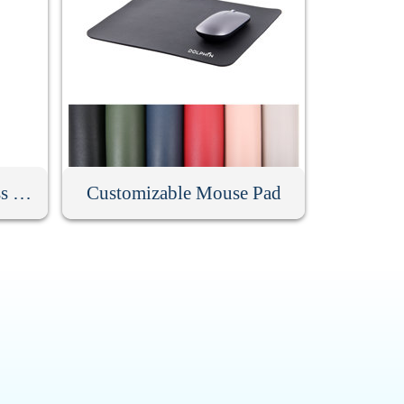
Low Noise Silent Wireless Mouse
Customizable Mouse Pad