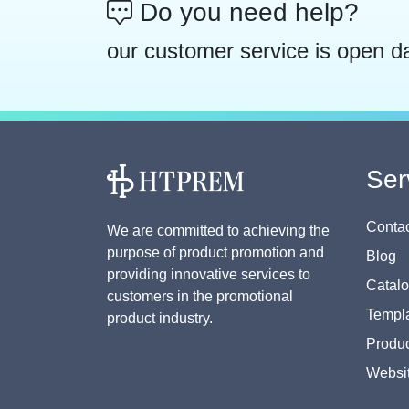
Do you need help?
our customer service is open d
Ser
Contac
We are committed to achieving the
purpose of product promotion and
Blog
providing innovative services to
Catal
customers in the promotional
Templa
product industry.
Produc
Websi