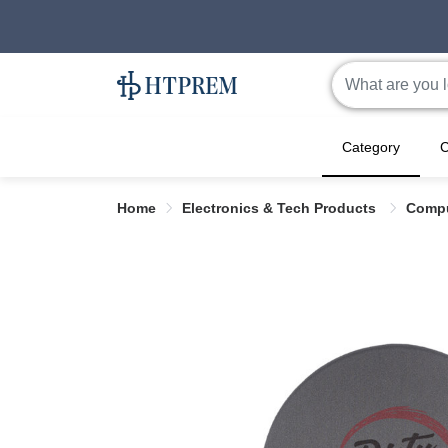
Category
C
Home
Electronics & Tech Products
Compu