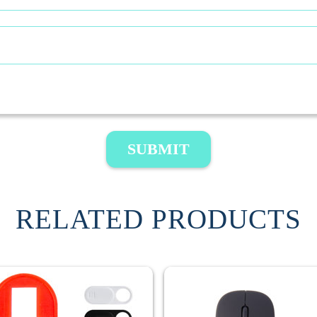
SUBMIT
RELATED PRODUCTS