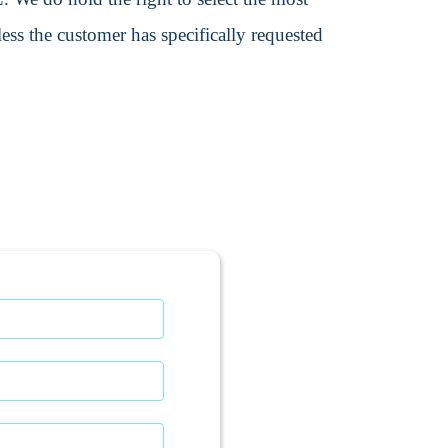
ss the customer has specifically requested