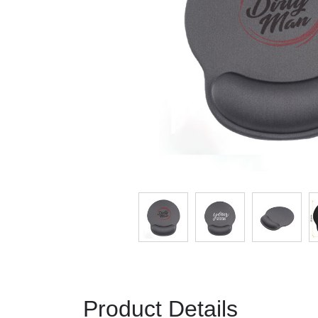
Product Details