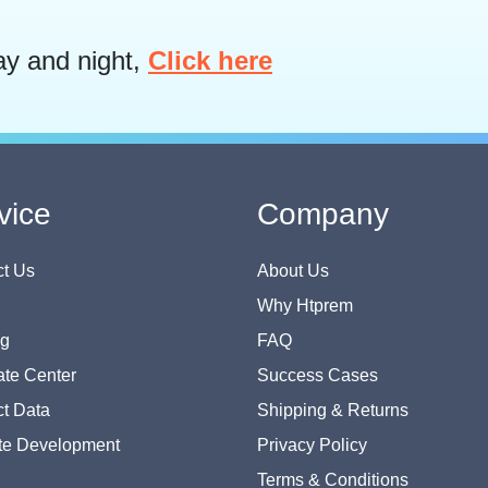
ay and night,
Click here
vice
Company
t Us
About Us
Why Htprem
og
FAQ
te Center
Success Cases
t Data
Shipping & Returns
te Development
Privacy Policy
Terms & Conditions