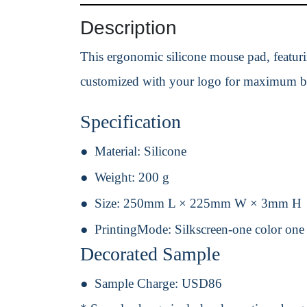
Description
This ergonomic silicone mouse pad, featuring
customized with your logo for maximum b
Specification
Material:
Silicone
Weight:
200 g
Size:
250mm L × 225mm W × 3mm H
PrintingMode:
Silkscreen-one color one
Decorated Sample
Sample Charge:
USD86