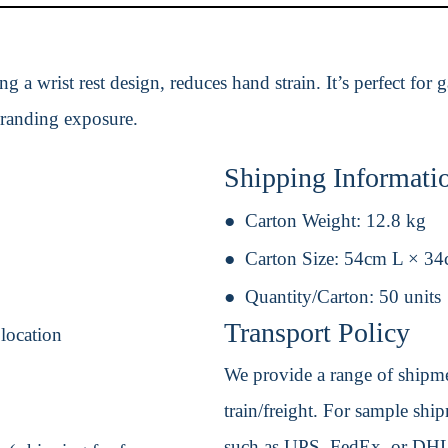
 a wrist rest design, reduces hand strain. It’s perfect for
randing exposure.
Shipping Informati
Carton Weight:
12.8 kg
Carton Size:
54cm L × 3
Quantity/Carton:
50 units
Transport Policy
 location
We provide a range of shipmen
train/freight. For sample shipm
such as UPS, FedEx, or DHL. 