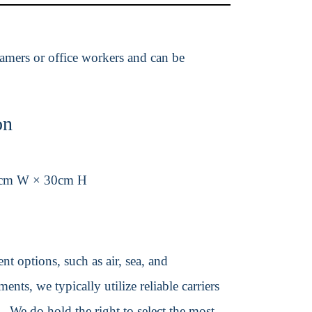
 gamers or office workers and can be
on
4cm W × 30cm H
t options, such as air, sea, and
ents, we typically utilize reliable carriers
We do hold the right to select the most