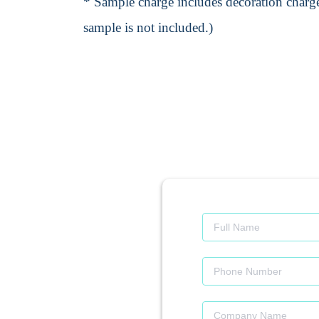
* Sample charge includes decoration charge
sample is not included.)