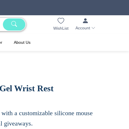
Account
WishList
er
About Us
Gel Wrist Rest
with a customizable silicone mouse
al giveaways.