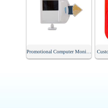
Promotional Computer Monitor Mirror
Cust