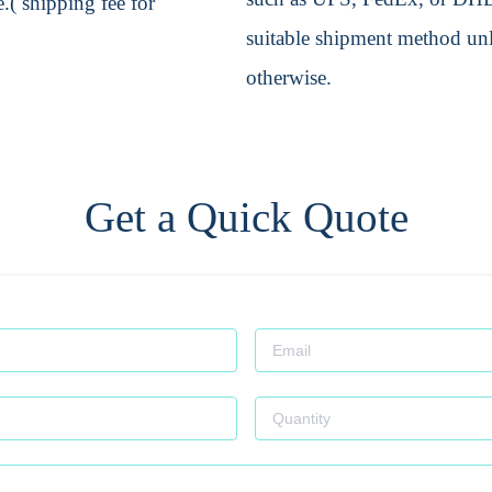
.( shipping fee for
suitable shipment method unle
otherwise.
Get a Quick Quote