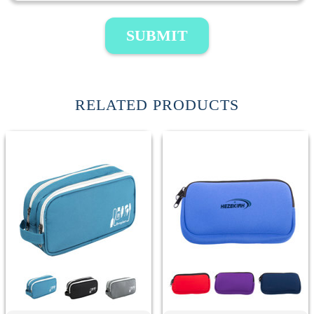
SUBMIT
RELATED PRODUCTS