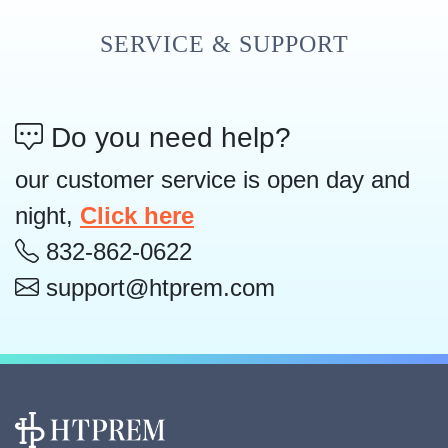
SERVICE & SUPPORT
Do you need help?
our customer service is open day and
night,
Click here
832-862-0622
support@htprem.com