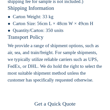
shipping fee for sample is not included.)
Shipping Information
Carton Weight:
33 kg
Carton Size:
56cm L × 48cm W × 49cm H
Quantity/Carton:
350 units
Transport Policy
We provide a range of shipment options, such as
air, sea, and train/freight. For sample shipments,
we typically utilize reliable carriers such as UPS,
FedEx, or DHL. We do hold the right to select the
most suitable shipment method unless the
customer has specifically requested otherwise.
Get a Quick Quote