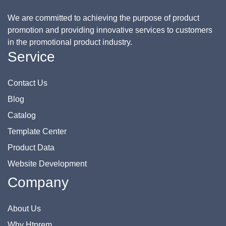
We are committed to achieving the purpose of product
promotion and providing innovative services to customers
in the promotional product industry.
Service
Contact Us
Blog
Catalog
Template Center
Product Data
Website Development
Company
About Us
Why Htprem