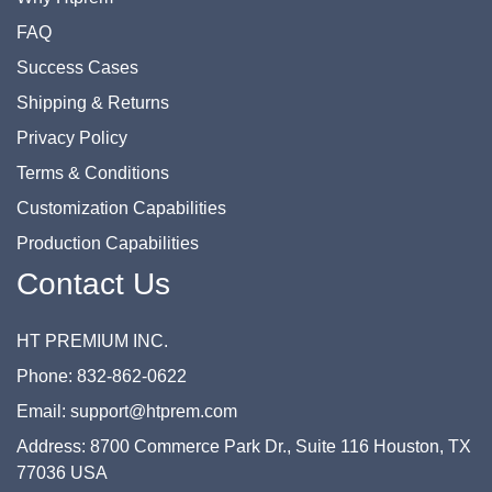
FAQ
Success Cases
Shipping & Returns
Privacy Policy
Terms & Conditions
Customization Capabilities
Production Capabilities
Contact Us
HT PREMIUM INC.
Phone: 832-862-0622
Email: support@htprem.com
Address: 8700 Commerce Park Dr., Suite 116 Houston, TX
77036 USA