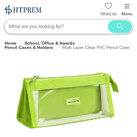
WishList
Menu
Home
School, Office & Awards
Pencil Cases & Holders
Multi Layer Clear PVC Pencil Case