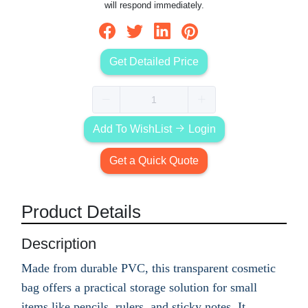
will respond immediately.
Get Detailed Price
Add To WishList
Login
Get a Quick Quote
Product Details
Description
Made from durable PVC, this transparent cosmetic
bag offers a practical storage solution for small
items like pencils, rulers, and sticky notes. It