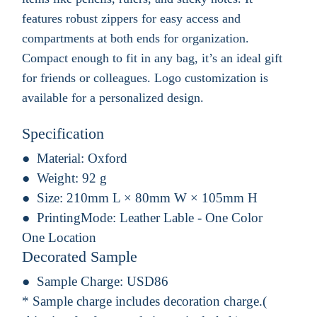
features robust zippers for easy access and
compartments at both ends for organization.
Compact enough to fit in any bag, it’s an ideal gift
for friends or colleagues. Logo customization is
available for a personalized design.
Specification
Material:
Oxford
Weight:
92 g
Size:
210mm L × 80mm W × 105mm H
PrintingMode:
Leather Lable - One Color
One Location
Decorated Sample
Sample Charge:
USD86
* Sample charge includes decoration charge.(