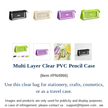
Multi Layer Clear PVC Pencil Case
(Item #
PN4966)
Use this clear bag for stationery, crafts, cosmetics,
or as a travel case.
Images and products are only used for publicity and display purposes,
in case of infringement, please contact us :
support@htprem.com
, we