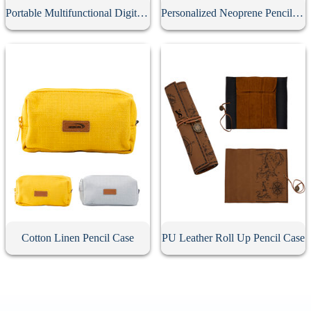
Portable Multifunctional Digital Storage Bag
Personalized Neoprene Pencil Case
Cotton Linen Pencil Case
PU Leather Roll Up Pencil Case