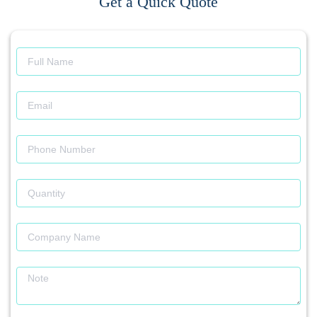
Get a Quick Quote