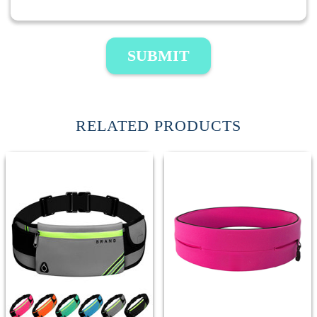
SUBMIT
RELATED PRODUCTS