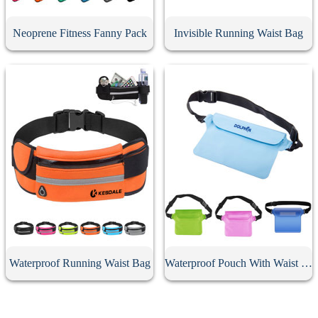
Neoprene Fitness Fanny Pack
Invisible Running Waist Bag
Waterproof Running Waist Bag
Waterproof Pouch With Waist Strap