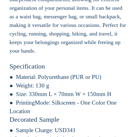
organization of your personal items. It can be used
as a waist bag, messenger bag, or small backpack,
making it versatile for various occasions. Perfect for
cycling, running, shopping, hiking, and travel, it
keeps your belongings organized while freeing up
your hands.
Specification
Material:
Polyurethane (PUR or PU)
Weight:
130 g
Size:
330mm L × 70mm W × 150mm H
PrintingMode:
Silkscreen - One Color One
Location
Decorated Sample
Sample Charge:
USD341