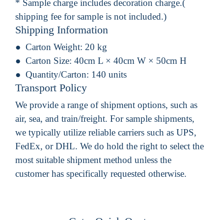
* Sample charge includes decoration charge.(
shipping fee for sample is not included.)
Shipping Information
Carton Weight:
20 kg
Carton Size:
40cm L × 40cm W × 50cm H
Quantity/Carton:
140 units
Transport Policy
We provide a range of shipment options, such as
air, sea, and train/freight. For sample shipments,
we typically utilize reliable carriers such as UPS,
FedEx, or DHL. We do hold the right to select the
most suitable shipment method unless the
customer has specifically requested otherwise.