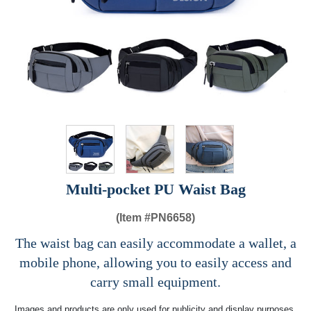
Multi-pocket PU Waist Bag
(Item #
PN6658)
The waist bag can easily accommodate a wallet, a
mobile phone, allowing you to easily access and
carry small equipment.
Images and products are only used for publicity and display purposes,