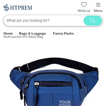
WishList
Menu
Home
Bags & Luggage
Fanny Packs
Multi-pocket PU Waist Bag