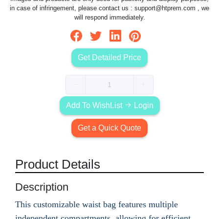
in case of infringement, please contact us :
support@htprem.com
, we
will respond immediately.
Get Detailed Price
Add To WishList
Login
Get a Quick Quote
Product Details
Description
This customizable waist bag features multiple
independent compartments, allowing for efficient