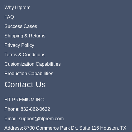
Why Htprem
FAQ
Success Cases
Shipping & Returns
Privacy Policy
Terms & Conditions
Customization Capabilities
Production Capabilities
Contact Us
HT PREMIUM INC.
Phone: 832-862-0622
Email: support@htprem.com
Address: 8700 Commerce Park Dr., Suite 116 Houston, TX