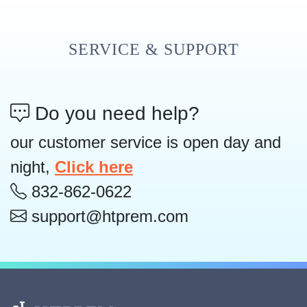
SERVICE & SUPPORT
Do you need help?
our customer service is open day and
night,
Click here
832-862-0622
support@htprem.com