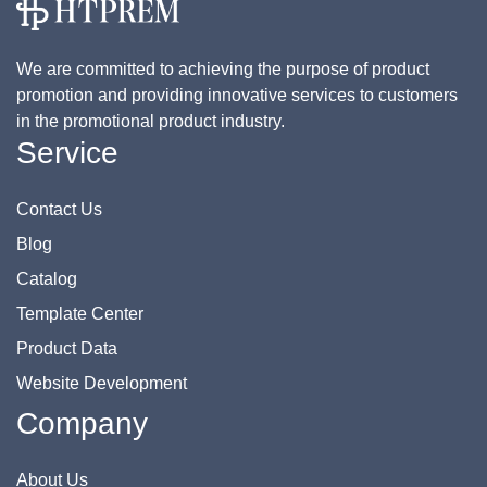
We are committed to achieving the purpose of product
promotion and providing innovative services to customers
in the promotional product industry.
Service
Contact Us
Blog
Catalog
Template Center
Product Data
Website Development
Company
About Us