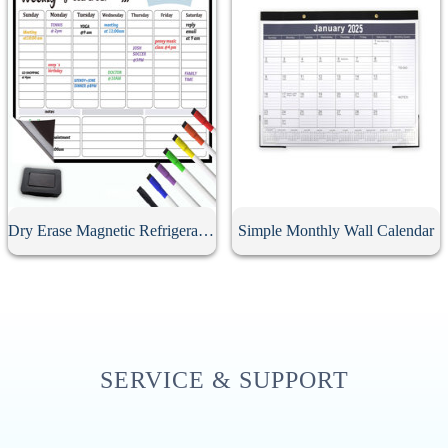
Dry Erase Magnetic Refrigerator Calendar
Simple Monthly Wall Calendar
SERVICE & SUPPORT