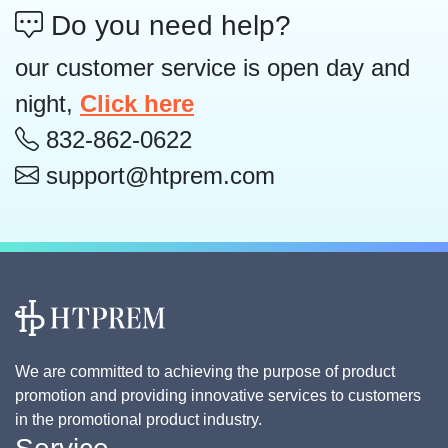
Do you need help?
our customer service is open day and
night,
Click here
832-862-0622
support@htprem.com
We are committed to achieving the purpose of product
promotion and providing innovative services to customers
in the promotional product industry.