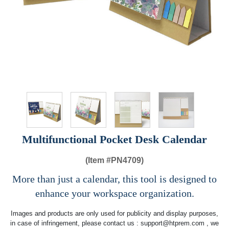
Multifunctional Pocket Desk Calendar
(Item #
PN4709)
More than just a calendar, this tool is designed to
enhance your workspace organization.
Images and products are only used for publicity and display purposes,
in case of infringement, please contact us :
support@htprem.com
, we