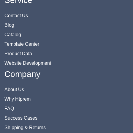
Service
Contact Us
Blog
Catalog
Template Center
Product Data
Website Development
Company
About Us
Why Htprem
FAQ
Success Cases
Shipping & Returns