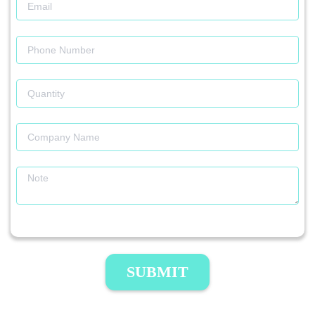
SUBMIT