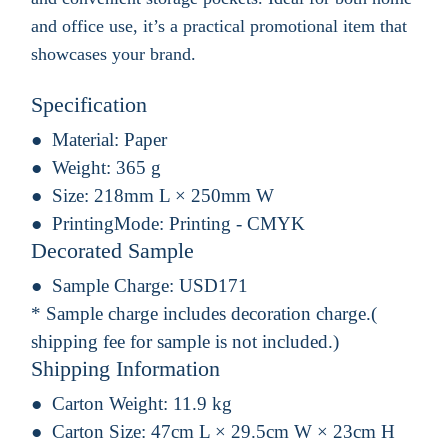
and office use, it’s a practical promotional item that
showcases your brand.
Specification
Material:
Paper
Weight:
365 g
Size:
218mm L × 250mm W
PrintingMode:
Printing - CMYK
Decorated Sample
Sample Charge:
USD171
* Sample charge includes decoration charge.(
shipping fee for sample is not included.)
Shipping Information
Carton Weight:
11.9 kg
Carton Size:
47cm L × 29.5cm W × 23cm H