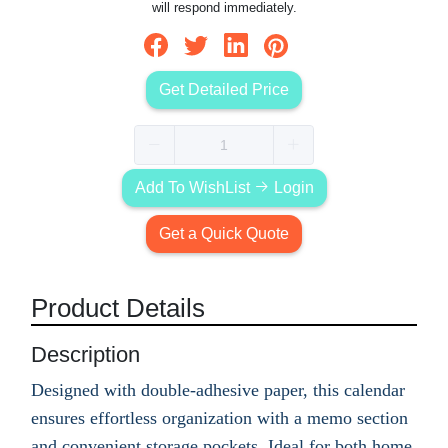
will respond immediately.
Get Detailed Price
Add To WishList
Login
Get a Quick Quote
Product Details
Description
Designed with double-adhesive paper, this calendar
ensures effortless organization with a memo section
and convenient storage pockets. Ideal for both home