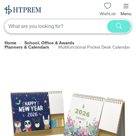
WishList
Menu
Home
School, Office & Awards
Planners & Calendars
Multifunctional Pocket Desk Calendar