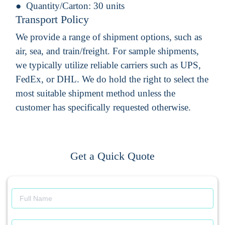
Quantity/Carton:
30 units
Transport Policy
We provide a range of shipment options, such as
air, sea, and train/freight. For sample shipments,
we typically utilize reliable carriers such as UPS,
FedEx, or DHL. We do hold the right to select the
most suitable shipment method unless the
customer has specifically requested otherwise.
Get a Quick Quote