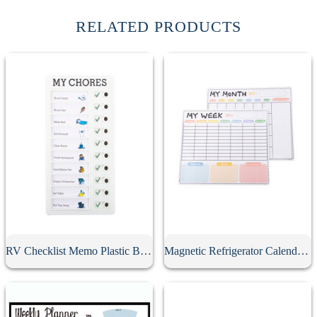
RELATED PRODUCTS
RV Checklist Memo Plastic Board With Sliding Button
Magnetic Refrigerator Calendar Whiteboard