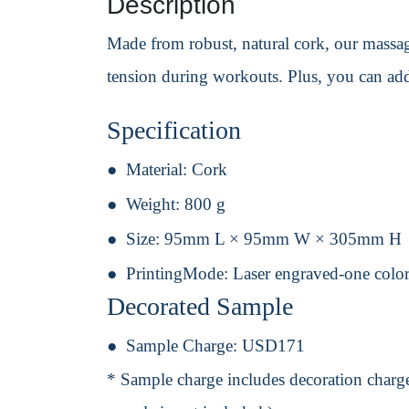
Description
Made from robust, natural cork, our massage 
tension during workouts. Plus, you can add
Specification
Material:
Cork
Weight:
800 g
Size:
95mm L × 95mm W × 305mm H
PrintingMode:
Laser engraved-one color
Decorated Sample
Sample Charge:
USD171
* Sample charge includes decoration charge