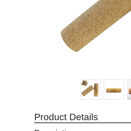
Product Details