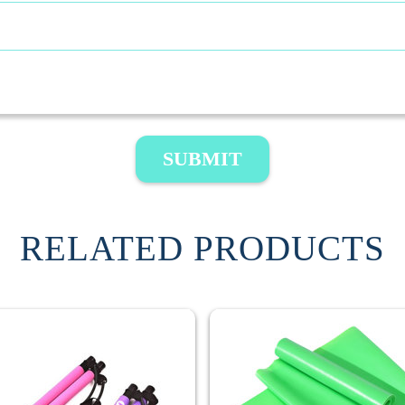
SUBMIT
RELATED PRODUCTS