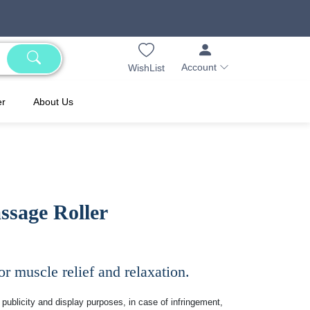
Account
WishList
er
About Us
ssage Roller
or muscle relief and relaxation.
publicity and display purposes, in case of infringement,