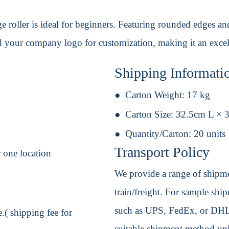
roller is ideal for beginners. Featuring rounded edges and r
 your company logo for customization, making it an excel
Shipping Informati
Carton Weight:
17 kg
Carton Size:
32.5cm L × 
Quantity/Carton:
20 units
Transport Policy
 one location
We provide a range of shipmen
train/freight. For sample shipm
such as UPS, FedEx, or DHL. 
.( shipping fee for
suitable shipment method unle