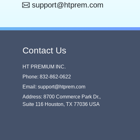
support@htprem.com
Contact Us
HT PREMIUM INC.
Phone: 832-862-0622
Email: support@htprem.com
Address: 8700 Commerce Park Dr.,
Suite 116 Houston, TX 77036 USA