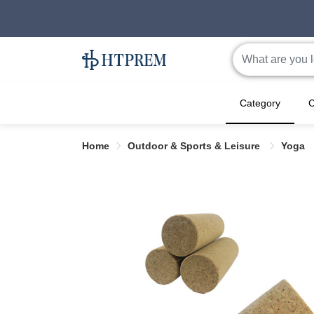
Category
C
Home
Outdoor & Sports & Leisure
Yoga