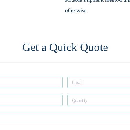
otherwise.
Get a Quick Quote