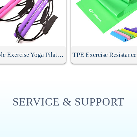
Portable Exercise Yoga Pilates Bar
TPE Exercise Resistanc
SERVICE & SUPPORT