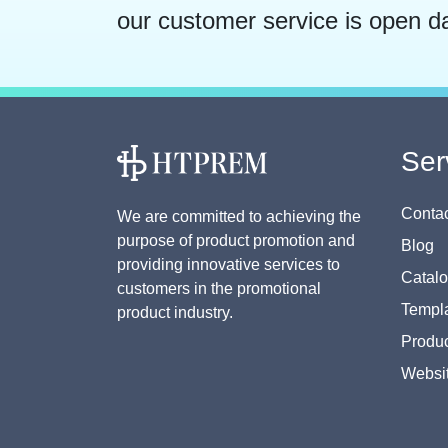
our customer service is open d
Ser
Contac
We are committed to achieving the
purpose of product promotion and
Blog
providing innovative services to
Catal
customers in the promotional
Templa
product industry.
Produc
Websi