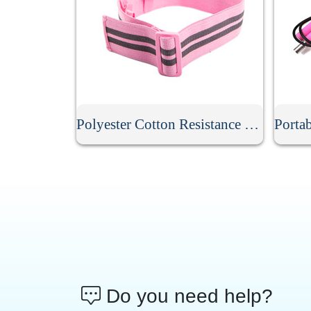
Polyester Cotton Resistance Band
Do you need help?