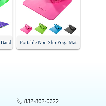
e Band
Portable Non Slip Yoga Mat
832-862-0622