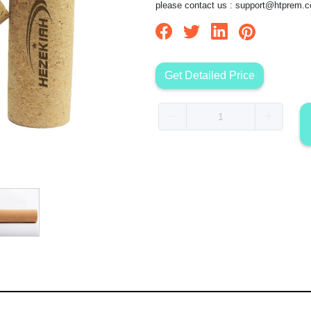
please contact us :
support@htprem.
Get Detailed Price