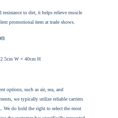
esistance to dirt, it helps relieve muscle
lent promotional item at trade shows.
on
32.5cm W × 40cm H
t options, such as air, sea, and
ents, we typically utilize reliable carriers
We do hold the right to select the most
ss the customer has specifically requested