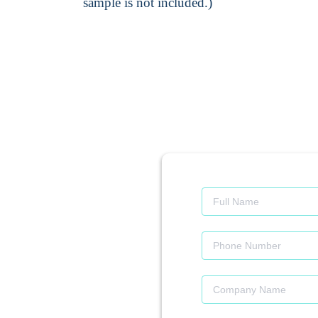
sample is not included.)