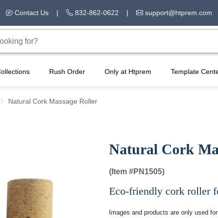
Contact Us
|
832-862-0622
|
support@htprem.com
ollections
Rush Order
Only at Htprem
Template Cent
Natural Cork Massage Roller
Natural Cork Ma
(Item #
PN1505)
Eco-friendly cork roller f
Images and products are only used for 