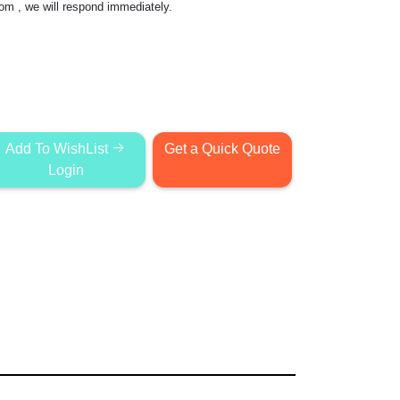
com
, we will respond immediately.
Add To WishList
Get a Quick Quote
Login