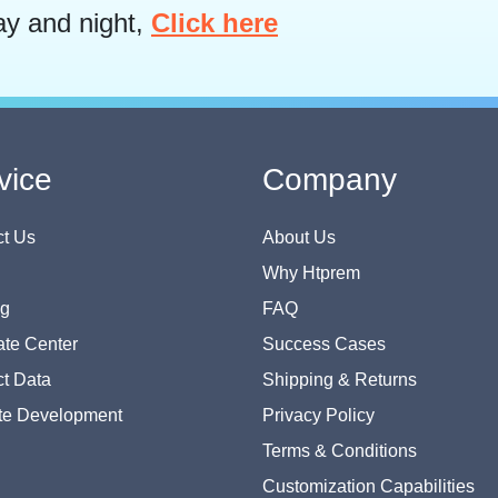
ay and night,
Click here
vice
Company
t Us
About Us
Why Htprem
og
FAQ
te Center
Success Cases
t Data
Shipping & Returns
te Development
Privacy Policy
Terms & Conditions
Customization Capabilities