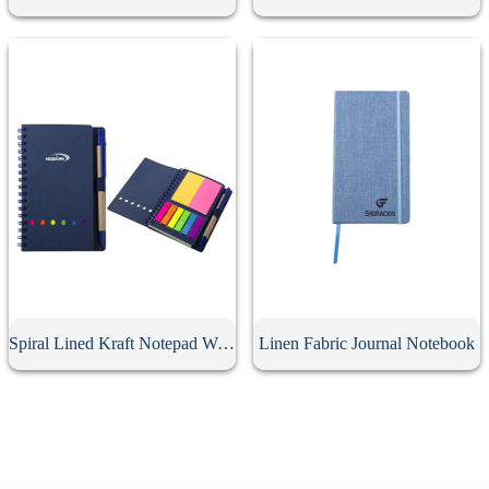
Spiral Lined Kraft Notepad With Pen
Linen Fabric Journal Notebook