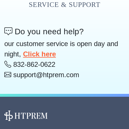
SERVICE & SUPPORT
Do you need help?
our customer service is open day and
night,
Click here
832-862-0622
support@htprem.com