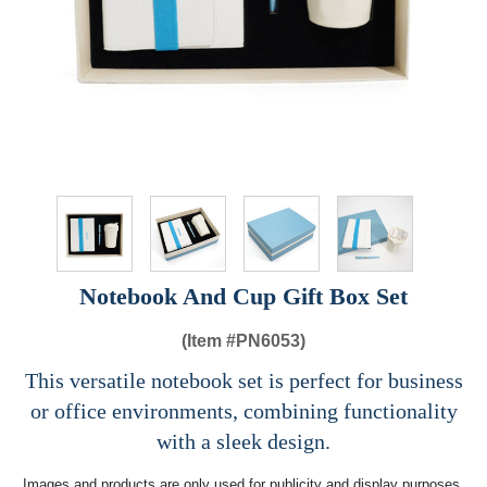
Notebook And Cup Gift Box Set
(Item #
PN6053)
This versatile notebook set is perfect for business
or office environments, combining functionality
with a sleek design.
Images and products are only used for publicity and display purposes,