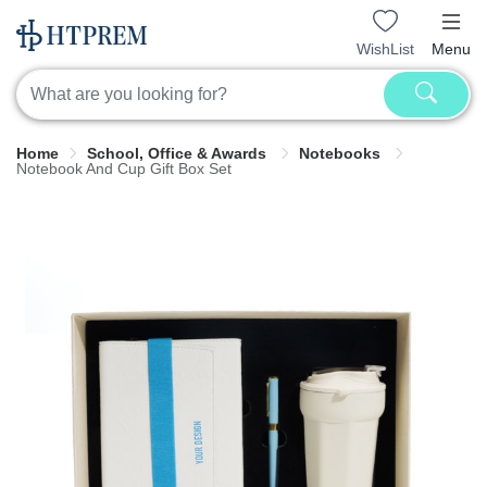
WishList
Menu
Home
School, Office & Awards
Notebooks
Notebook And Cup Gift Box Set