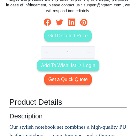
in case of infringement, please contact us :
support@htprem.com
, we
will respond immediately.
Get Detailed Price
Add To WishList
Login
Get a Quick Quote
Product Details
Description
Our stylish notebook set combines a high-quality PU
leather notebook, a signature pen, and a thermos