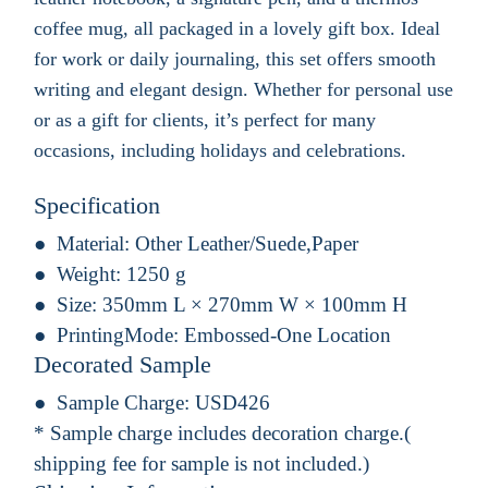
coffee mug, all packaged in a lovely gift box. Ideal
for work or daily journaling, this set offers smooth
writing and elegant design. Whether for personal use
or as a gift for clients, it’s perfect for many
occasions, including holidays and celebrations.
Specification
Material:
Other Leather/Suede,Paper
Weight:
1250 g
Size:
350mm L × 270mm W × 100mm H
PrintingMode:
Embossed-One Location
Decorated Sample
Sample Charge:
USD426
* Sample charge includes decoration charge.(
shipping fee for sample is not included.)