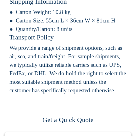
Shipping Information
Carton Weight:
10.8 kg
Carton Size:
55cm L × 36cm W × 81cm H
Quantity/Carton:
8 units
Transport Policy
We provide a range of shipment options, such as
air, sea, and train/freight. For sample shipments,
we typically utilize reliable carriers such as UPS,
FedEx, or DHL. We do hold the right to select the
most suitable shipment method unless the
customer has specifically requested otherwise.
Get a Quick Quote