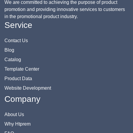
We are committed to achieving the purpose of product
promotion and providing innovative services to customers
in the promotional product industry.
Service
Contact Us
Blog
Catalog
Template Center
Product Data
Website Development
Company
About Us
Why Htprem