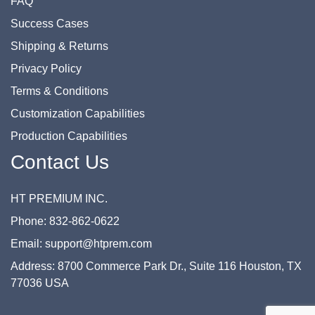
FAQ
Success Cases
Shipping & Returns
Privacy Policy
Terms & Conditions
Customization Capabilities
Production Capabilities
Contact Us
HT PREMIUM INC.
Phone: 832-862-0622
Email: support@htprem.com
Address: 8700 Commerce Park Dr., Suite 116 Houston, TX
77036 USA