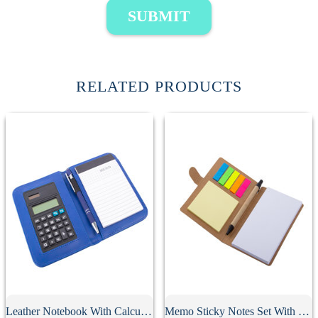
SUBMIT
RELATED PRODUCTS
Leather Notebook With Calculator
Memo Sticky Notes Set With Flag & Pen