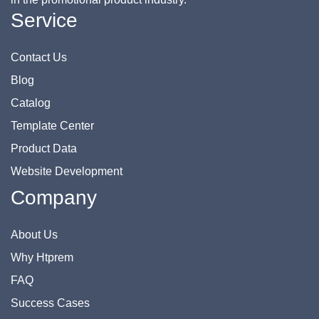
Service
Contact Us
Blog
Catalog
Template Center
Product Data
Website Development
Company
About Us
Why Htprem
FAQ
Success Cases