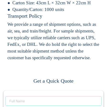
Carton Size:
43cm L × 32cm W × 22cm H
Quantity/Carton:
1000 units
Transport Policy
We provide a range of shipment options, such as
air, sea, and train/freight. For sample shipments,
we typically utilize reliable carriers such as UPS,
FedEx, or DHL. We do hold the right to select the
most suitable shipment method unless the
customer has specifically requested otherwise.
Get a Quick Quote