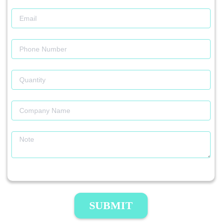
SUBMIT