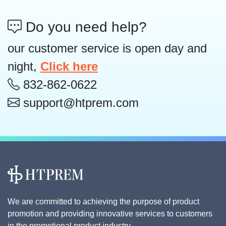
Do you need help?
our customer service is open day and
night,
Click here
832-862-0622
support@htprem.com
We are committed to achieving the purpose of product
promotion and providing innovative services to customers
in the promotional product industry.