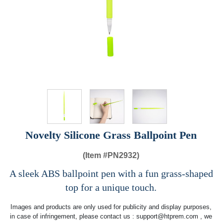
Novelty Silicone Grass Ballpoint Pen
(Item #
PN2932)
A sleek ABS ballpoint pen with a fun grass-shaped
top for a unique touch.
Images and products are only used for publicity and display purposes,
in case of infringement, please contact us :
support@htprem.com
, we