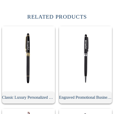
RELATED PRODUCTS
Classic Luxury Personalized Metal Gel Pen With Cap
Engraved Promotional Business Advertising Screwable Pen