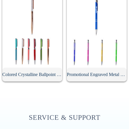
Colored Crystalline Ballpoint Pen
Promotional Engraved Metal Click Ballpoint Pen
SERVICE & SUPPORT