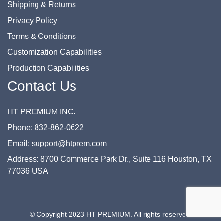
Shipping & Returns
Privacy Policy
Terms & Conditions
Customization Capabilities
Production Capabilities
Contact Us
HT PREMIUM INC.
Phone: 832-862-0622
Email: support@htprem.com
Address: 8700 Commerce Park Dr., Suite 116 Houston, TX
77036 USA
© Copyright 2023 HT PREMIUM. All rights reserved.