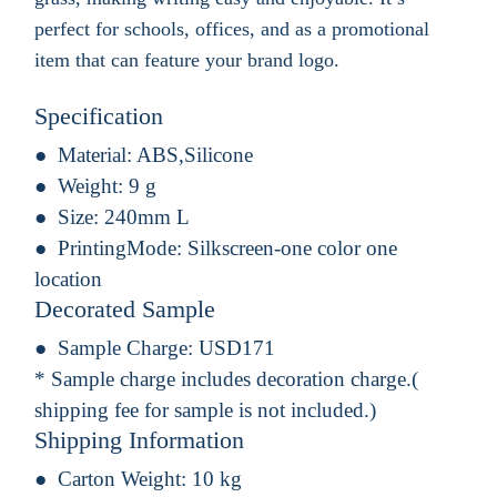
perfect for schools, offices, and as a promotional
item that can feature your brand logo.
Specification
Material:
ABS,Silicone
Weight:
9 g
Size:
240mm L
PrintingMode:
Silkscreen-one color one
location
Decorated Sample
Sample Charge:
USD171
* Sample charge includes decoration charge.(
shipping fee for sample is not included.)
Shipping Information
Carton Weight:
10 kg