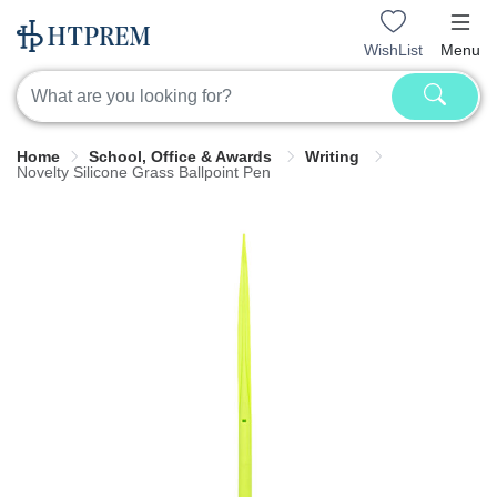
WishList
Menu
Home
School, Office & Awards
Writing
Novelty Silicone Grass Ballpoint Pen