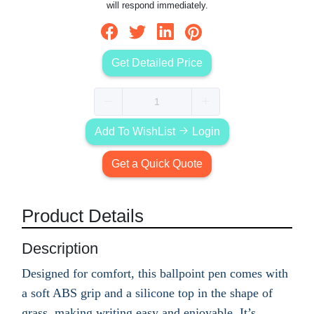
will respond immediately.
Get Detailed Price
Add To WishList
Login
Get a Quick Quote
Product Details
Description
Designed for comfort, this ballpoint pen comes with
a soft ABS grip and a silicone top in the shape of
grass, making writing easy and enjoyable. It’s