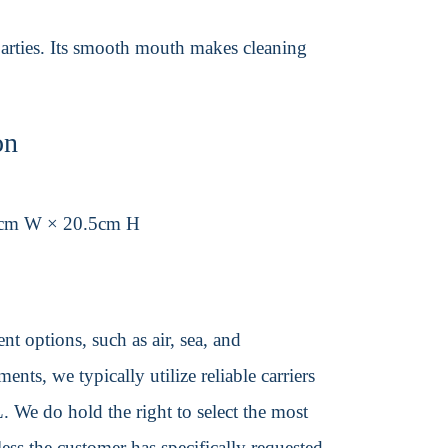
parties. Its smooth mouth makes cleaning
on
cm W × 20.5cm H
t options, such as air, sea, and
ents, we typically utilize reliable carriers
We do hold the right to select the most
ss the customer has specifically requested