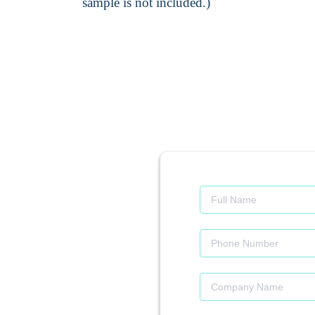
sample is not included.)