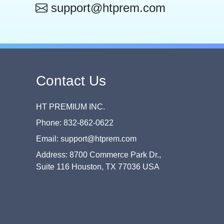
support@htprem.com
Contact Us
HT PREMIUM INC.
Phone: 832-862-0622
Email: support@htprem.com
Address: 8700 Commerce Park Dr.,
Suite 116 Houston, TX 77036 USA