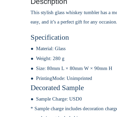
Description
This stylish glass whiskey tumbler has a m
easy, and it’s a perfect gift for any occasion
Specification
Material:
Glass
Weight:
280 g
Size:
80mm L × 80mm W × 90mm H
PrintingMode:
Unimprinted
Decorated Sample
Sample Charge:
USD0
* Sample charge includes decoration charge