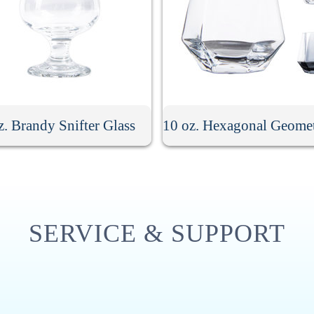
z. Brandy Snifter Glass
SERVICE & SUPPORT