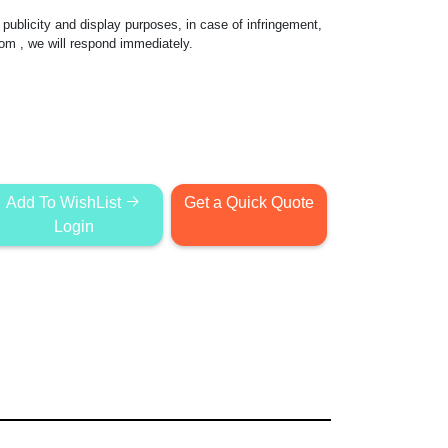
publicity and display purposes, in case of infringement,
com
, we will respond immediately.
Add To WishList
Get a Quick Quote
Login