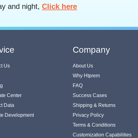
ay and night,
Click here
vice
Company
t Us
About Us
Why Htprem
og
FAQ
te Center
Success Cases
t Data
Shipping & Returns
te Development
Privacy Policy
Terms & Conditions
Customization Capabilities