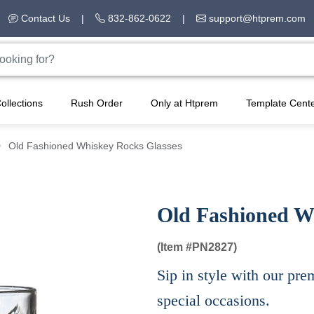
Contact Us
|
832-862-0622
|
support@htprem.com
ollections
Rush Order
Only at Htprem
Template Cent
Old Fashioned Whiskey Rocks Glasses
Old Fashioned W
(Item #
PN2827)
Sip in style with our pre
special occasions.