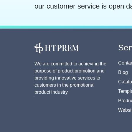
our customer service is open d
Ser
Contac
We are committed to achieving the
purpose of product promotion and
Blog
providing innovative services to
Catal
customers in the promotional
Templa
product industry.
Produc
Websi