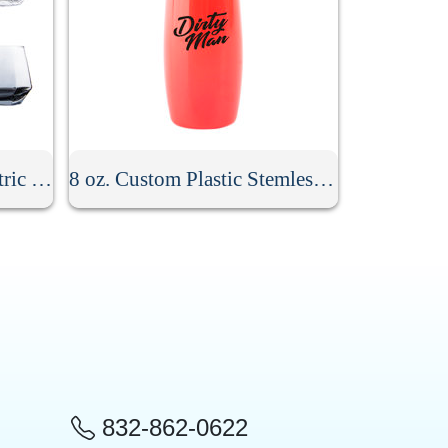
10 oz. Hexagonal Geometric Drinking Glass
8 oz. Custom Plastic Stemless Champagne Flute
832-862-0622