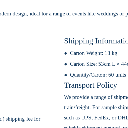
odern design, ideal for a range of events like weddings or 
.
Shipping Informati
Carton Weight:
18 kg
Carton Size:
53cm L × 44
Quantity/Carton:
60 units
Transport Policy
We provide a range of shipmen
train/freight. For sample shipm
such as UPS, FedEx, or DHL. 
.( shipping fee for
suitable shipment method unle