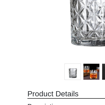
Product Details