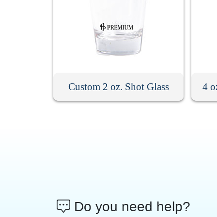
Custom 2 oz. Shot Glass
4 o
Do you need help?