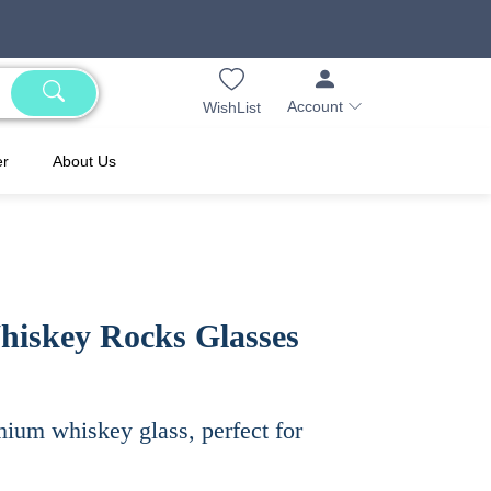
Account
WishList
er
About Us
hiskey Rocks Glasses
mium whiskey glass, perfect for