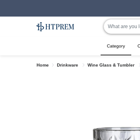
Category
C
Home
Drinkware
Wine Glass & Tumbler