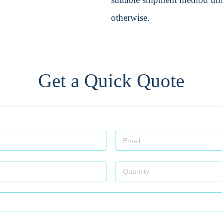
otherwise.
Get a Quick Quote