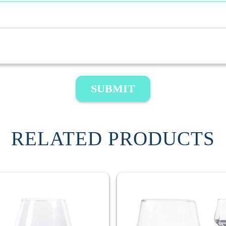
SUBMIT
RELATED PRODUCTS