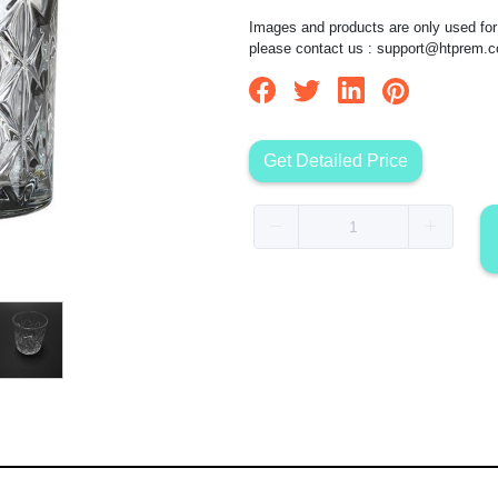
Images and products are only used for 
please contact us :
support@htprem.
Get Detailed Price