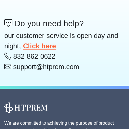
Do you need help?
our customer service is open day and
night,
Click here
832-862-0622
support@htprem.com
We are committed to achieving the purpose of product