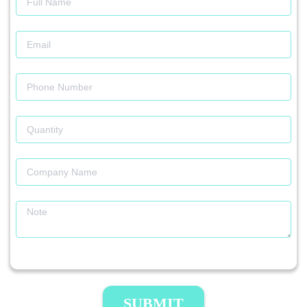
SUBMIT