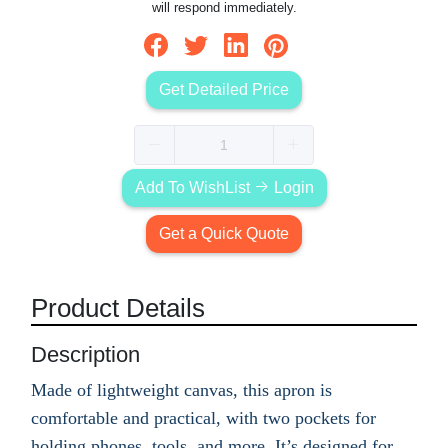
will respond immediately.
Get Detailed Price
Add To WishList
Login
Get a Quick Quote
Product Details
Description
Made of lightweight canvas, this apron is
comfortable and practical, with two pockets for
holding phones, tools, and more. It’s designed for