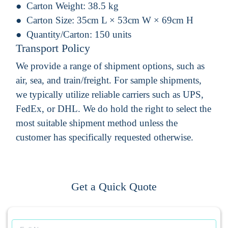
Carton Weight:
38.5 kg
Carton Size:
35cm L × 53cm W × 69cm H
Quantity/Carton:
150 units
Transport Policy
We provide a range of shipment options, such as
air, sea, and train/freight. For sample shipments,
we typically utilize reliable carriers such as UPS,
FedEx, or DHL. We do hold the right to select the
most suitable shipment method unless the
customer has specifically requested otherwise.
Get a Quick Quote