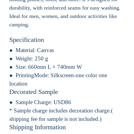
durability, with reinforced seams for easy washing.
Ideal for men, women, and outdoor activities like
camping.
Specification
Material:
Canvas
Weight:
250 g
Size:
660mm L × 740mm W
PrintingMode:
Silkscreen-one color one
location
Decorated Sample
Sample Charge:
USD86
* Sample charge includes decoration charge.(
shipping fee for sample is not included.)
Shipping Information