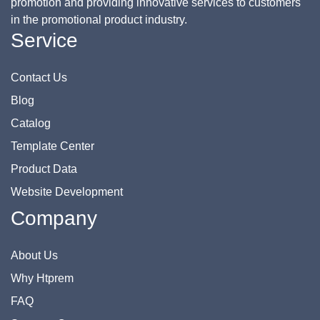
promotion and providing innovative services to customers
in the promotional product industry.
Service
Contact Us
Blog
Catalog
Template Center
Product Data
Website Development
Company
About Us
Why Htprem
FAQ