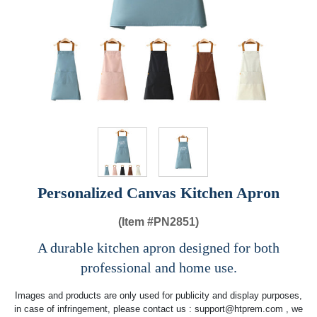
Personalized Canvas Kitchen Apron
(Item #
PN2851)
A durable kitchen apron designed for both
professional and home use.
Images and products are only used for publicity and display purposes,
in case of infringement, please contact us :
support@htprem.com
, we