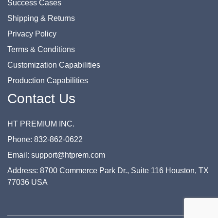
Success Cases
Shipping & Returns
Privacy Policy
Terms & Conditions
Customization Capabilities
Production Capabilities
Contact Us
HT PREMIUM INC.
Phone: 832-862-0622
Email: support@htprem.com
Address: 8700 Commerce Park Dr., Suite 116 Houston, TX
77036 USA