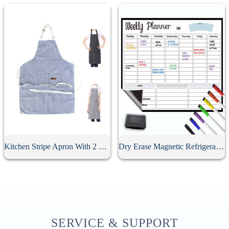
Kitchen Stripe Apron With 2 Pockets
Dry Erase Magnetic Refrigerator Calendar
SERVICE & SUPPORT