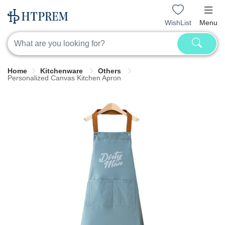
WishList
Menu
Home
Kitchenware
Others
Personalized Canvas Kitchen Apron