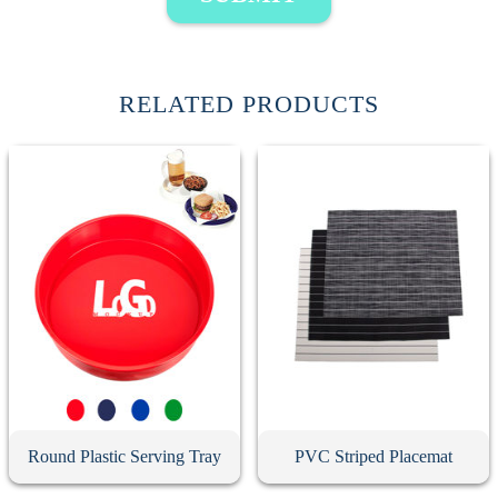
RELATED PRODUCTS
Round Plastic Serving Tray
PVC Striped Placemat