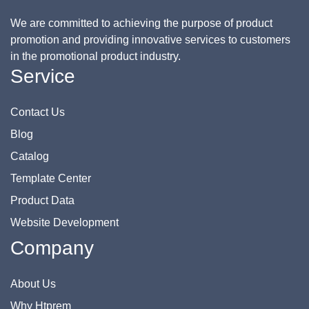
We are committed to achieving the purpose of product
promotion and providing innovative services to customers
in the promotional product industry.
Service
Contact Us
Blog
Catalog
Template Center
Product Data
Website Development
Company
About Us
Why Htprem