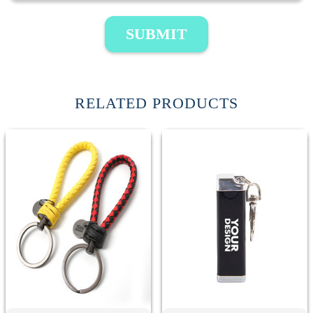
SUBMIT
RELATED PRODUCTS