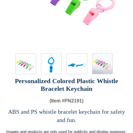
Personalized Colored Plastic Whistle
Bracelet Keychain
(Item #
PN2191)
ABS and PS whistle bracelet keychain for safety
and fun.
Images and products are only used for publicity and display purposes,