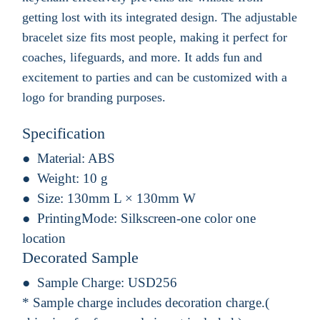
getting lost with its integrated design. The adjustable
bracelet size fits most people, making it perfect for
coaches, lifeguards, and more. It adds fun and
excitement to parties and can be customized with a
logo for branding purposes.
Specification
Material:
ABS
Weight:
10 g
Size:
130mm L × 130mm W
PrintingMode:
Silkscreen-one color one
location
Decorated Sample
Sample Charge:
USD256
* Sample charge includes decoration charge.(