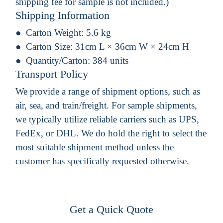
shipping fee for sample is not included.)
Shipping Information
Carton Weight:
5.6 kg
Carton Size:
31cm L × 36cm W × 24cm H
Quantity/Carton:
384 units
Transport Policy
We provide a range of shipment options, such as
air, sea, and train/freight. For sample shipments,
we typically utilize reliable carriers such as UPS,
FedEx, or DHL. We do hold the right to select the
most suitable shipment method unless the
customer has specifically requested otherwise.
Get a Quick Quote