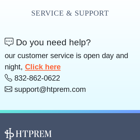
SERVICE & SUPPORT
Do you need help?
our customer service is open day and
night,
Click here
832-862-0622
support@htprem.com