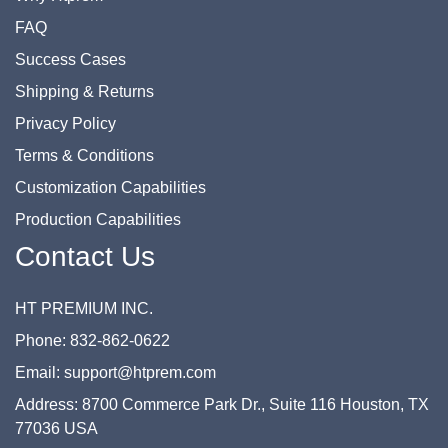
FAQ
Success Cases
Shipping & Returns
Privacy Policy
Terms & Conditions
Customization Capabilities
Production Capabilities
Contact Us
HT PREMIUM INC.
Phone: 832-862-0622
Email: support@htprem.com
Address: 8700 Commerce Park Dr., Suite 116 Houston, TX
77036 USA