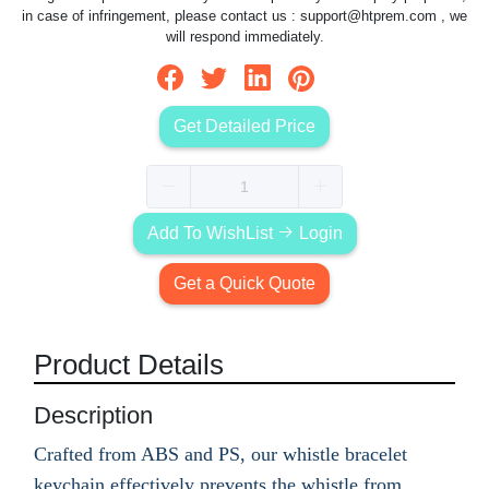
in case of infringement, please contact us :
support@htprem.com
, we
will respond immediately.
Get Detailed Price
Add To WishList
Login
Get a Quick Quote
Product Details
Description
Crafted from ABS and PS, our whistle bracelet
keychain effectively prevents the whistle from