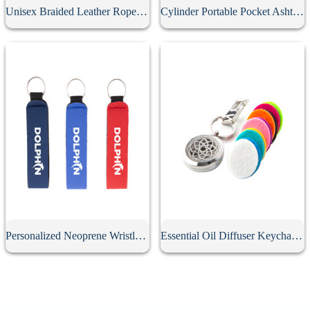
Unisex Braided Leather Rope Keychain
Cylinder Portable Pocket Ashtray With Keychain
Personalized Neoprene Wristlet Keychain
Essential Oil Diffuser Keychain With 10Pcs Refill Pads