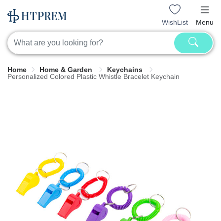
WishList
Menu
Home
Home & Garden
Keychains
Personalized Colored Plastic Whistle Bracelet Keychain