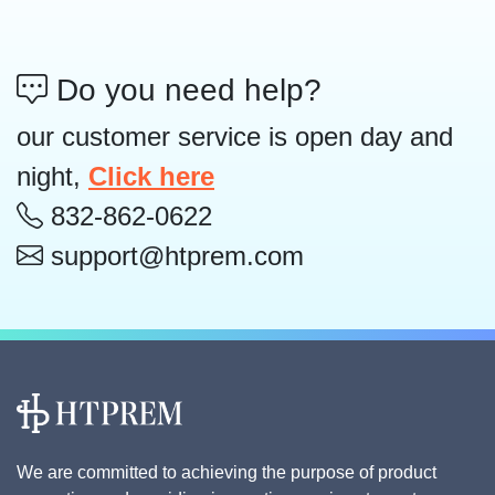
Do you need help?
our customer service is open day and
night,
Click here
832-862-0622
support@htprem.com
We are committed to achieving the purpose of product