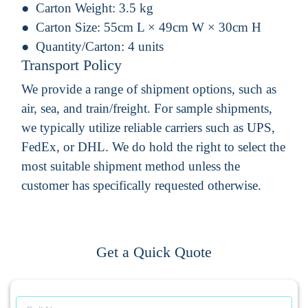
Carton Weight:
3.5 kg
Carton Size:
55cm L × 49cm W × 30cm H
Quantity/Carton:
4 units
Transport Policy
We provide a range of shipment options, such as
air, sea, and train/freight. For sample shipments,
we typically utilize reliable carriers such as UPS,
FedEx, or DHL. We do hold the right to select the
most suitable shipment method unless the
customer has specifically requested otherwise.
Get a Quick Quote