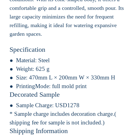
comfortable grip and a controlled, smooth pour. Its
large capacity minimizes the need for frequent
refilling, making it ideal for watering expansive
garden spaces.
Specification
Material:
Steel
Weight:
625 g
Size:
470mm L × 200mm W × 330mm H
PrintingMode:
full mold print
Decorated Sample
Sample Charge:
USD1278
* Sample charge includes decoration charge.(
shipping fee for sample is not included.)
Shipping Information