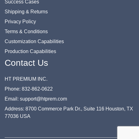
Success Cases
Shipping & Returns
Privacy Policy
Terms & Conditions
Customization Capabilities
Production Capabilities
Contact Us
HT PREMIUM INC.
Phone: 832-862-0622
Email: support@htprem.com
Address: 8700 Commerce Park Dr., Suite 116 Houston, TX
77036 USA