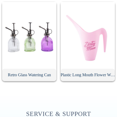
Retro Glass Watering Can
Plastic Long Mouth Flower Watering Can
SERVICE & SUPPORT