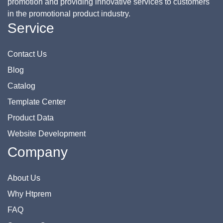
promotion and providing innovative services to customers
in the promotional product industry.
Service
Contact Us
Blog
Catalog
Template Center
Product Data
Website Development
Company
About Us
Why Htprem
FAQ