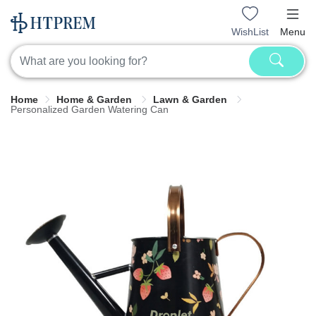
WishList
Menu
Home
Home & Garden
Lawn & Garden
Personalized Garden Watering Can