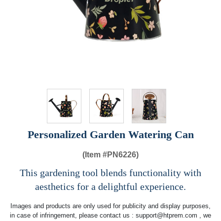
Personalized Garden Watering Can
(Item #
PN6226)
This gardening tool blends functionality with
aesthetics for a delightful experience.
Images and products are only used for publicity and display purposes,
in case of infringement, please contact us :
support@htprem.com
, we