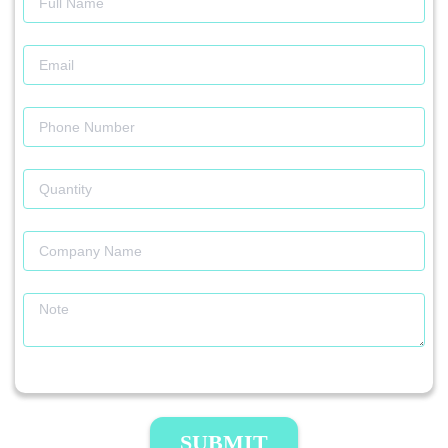
SUBMIT