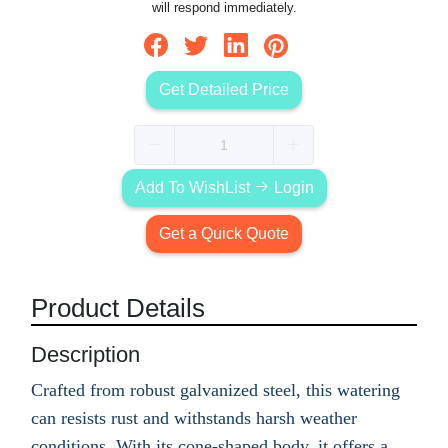
will respond immediately.
Get Detailed Price
Add To WishList
Login
Get a Quick Quote
Product Details
Description
Crafted from robust galvanized steel, this watering
can resists rust and withstands harsh weather
conditions. With its cone-shaped body, it offers a