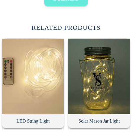
RELATED PRODUCTS
LED String Light
Solar Mason Jar Light