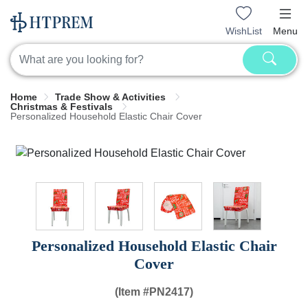
WishList
Menu
Home
Trade Show & Activities
Christmas & Festivals
Personalized Household Elastic Chair Cover
Personalized Household Elastic Chair
Cover
(Item #
PN2417)