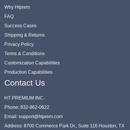
Why Htprem
FAQ
Success Cases
Shipping & Returns
Privacy Policy
Terms & Conditions
Customization Capabilities
Production Capabilities
Contact Us
HT PREMIUM INC.
Phone: 832-862-0622
Email: support@htprem.com
Address: 8700 Commerce Park Dr., Suite 116 Houston, TX