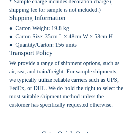
* Sample charge includes decoration charge.(
shipping fee for sample is not included.)
Shipping Information
Carton Weight:
19.8 kg
Carton Size:
35cm L × 48cm W × 58cm H
Quantity/Carton:
156 units
Transport Policy
We provide a range of shipment options, such as
air, sea, and train/freight. For sample shipments,
we typically utilize reliable carriers such as UPS,
FedEx, or DHL. We do hold the right to select the
most suitable shipment method unless the
customer has specifically requested otherwise.