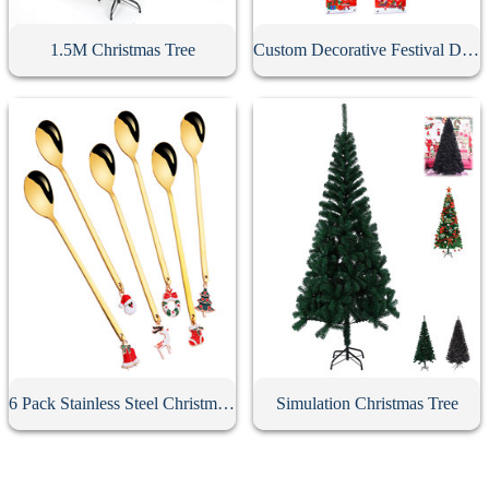
1.5M Christmas Tree
Custom Decorative Festival Door Banner
6 Pack Stainless Steel Christmas Spoons With Gift Box
Simulation Christmas Tree