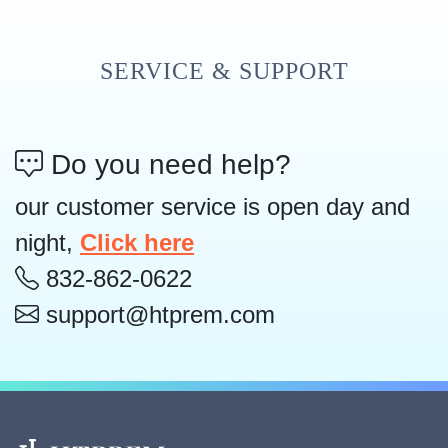
SERVICE & SUPPORT
Do you need help?
our customer service is open day and
night,
Click here
832-862-0622
support@htprem.com