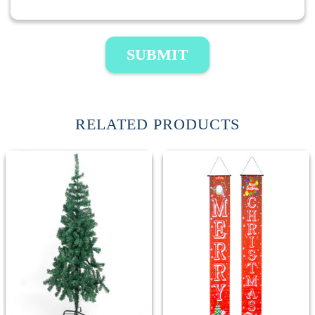
SUBMIT
RELATED PRODUCTS