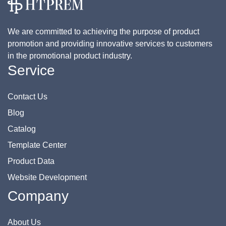
We are committed to achieving the purpose of product
promotion and providing innovative services to customers
in the promotional product industry.
Service
Contact Us
Blog
Catalog
Template Center
Product Data
Website Development
Company
About Us