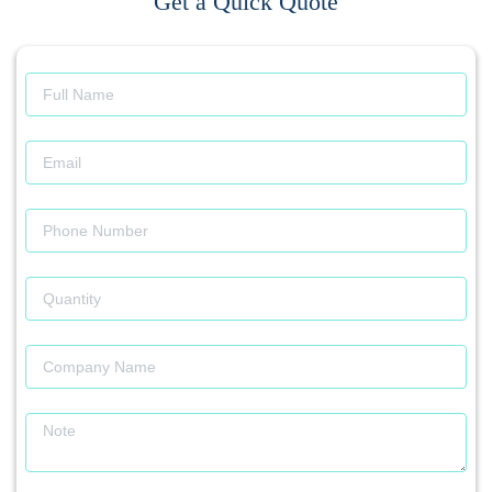
Get a Quick Quote