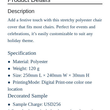
Description
Add a festive touch with this stretchy polyester chair
cover that fits most chairs. Perfect for events and
celebrations, it’s easily customizable to suit any
holiday theme.
Specification
Material:
Polyester
Weight:
120 g
Size:
250mm L × 240mm W × 30mm H
PrintingMode:
Digital Print-one color one
location
Decorated Sample
Sample Charge:
USD256