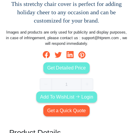
This stretchy chair cover is perfect for adding
holiday cheer to any occasion and can be
customized for your brand.
Images and products are only used for publicity and display purposes,
in case of infringement, please contact us :
support@htprem.com
, we
will respond immediately.
Get Detailed Price
Add To WishList
Login
Get a Quick Quote
Product Details